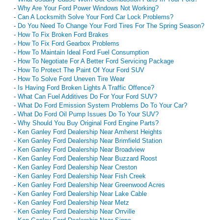
-
Why Are Your Ford Power Windows Not Working?
-
Can A Locksmith Solve Your Ford Car Lock Problems?
-
Do You Need To Change Your Ford Tires For The Spring Season?
-
How To Fix Broken Ford Brakes
-
How To Fix Ford Gearbox Problems
-
How To Maintain Ideal Ford Fuel Consumption
-
How To Negotiate For A Better Ford Servicing Package
-
How To Protect The Paint Of Your Ford SUV
-
How To Solve Ford Uneven Tire Wear
-
Is Having Ford Broken Lights A Traffic Offence?
-
What Can Fuel Additives Do For Your Ford SUV?
-
What Do Ford Emission System Problems Do To Your Car?
-
What Do Ford Oil Pump Issues Do To Your SUV?
-
Why Should You Buy Original Ford Engine Parts?
-
Ken Ganley Ford Dealership Near Amherst Heights
-
Ken Ganley Ford Dealership Near Brimfield Station
-
Ken Ganley Ford Dealership Near Broadview
-
Ken Ganley Ford Dealership Near Buzzard Roost
-
Ken Ganley Ford Dealership Near Creston
-
Ken Ganley Ford Dealership Near Fish Creek
-
Ken Ganley Ford Dealership Near Greenwood Acres
-
Ken Ganley Ford Dealership Near Lake Cable
-
Ken Ganley Ford Dealership Near Metz
-
Ken Ganley Ford Dealership Near Orrville