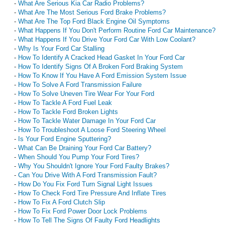
-
What Are Serious Kia Car Radio Problems?
-
What Are The Most Serious Ford Brake Problems?
-
What Are The Top Ford Black Engine Oil Symptoms
-
What Happens If You Don't Perform Routine Ford Car Maintenance?
-
What Happens If You Drive Your Ford Car With Low Coolant?
-
Why Is Your Ford Car Stalling
-
How To Identify A Cracked Head Gasket In Your Ford Car
-
How To Identify Signs Of A Broken Ford Braking System
-
How To Know If You Have A Ford Emission System Issue
-
How To Solve A Ford Transmission Failure
-
How To Solve Uneven Tire Wear For Your Ford
-
How To Tackle A Ford Fuel Leak
-
How To Tackle Ford Broken Lights
-
How To Tackle Water Damage In Your Ford Car
-
How To Troubleshoot A Loose Ford Steering Wheel
-
Is Your Ford Engine Sputtering?
-
What Can Be Draining Your Ford Car Battery?
-
When Should You Pump Your Ford Tires?
-
Why You Shouldn't Ignore Your Ford Faulty Brakes?
-
Can You Drive With A Ford Transmission Fault?
-
How Do You Fix Ford Turn Signal Light Issues
-
How To Check Ford Tire Pressure And Inflate Tires
-
How To Fix A Ford Clutch Slip
-
How To Fix Ford Power Door Lock Problems
-
How To Tell The Signs Of Faulty Ford Headlights