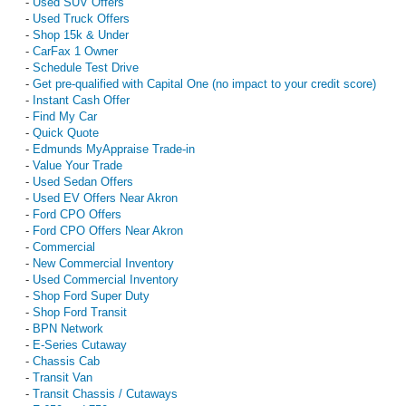
-
Used SUV Offers
-
Used Truck Offers
-
Shop 15k & Under
-
CarFax 1 Owner
-
Schedule Test Drive
-
Get pre-qualified with Capital One (no impact to your credit score)
-
Instant Cash Offer
-
Find My Car
-
Quick Quote
-
Edmunds MyAppraise Trade-in
-
Value Your Trade
-
Used Sedan Offers
-
Used EV Offers Near Akron
-
Ford CPO Offers
-
Ford CPO Offers Near Akron
-
Commercial
-
New Commercial Inventory
-
Used Commercial Inventory
-
Shop Ford Super Duty
-
Shop Ford Transit
-
BPN Network
-
E-Series Cutaway
-
Chassis Cab
-
Transit Van
-
Transit Chassis / Cutaways