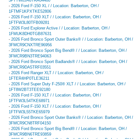
3FTTW8JA6TRA04480
-
2026 Ford F-150 XL / / Location: Barberton, OH /
1FTMF1KPXTKE52806
-
2026 Ford F-150 XLT / / Location: Barberton, OH /
1FTFW3L80TFB09281
-
2026 Ford Explorer Active / / Location: Barberton, OH /
1FMUK8DH0TGB87631
-
2026 Ford Bronco Sport Outer Banks® / / Location: Barberton, OH /
3FMCR9CNXTRE96956
-
2026 Ford Bronco Sport Big Bend® / / Location: Barberton, OH /
3FMCR9BN3TRE94063
-
2026 Ford Bronco Sport Badlands® / / Location: Barberton, OH /
3FMCR9DA5TRF03551
-
2026 Ford Ranger XLT / / Location: Barberton, OH /
1FTER4HP0TLE36211
-
2026 Ford Super Duty F-250® XLT / / Location: Barberton, OH /
1FT8W2BT3TEE92180
-
2026 Ford F-150 XLT / / Location: Barberton, OH /
1FTFW3L54TKE68971
-
2026 Ford F-150 XLT / / Location: Barberton, OH /
1FTFW3L55TKE65979
-
2026 Ford Bronco Sport Outer Banks® / / Location: Barberton, OH /
3FMCR9CN8TRF04150
-
2026 Ford Bronco Sport Big Bend® / / Location: Barberton, OH /
3FMCR9BN6TRE93859