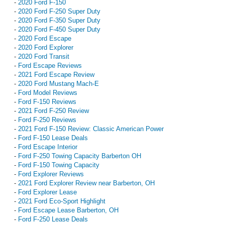
-
2020 Ford F-150
-
2020 Ford F-250 Super Duty
-
2020 Ford F-350 Super Duty
-
2020 Ford F-450 Super Duty
-
2020 Ford Escape
-
2020 Ford Explorer
-
2020 Ford Transit
-
Ford Escape Reviews
-
2021 Ford Escape Review
-
2020 Ford Mustang Mach-E
-
Ford Model Reviews
-
Ford F-150 Reviews
-
2021 Ford F-250 Review
-
Ford F-250 Reviews
-
2021 Ford F-150 Review: Classic American Power
-
Ford F-150 Lease Deals
-
Ford Escape Interior
-
Ford F-250 Towing Capacity Barberton OH
-
Ford F-150 Towing Capacity
-
Ford Explorer Reviews
-
2021 Ford Explorer Review near Barberton, OH
-
Ford Explorer Lease
-
2021 Ford Eco-Sport Highlight
-
Ford Escape Lease Barberton, OH
-
Ford F-250 Lease Deals