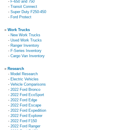
-
F-650 and 750
-
Transit Connect
-
Super Duty F250-450
-
Ford Protect
»
Work Trucks
-
New Work Trucks
-
Used Work Trucks
-
Ranger Inventory
-
F-Series Inventory
-
Cargo Van Inventory
»
Research
-
Model Research
-
Electric Vehicles
-
Vehicle Comparisons
-
2022 Ford Bronco
-
2022 Ford EcoSport
-
2022 Ford Edge
-
2022 Ford Escape
-
2022 Ford Expedition
-
2022 Ford Explorer
-
2022 Ford F150
-
2022 Ford Ranger