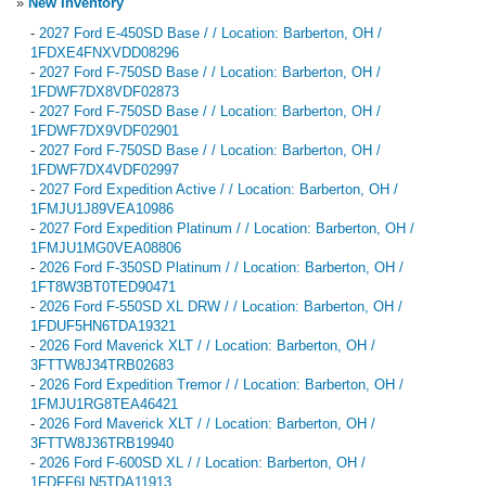
»
New Inventory
-
2027 Ford E-450SD Base / / Location: Barberton, OH /
1FDXE4FNXVDD08296
-
2027 Ford F-750SD Base / / Location: Barberton, OH /
1FDWF7DX8VDF02873
-
2027 Ford F-750SD Base / / Location: Barberton, OH /
1FDWF7DX9VDF02901
-
2027 Ford F-750SD Base / / Location: Barberton, OH /
1FDWF7DX4VDF02997
-
2027 Ford Expedition Active / / Location: Barberton, OH /
1FMJU1J89VEA10986
-
2027 Ford Expedition Platinum / / Location: Barberton, OH /
1FMJU1MG0VEA08806
-
2026 Ford F-350SD Platinum / / Location: Barberton, OH /
1FT8W3BT0TED90471
-
2026 Ford F-550SD XL DRW / / Location: Barberton, OH /
1FDUF5HN6TDA19321
-
2026 Ford Maverick XLT / / Location: Barberton, OH /
3FTTW8J34TRB02683
-
2026 Ford Expedition Tremor / / Location: Barberton, OH /
1FMJU1RG8TEA46421
-
2026 Ford Maverick XLT / / Location: Barberton, OH /
3FTTW8J36TRB19940
-
2026 Ford F-600SD XL / / Location: Barberton, OH /
1FDFF6LN5TDA11913