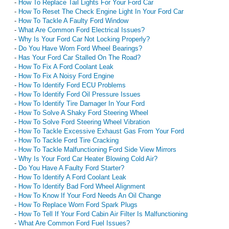
-
How To Replace Tail Lights For Your Ford Car
-
How To Reset The Check Engine Light In Your Ford Car
-
How To Tackle A Faulty Ford Window
-
What Are Common Ford Electrical Issues?
-
Why Is Your Ford Car Not Locking Properly?
-
Do You Have Worn Ford Wheel Bearings?
-
Has Your Ford Car Stalled On The Road?
-
How To Fix A Ford Coolant Leak
-
How To Fix A Noisy Ford Engine
-
How To Identify Ford ECU Problems
-
How To Identify Ford Oil Pressure Issues
-
How To Identify Tire Damager In Your Ford
-
How To Solve A Shaky Ford Steering Wheel
-
How To Solve Ford Steering Wheel Vibration
-
How To Tackle Excessive Exhaust Gas From Your Ford
-
How To Tackle Ford Tire Cracking
-
How To Tackle Malfunctioning Ford Side View Mirrors
-
Why Is Your Ford Car Heater Blowing Cold Air?
-
Do You Have A Faulty Ford Starter?
-
How To Identify A Ford Coolant Leak
-
How To Identify Bad Ford Wheel Alignment
-
How To Know If Your Ford Needs An Oil Change
-
How To Replace Worn Ford Spark Plugs
-
How To Tell If Your Ford Cabin Air Filter Is Malfunctioning
-
What Are Common Ford Fuel Issues?