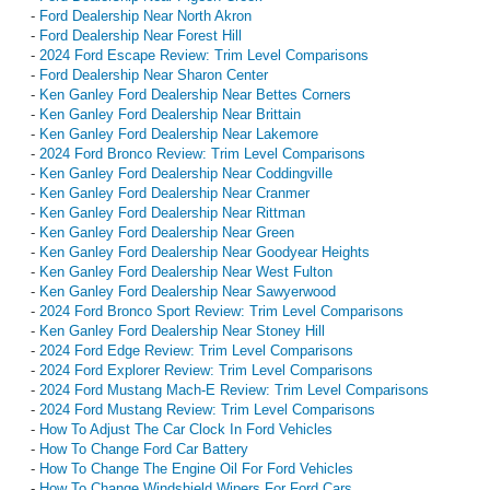
-
Ford Dealership Near North Akron
-
Ford Dealership Near Forest Hill
-
2024 Ford Escape Review: Trim Level Comparisons
-
Ford Dealership Near Sharon Center
-
Ken Ganley Ford Dealership Near Bettes Corners
-
Ken Ganley Ford Dealership Near Brittain
-
Ken Ganley Ford Dealership Near Lakemore
-
2024 Ford Bronco Review: Trim Level Comparisons
-
Ken Ganley Ford Dealership Near Coddingville
-
Ken Ganley Ford Dealership Near Cranmer
-
Ken Ganley Ford Dealership Near Rittman
-
Ken Ganley Ford Dealership Near Green
-
Ken Ganley Ford Dealership Near Goodyear Heights
-
Ken Ganley Ford Dealership Near West Fulton
-
Ken Ganley Ford Dealership Near Sawyerwood
-
2024 Ford Bronco Sport Review: Trim Level Comparisons
-
Ken Ganley Ford Dealership Near Stoney Hill
-
2024 Ford Edge Review: Trim Level Comparisons
-
2024 Ford Explorer Review: Trim Level Comparisons
-
2024 Ford Mustang Mach-E Review: Trim Level Comparisons
-
2024 Ford Mustang Review: Trim Level Comparisons
-
How To Adjust The Car Clock In Ford Vehicles
-
How To Change Ford Car Battery
-
How To Change The Engine Oil For Ford Vehicles
-
How To Change Windshield Wipers For Ford Cars