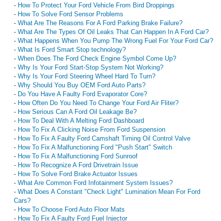
-
How To Protect Your Ford Vehicle From Bird Droppings
-
How To Solve Ford Sensor Problems
-
What Are The Reasons For A Ford Parking Brake Failure?
-
What Are The Types Of Oil Leaks That Can Happen In A Ford Car?
-
What Happens When You Pump The Wrong Fuel For Your Ford Car?
-
What Is Ford Smart Stop technology?
-
When Does The Ford Check Engine Symbol Come Up?
-
Why Is Your Ford Start-Stop System Not Working?
-
Why Is Your Ford Steering Wheel Hard To Turn?
-
Why Should You Buy OEM Ford Auto Parts?
-
Do You Have A Faulty Ford Evaporator Core?
-
How Often Do You Need To Change Your Ford Air Fliter?
-
How Serious Can A Ford Oil Leakage Be?
-
How To Deal With A Melting Ford Dashboard
-
How To Fix A Clicking Noise From Ford Suspension
-
How To Fix A Faulty Ford Camshaft Timing Oil Control Valve
-
How To Fix A Malfunctioning Ford "Push Start" Switch
-
How To Fix A Malfunctioning Ford Sunroof
-
How To Recognize A Ford Drivetrain Issue
-
How To Solve Ford Brake Actuator Issues
-
What Are Common Ford Infotainment System Issues?
-
What Does A Constant "Check Light" Lumination Mean For Ford
Cars?
-
How To Choose Ford Auto Floor Mats
-
How To Fix A Faulty Ford Fuel Injector