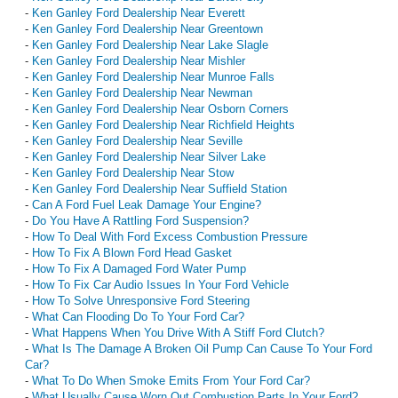
-
Ken Ganley Ford Dealership Near Everett
-
Ken Ganley Ford Dealership Near Greentown
-
Ken Ganley Ford Dealership Near Lake Slagle
-
Ken Ganley Ford Dealership Near Mishler
-
Ken Ganley Ford Dealership Near Munroe Falls
-
Ken Ganley Ford Dealership Near Newman
-
Ken Ganley Ford Dealership Near Osborn Corners
-
Ken Ganley Ford Dealership Near Richfield Heights
-
Ken Ganley Ford Dealership Near Seville
-
Ken Ganley Ford Dealership Near Silver Lake
-
Ken Ganley Ford Dealership Near Stow
-
Ken Ganley Ford Dealership Near Suffield Station
-
Can A Ford Fuel Leak Damage Your Engine?
-
Do You Have A Rattling Ford Suspension?
-
How To Deal With Ford Excess Combustion Pressure
-
How To Fix A Blown Ford Head Gasket
-
How To Fix A Damaged Ford Water Pump
-
How To Fix Car Audio Issues In Your Ford Vehicle
-
How To Solve Unresponsive Ford Steering
-
What Can Flooding Do To Your Ford Car?
-
What Happens When You Drive With A Stiff Ford Clutch?
-
What Is The Damage A Broken Oil Pump Can Cause To Your Ford
Car?
-
What To Do When Smoke Emits From Your Ford Car?
-
What Usually Cause Worn Out Combustion Parts In Your Ford?