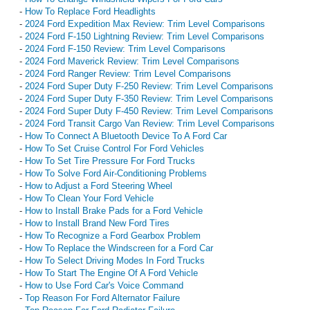
-
How To Replace Ford Headlights
-
2024 Ford Expedition Max Review: Trim Level Comparisons
-
2024 Ford F-150 Lightning Review: Trim Level Comparisons
-
2024 Ford F-150 Review: Trim Level Comparisons
-
2024 Ford Maverick Review: Trim Level Comparisons
-
2024 Ford Ranger Review: Trim Level Comparisons
-
2024 Ford Super Duty F-250 Review: Trim Level Comparisons
-
2024 Ford Super Duty F-350 Review: Trim Level Comparisons
-
2024 Ford Super Duty F-450 Review: Trim Level Comparisons
-
2024 Ford Transit Cargo Van Review: Trim Level Comparisons
-
How To Connect A Bluetooth Device To A Ford Car
-
How To Set Cruise Control For Ford Vehicles
-
How To Set Tire Pressure For Ford Trucks
-
How To Solve Ford Air-Conditioning Problems
-
How to Adjust a Ford Steering Wheel
-
How To Clean Your Ford Vehicle
-
How to Install Brake Pads for a Ford Vehicle
-
How to Install Brand New Ford Tires
-
How To Recognize a Ford Gearbox Problem
-
How To Replace the Windscreen for a Ford Car
-
How To Select Driving Modes In Ford Trucks
-
How To Start The Engine Of A Ford Vehicle
-
How to Use Ford Car's Voice Command
-
Top Reason For Ford Alternator Failure