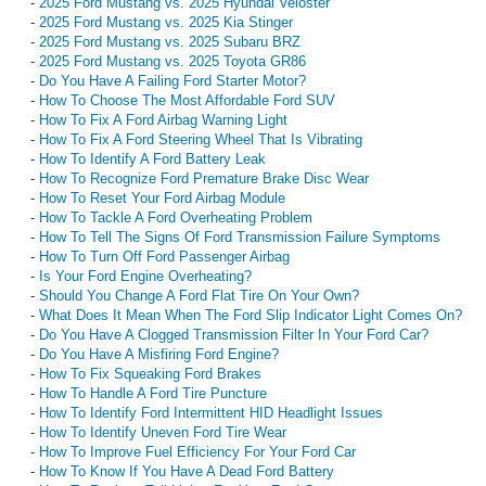
-
2025 Ford Mustang vs. 2025 Hyundai Veloster
-
2025 Ford Mustang vs. 2025 Kia Stinger
-
2025 Ford Mustang vs. 2025 Subaru BRZ
-
2025 Ford Mustang vs. 2025 Toyota GR86
-
Do You Have A Failing Ford Starter Motor?
-
How To Choose The Most Affordable Ford SUV
-
How To Fix A Ford Airbag Warning Light
-
How To Fix A Ford Steering Wheel That Is Vibrating
-
How To Identify A Ford Battery Leak
-
How To Recognize Ford Premature Brake Disc Wear
-
How To Reset Your Ford Airbag Module
-
How To Tackle A Ford Overheating Problem
-
How To Tell The Signs Of Ford Transmission Failure Symptoms
-
How To Turn Off Ford Passenger Airbag
-
Is Your Ford Engine Overheating?
-
Should You Change A Ford Flat Tire On Your Own?
-
What Does It Mean When The Ford Slip Indicator Light Comes On?
-
Do You Have A Clogged Transmission Filter In Your Ford Car?
-
Do You Have A Misfiring Ford Engine?
-
How To Fix Squeaking Ford Brakes
-
How To Handle A Ford Tire Puncture
-
How To Identify Ford Intermittent HID Headlight Issues
-
How To Identify Uneven Ford Tire Wear
-
How To Improve Fuel Efficiency For Your Ford Car
-
How To Know If You Have A Dead Ford Battery