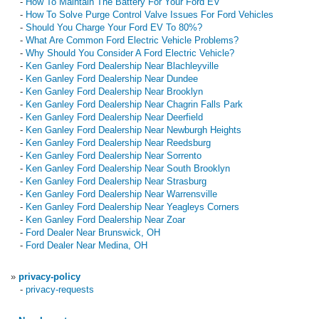
-
How To Maintain The Battery For Your Ford EV
-
How To Solve Purge Control Valve Issues For Ford Vehicles
-
Should You Charge Your Ford EV To 80%?
-
What Are Common Ford Electric Vehicle Problems?
-
Why Should You Consider A Ford Electric Vehicle?
-
Ken Ganley Ford Dealership Near Blachleyville
-
Ken Ganley Ford Dealership Near Dundee
-
Ken Ganley Ford Dealership Near Brooklyn
-
Ken Ganley Ford Dealership Near Chagrin Falls Park
-
Ken Ganley Ford Dealership Near Deerfield
-
Ken Ganley Ford Dealership Near Newburgh Heights
-
Ken Ganley Ford Dealership Near Reedsburg
-
Ken Ganley Ford Dealership Near Sorrento
-
Ken Ganley Ford Dealership Near South Brooklyn
-
Ken Ganley Ford Dealership Near Strasburg
-
Ken Ganley Ford Dealership Near Warrensville
-
Ken Ganley Ford Dealership Near Yeagleys Corners
-
Ken Ganley Ford Dealership Near Zoar
-
Ford Dealer Near Brunswick, OH
-
Ford Dealer Near Medina, OH
»
privacy-policy
-
privacy-requests