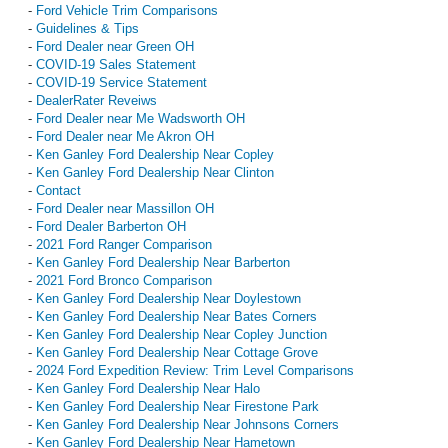
-
Ford Vehicle Trim Comparisons
-
Guidelines & Tips
-
Ford Dealer near Green OH
-
COVID-19 Sales Statement
-
COVID-19 Service Statement
-
DealerRater Reveiws
-
Ford Dealer near Me Wadsworth OH
-
Ford Dealer near Me Akron OH
-
Ken Ganley Ford Dealership Near Copley
-
Ken Ganley Ford Dealership Near Clinton
-
Contact
-
Ford Dealer near Massillon OH
-
Ford Dealer Barberton OH
-
2021 Ford Ranger Comparison
-
Ken Ganley Ford Dealership Near Barberton
-
2021 Ford Bronco Comparison
-
Ken Ganley Ford Dealership Near Doylestown
-
Ken Ganley Ford Dealership Near Bates Corners
-
Ken Ganley Ford Dealership Near Copley Junction
-
Ken Ganley Ford Dealership Near Cottage Grove
-
2024 Ford Expedition Review: Trim Level Comparisons
-
Ken Ganley Ford Dealership Near Halo
-
Ken Ganley Ford Dealership Near Firestone Park
-
Ken Ganley Ford Dealership Near Johnsons Corners
-
Ken Ganley Ford Dealership Near Hametown