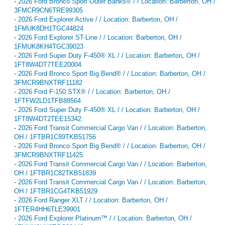
-
2026 Ford Bronco Sport Outer Banks® / / Location: Barberton, OH /
3FMCR9CN6TRE99305
-
2026 Ford Explorer Active / / Location: Barberton, OH /
1FMUK8DH1TGC44824
-
2026 Ford Explorer ST-Line / / Location: Barberton, OH /
1FMUK8KH4TGC39023
-
2026 Ford Super Duty F-450® XL / / Location: Barberton, OH /
1FT8W4DT7TEE20004
-
2026 Ford Bronco Sport Big Bend® / / Location: Barberton, OH /
3FMCR9BNXTRF11182
-
2026 Ford F-150 STX® / / Location: Barberton, OH /
1FTFW2LD1TFB88564
-
2026 Ford Super Duty F-450® XL / / Location: Barberton, OH /
1FT8W4DT2TEE15342
-
2026 Ford Transit Commercial Cargo Van / / Location: Barberton,
OH / 1FTBR1C89TKB51756
-
2026 Ford Bronco Sport Big Bend® / / Location: Barberton, OH /
3FMCR9BNXTRF11425
-
2026 Ford Transit Commercial Cargo Van / / Location: Barberton,
OH / 1FTBR1C82TKB51839
-
2026 Ford Transit Commercial Cargo Van / / Location: Barberton,
OH / 1FTBR1CG4TKB51929
-
2026 Ford Ranger XLT / / Location: Barberton, OH /
1FTER4HH6TLE39901
-
2026 Ford Explorer Platinum™ / / Location: Barberton, OH /