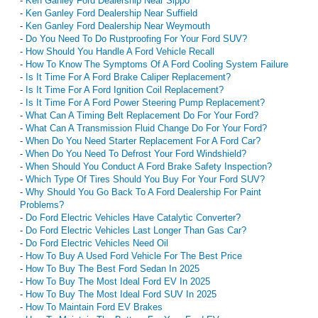
-
Ken Ganley Ford Dealership Near Sippo
-
Ken Ganley Ford Dealership Near Suffield
-
Ken Ganley Ford Dealership Near Weymouth
-
Do You Need To Do Rustproofing For Your Ford SUV?
-
How Should You Handle A Ford Vehicle Recall
-
How To Know The Symptoms Of A Ford Cooling System Failure
-
Is It Time For A Ford Brake Caliper Replacement?
-
Is It Time For A Ford Ignition Coil Replacement?
-
Is It Time For A Ford Power Steering Pump Replacement?
-
What Can A Timing Belt Replacement Do For Your Ford?
-
What Can A Transmission Fluid Change Do For Your Ford?
-
When Do You Need Starter Replacement For A Ford Car?
-
When Do You Need To Defrost Your Ford Windshield?
-
When Should You Conduct A Ford Brake Safety Inspection?
-
Which Type Of Tires Should You Buy For Your Ford SUV?
-
Why Should You Go Back To A Ford Dealership For Paint
Problems?
-
Do Ford Electric Vehicles Have Catalytic Converter?
-
Do Ford Electric Vehicles Last Longer Than Gas Car?
-
Do Ford Electric Vehicles Need Oil
-
How To Buy A Used Ford Vehicle For The Best Price
-
How To Buy The Best Ford Sedan In 2025
-
How To Buy The Most Ideal Ford EV In 2025
-
How To Buy The Most Ideal Ford SUV In 2025
-
How To Maintain Ford EV Brakes