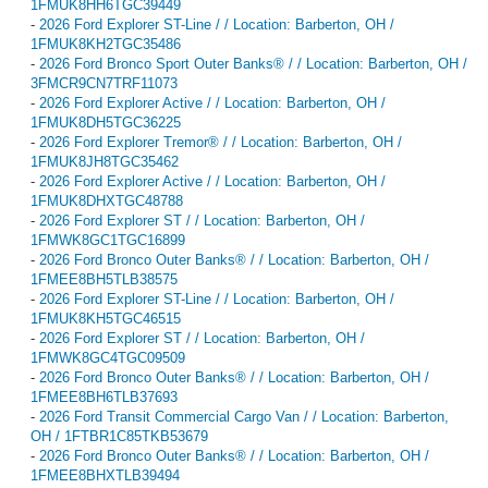
1FMUK8HH6TGC39449
-
2026 Ford Explorer ST-Line / / Location: Barberton, OH /
1FMUK8KH2TGC35486
-
2026 Ford Bronco Sport Outer Banks® / / Location: Barberton, OH /
3FMCR9CN7TRF11073
-
2026 Ford Explorer Active / / Location: Barberton, OH /
1FMUK8DH5TGC36225
-
2026 Ford Explorer Tremor® / / Location: Barberton, OH /
1FMUK8JH8TGC35462
-
2026 Ford Explorer Active / / Location: Barberton, OH /
1FMUK8DHXTGC48788
-
2026 Ford Explorer ST / / Location: Barberton, OH /
1FMWK8GC1TGC16899
-
2026 Ford Bronco Outer Banks® / / Location: Barberton, OH /
1FMEE8BH5TLB38575
-
2026 Ford Explorer ST-Line / / Location: Barberton, OH /
1FMUK8KH5TGC46515
-
2026 Ford Explorer ST / / Location: Barberton, OH /
1FMWK8GC4TGC09509
-
2026 Ford Bronco Outer Banks® / / Location: Barberton, OH /
1FMEE8BH6TLB37693
-
2026 Ford Transit Commercial Cargo Van / / Location: Barberton,
OH / 1FTBR1C85TKB53679
-
2026 Ford Bronco Outer Banks® / / Location: Barberton, OH /
1FMEE8BHXTLB39494