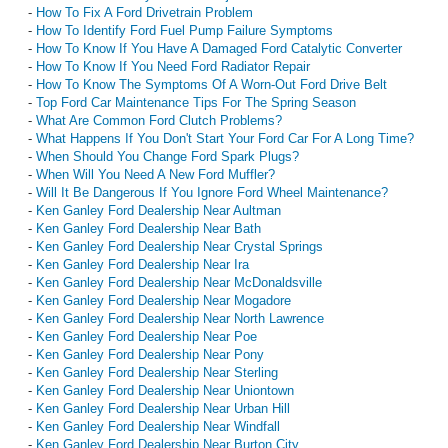
-
How To Fix A Ford Drivetrain Problem
-
How To Identify Ford Fuel Pump Failure Symptoms
-
How To Know If You Have A Damaged Ford Catalytic Converter
-
How To Know If You Need Ford Radiator Repair
-
How To Know The Symptoms Of A Worn-Out Ford Drive Belt
-
Top Ford Car Maintenance Tips For The Spring Season
-
What Are Common Ford Clutch Problems?
-
What Happens If You Don't Start Your Ford Car For A Long Time?
-
When Should You Change Ford Spark Plugs?
-
When Will You Need A New Ford Muffler?
-
Will It Be Dangerous If You Ignore Ford Wheel Maintenance?
-
Ken Ganley Ford Dealership Near Aultman
-
Ken Ganley Ford Dealership Near Bath
-
Ken Ganley Ford Dealership Near Crystal Springs
-
Ken Ganley Ford Dealership Near Ira
-
Ken Ganley Ford Dealership Near McDonaldsville
-
Ken Ganley Ford Dealership Near Mogadore
-
Ken Ganley Ford Dealership Near North Lawrence
-
Ken Ganley Ford Dealership Near Poe
-
Ken Ganley Ford Dealership Near Pony
-
Ken Ganley Ford Dealership Near Sterling
-
Ken Ganley Ford Dealership Near Uniontown
-
Ken Ganley Ford Dealership Near Urban Hill
-
Ken Ganley Ford Dealership Near Windfall
-
Ken Ganley Ford Dealership Near Burton City