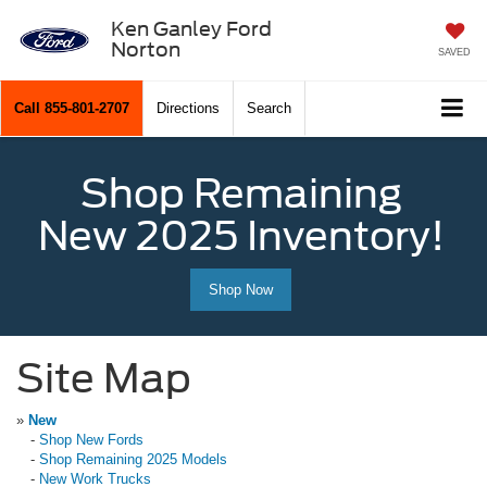
Ken Ganley Ford
Norton
SAVED
Call
855-801-2707
Directions
Search
Shop Remaining
New 2025 Inventory!
Shop Now
Site Map
»
New
-
Shop New Fords
-
Shop Remaining 2025 Models
-
New Work Trucks