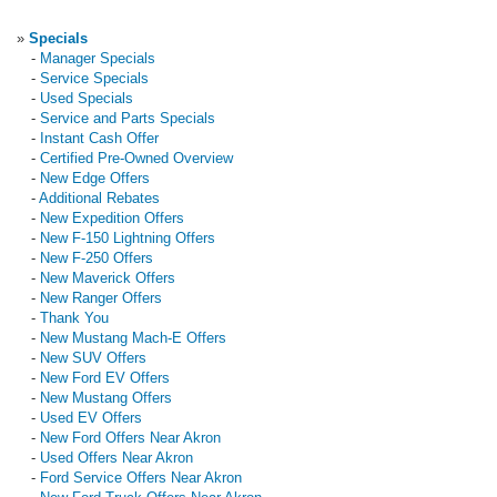
»
Specials
-
Manager Specials
-
Service Specials
-
Used Specials
-
Service and Parts Specials
-
Instant Cash Offer
-
Certified Pre-Owned Overview
-
New Edge Offers
-
Additional Rebates
-
New Expedition Offers
-
New F-150 Lightning Offers
-
New F-250 Offers
-
New Maverick Offers
-
New Ranger Offers
-
Thank You
-
New Mustang Mach-E Offers
-
New SUV Offers
-
New Ford EV Offers
-
New Mustang Offers
-
Used EV Offers
-
New Ford Offers Near Akron
-
Used Offers Near Akron
-
Ford Service Offers Near Akron