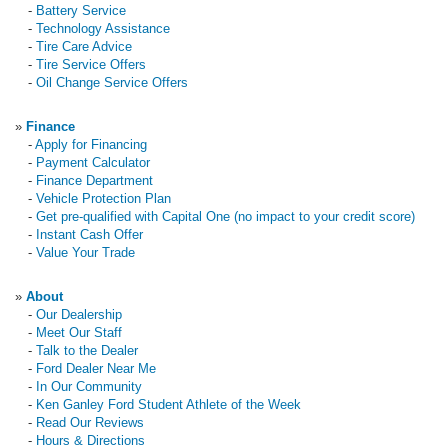
-
Battery Service
-
Technology Assistance
-
Tire Care Advice
-
Tire Service Offers
-
Oil Change Service Offers
»
Finance
-
Apply for Financing
-
Payment Calculator
-
Finance Department
-
Vehicle Protection Plan
-
Get pre-qualified with Capital One (no impact to your credit score)
-
Instant Cash Offer
-
Value Your Trade
»
About
-
Our Dealership
-
Meet Our Staff
-
Talk to the Dealer
-
Ford Dealer Near Me
-
In Our Community
-
Ken Ganley Ford Student Athlete of the Week
-
Read Our Reviews
-
Hours & Directions