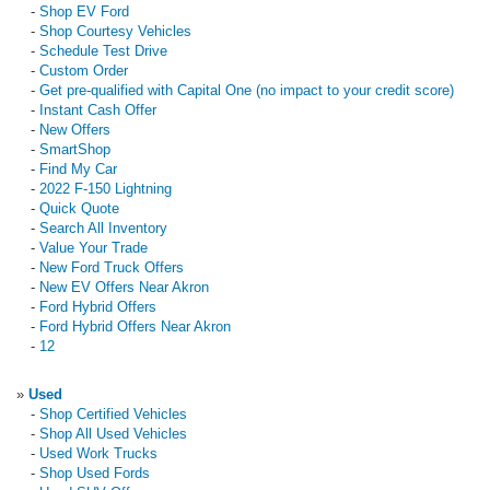
-
Shop EV Ford
-
Shop Courtesy Vehicles
-
Schedule Test Drive
-
Custom Order
-
Get pre-qualified with Capital One (no impact to your credit score)
-
Instant Cash Offer
-
New Offers
-
SmartShop
-
Find My Car
-
2022 F-150 Lightning
-
Quick Quote
-
Search All Inventory
-
Value Your Trade
-
New Ford Truck Offers
-
New EV Offers Near Akron
-
Ford Hybrid Offers
-
Ford Hybrid Offers Near Akron
-
12
»
Used
-
Shop Certified Vehicles
-
Shop All Used Vehicles
-
Used Work Trucks
-
Shop Used Fords