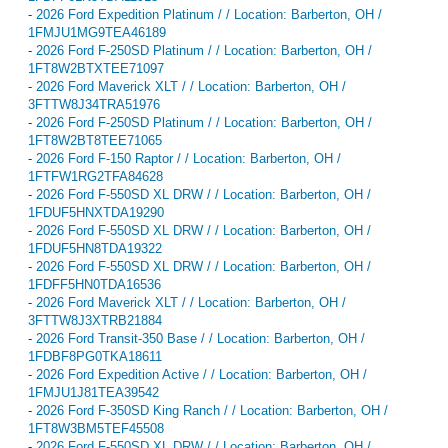
-
2026 Ford Expedition Platinum / / Location: Barberton, OH /
1FMJU1MG9TEA46189
-
2026 Ford F-250SD Platinum / / Location: Barberton, OH /
1FT8W2BTXTEE71097
-
2026 Ford Maverick XLT / / Location: Barberton, OH /
3FTTW8J34TRA51976
-
2026 Ford F-250SD Platinum / / Location: Barberton, OH /
1FT8W2BT8TEE71065
-
2026 Ford F-150 Raptor / / Location: Barberton, OH /
1FTFW1RG2TFA84628
-
2026 Ford F-550SD XL DRW / / Location: Barberton, OH /
1FDUF5HNXTDA19290
-
2026 Ford F-550SD XL DRW / / Location: Barberton, OH /
1FDUF5HN8TDA19322
-
2026 Ford F-550SD XL DRW / / Location: Barberton, OH /
1FDFF5HN0TDA16536
-
2026 Ford Maverick XLT / / Location: Barberton, OH /
3FTTW8J3XTRB21884
-
2026 Ford Transit-350 Base / / Location: Barberton, OH /
1FDBF8PG0TKA18611
-
2026 Ford Expedition Active / / Location: Barberton, OH /
1FMJU1J81TEA39542
-
2026 Ford F-350SD King Ranch / / Location: Barberton, OH /
1FT8W3BM5TEF45508
-
2026 Ford F-550SD XL DRW / / Location: Barberton, OH /