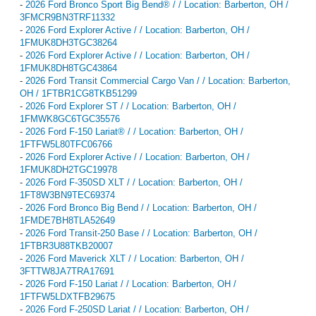
-
2026 Ford Bronco Sport Big Bend® / / Location: Barberton, OH /
3FMCR9BN3TRF11332
-
2026 Ford Explorer Active / / Location: Barberton, OH /
1FMUK8DH3TGC38264
-
2026 Ford Explorer Active / / Location: Barberton, OH /
1FMUK8DH8TGC43864
-
2026 Ford Transit Commercial Cargo Van / / Location: Barberton,
OH / 1FTBR1CG8TKB51299
-
2026 Ford Explorer ST / / Location: Barberton, OH /
1FMWK8GC6TGC35576
-
2026 Ford F-150 Lariat® / / Location: Barberton, OH /
1FTFW5L80TFC06766
-
2026 Ford Explorer Active / / Location: Barberton, OH /
1FMUK8DH2TGC19978
-
2026 Ford F-350SD XLT / / Location: Barberton, OH /
1FT8W3BN9TEC69374
-
2026 Ford Bronco Big Bend / / Location: Barberton, OH /
1FMDE7BH8TLA52649
-
2026 Ford Transit-250 Base / / Location: Barberton, OH /
1FTBR3U88TKB20007
-
2026 Ford Maverick XLT / / Location: Barberton, OH /
3FTTW8JA7TRA17691
-
2026 Ford F-150 Lariat / / Location: Barberton, OH /
1FTFW5LDXTFB29675
-
2026 Ford F-250SD Lariat / / Location: Barberton, OH /