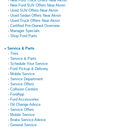
-
New Ford Truck Offers Near Akron
-
New Ford SUV Offers Near Akron
-
Used SUV Offers Near Akron
-
Used Sedan Offers Near Akron
-
Used Truck Offers Near Akron
-
Certified Pre-Owned Overview
-
Manager Specials
-
Shop Ford Parts
»
Service & Parts
-
Tires
-
Service & Parts
-
Schedule Your Service
-
Ford Pickup & Delivery
-
Mobile Service
-
Service Department
-
Service Offers
-
Collision Centers
-
FordApp
-
Ford Accessories
-
Oil Change Advice
-
Service Offers
-
Mobile Service
-
Brake Service Advice
-
General Service