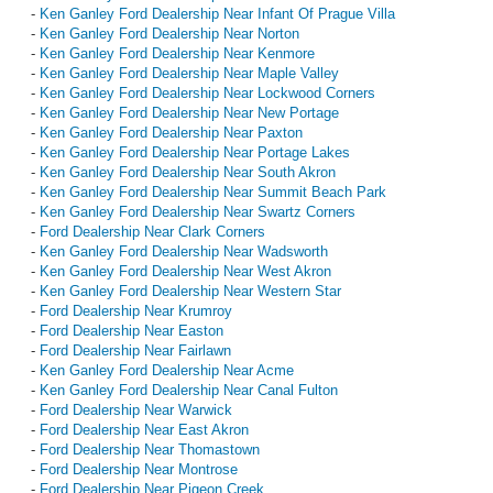
-
Ken Ganley Ford Dealership Near Infant Of Prague Villa
-
Ken Ganley Ford Dealership Near Norton
-
Ken Ganley Ford Dealership Near Kenmore
-
Ken Ganley Ford Dealership Near Maple Valley
-
Ken Ganley Ford Dealership Near Lockwood Corners
-
Ken Ganley Ford Dealership Near New Portage
-
Ken Ganley Ford Dealership Near Paxton
-
Ken Ganley Ford Dealership Near Portage Lakes
-
Ken Ganley Ford Dealership Near South Akron
-
Ken Ganley Ford Dealership Near Summit Beach Park
-
Ken Ganley Ford Dealership Near Swartz Corners
-
Ford Dealership Near Clark Corners
-
Ken Ganley Ford Dealership Near Wadsworth
-
Ken Ganley Ford Dealership Near West Akron
-
Ken Ganley Ford Dealership Near Western Star
-
Ford Dealership Near Krumroy
-
Ford Dealership Near Easton
-
Ford Dealership Near Fairlawn
-
Ken Ganley Ford Dealership Near Acme
-
Ken Ganley Ford Dealership Near Canal Fulton
-
Ford Dealership Near Warwick
-
Ford Dealership Near East Akron
-
Ford Dealership Near Thomastown
-
Ford Dealership Near Montrose
-
Ford Dealership Near Pigeon Creek