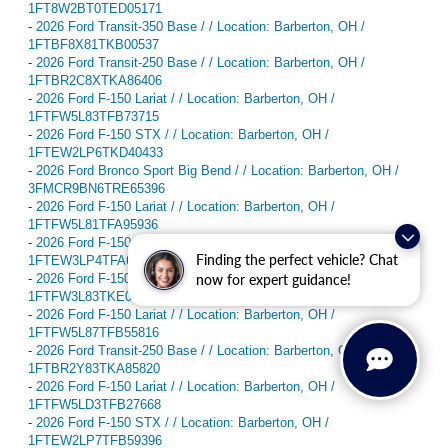
1FT8W2BT0TED05171
-
2026 Ford Transit-350 Base / / Location: Barberton, OH /
1FTBF8X81TKB00537
-
2026 Ford Transit-250 Base / / Location: Barberton, OH /
1FTBR2C8XTKA86406
-
2026 Ford F-150 Lariat / / Location: Barberton, OH /
1FTFW5L83TFB73715
-
2026 Ford F-150 STX / / Location: Barberton, OH /
1FTEW2LP6TKD40433
-
2026 Ford Bronco Sport Big Bend / / Location: Barberton, OH /
3FMCR9BN6TRE65396
-
2026 Ford F-150 Lariat / / Location: Barberton, OH /
1FTFW5L81TFA95936
-
2026 Ford F-150 XLT / / Location: Barberton, OH /
Finding the perfect vehicle? Chat
1FTEW3LP4TFA65224
now for expert guidance!
-
2026 Ford F-150 XLT / / Location: Barberton, OH /
1FTFW3L83TKE03569
-
2026 Ford F-150 Lariat / / Location: Barberton, OH /
1FTFW5L87TFB55816
-
2026 Ford Transit-250 Base / / Location: Barberton, OH /
1FTBR2Y83TKA85820
-
2026 Ford F-150 Lariat / / Location: Barberton, OH /
1FTFW5LD3TFB27668
-
2026 Ford F-150 STX / / Location: Barberton, OH /
1FTEW2LP7TFB59396