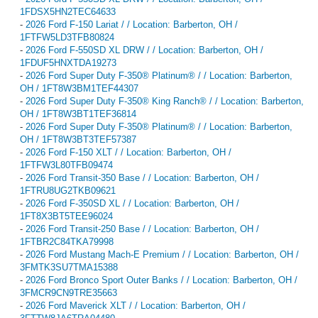
1FDSX5HN2TEC64633
-
2026 Ford F-150 Lariat / / Location: Barberton, OH /
1FTFW5LD3TFB80824
-
2026 Ford F-550SD XL DRW / / Location: Barberton, OH /
1FDUF5HNXTDA19273
-
2026 Ford Super Duty F-350® Platinum® / / Location: Barberton,
OH / 1FT8W3BM1TEF44307
-
2026 Ford Super Duty F-350® King Ranch® / / Location: Barberton,
OH / 1FT8W3BT1TEF36814
-
2026 Ford Super Duty F-350® Platinum® / / Location: Barberton,
OH / 1FT8W3BT3TEF57387
-
2026 Ford F-150 XLT / / Location: Barberton, OH /
1FTFW3L80TFB09474
-
2026 Ford Transit-350 Base / / Location: Barberton, OH /
1FTRU8UG2TKB09621
-
2026 Ford F-350SD XL / / Location: Barberton, OH /
1FT8X3BT5TEE96024
-
2026 Ford Transit-250 Base / / Location: Barberton, OH /
1FTBR2C84TKA79998
-
2026 Ford Mustang Mach-E Premium / / Location: Barberton, OH /
3FMTK3SU7TMA15388
-
2026 Ford Bronco Sport Outer Banks / / Location: Barberton, OH /
3FMCR9CN9TRE35663
-
2026 Ford Maverick XLT / / Location: Barberton, OH /