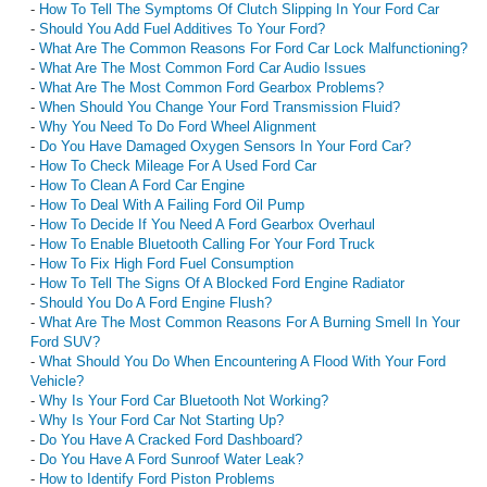
-
How To Tell The Symptoms Of Clutch Slipping In Your Ford Car
-
Should You Add Fuel Additives To Your Ford?
-
What Are The Common Reasons For Ford Car Lock Malfunctioning?
-
What Are The Most Common Ford Car Audio Issues
-
What Are The Most Common Ford Gearbox Problems?
-
When Should You Change Your Ford Transmission Fluid?
-
Why You Need To Do Ford Wheel Alignment
-
Do You Have Damaged Oxygen Sensors In Your Ford Car?
-
How To Check Mileage For A Used Ford Car
-
How To Clean A Ford Car Engine
-
How To Deal With A Failing Ford Oil Pump
-
How To Decide If You Need A Ford Gearbox Overhaul
-
How To Enable Bluetooth Calling For Your Ford Truck
-
How To Fix High Ford Fuel Consumption
-
How To Tell The Signs Of A Blocked Ford Engine Radiator
-
Should You Do A Ford Engine Flush?
-
What Are The Most Common Reasons For A Burning Smell In Your
Ford SUV?
-
What Should You Do When Encountering A Flood With Your Ford
Vehicle?
-
Why Is Your Ford Car Bluetooth Not Working?
-
Why Is Your Ford Car Not Starting Up?
-
Do You Have A Cracked Ford Dashboard?
-
Do You Have A Ford Sunroof Water Leak?
-
How to Identify Ford Piston Problems