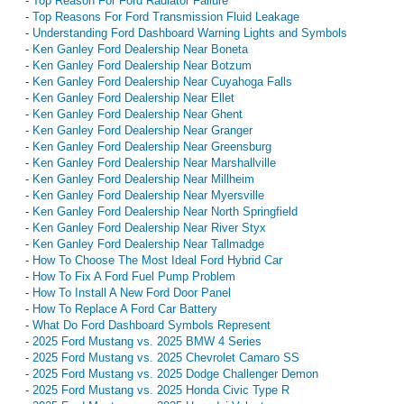
-
Top Reason For Ford Radiator Failure
-
Top Reasons For Ford Transmission Fluid Leakage
-
Understanding Ford Dashboard Warning Lights and Symbols
-
Ken Ganley Ford Dealership Near Boneta
-
Ken Ganley Ford Dealership Near Botzum
-
Ken Ganley Ford Dealership Near Cuyahoga Falls
-
Ken Ganley Ford Dealership Near Ellet
-
Ken Ganley Ford Dealership Near Ghent
-
Ken Ganley Ford Dealership Near Granger
-
Ken Ganley Ford Dealership Near Greensburg
-
Ken Ganley Ford Dealership Near Marshallville
-
Ken Ganley Ford Dealership Near Millheim
-
Ken Ganley Ford Dealership Near Myersville
-
Ken Ganley Ford Dealership Near North Springfield
-
Ken Ganley Ford Dealership Near River Styx
-
Ken Ganley Ford Dealership Near Tallmadge
-
How To Choose The Most Ideal Ford Hybrid Car
-
How To Fix A Ford Fuel Pump Problem
-
How To Install A New Ford Door Panel
-
How To Replace A Ford Car Battery
-
What Do Ford Dashboard Symbols Represent
-
2025 Ford Mustang vs. 2025 BMW 4 Series
-
2025 Ford Mustang vs. 2025 Chevrolet Camaro SS
-
2025 Ford Mustang vs. 2025 Dodge Challenger Demon
-
2025 Ford Mustang vs. 2025 Honda Civic Type R