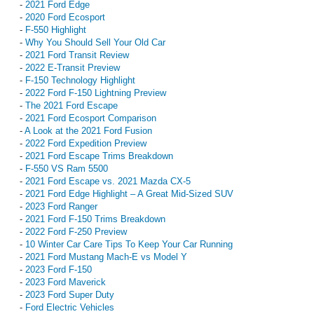
-
2021 Ford Edge
-
2020 Ford Ecosport
-
F-550 Highlight
-
Why You Should Sell Your Old Car
-
2021 Ford Transit Review
-
2022 E-Transit Preview
-
F-150 Technology Highlight
-
2022 Ford F-150 Lightning Preview
-
The 2021 Ford Escape
-
2021 Ford Ecosport Comparison
-
A Look at the 2021 Ford Fusion
-
2022 Ford Expedition Preview
-
2021 Ford Escape Trims Breakdown
-
F-550 VS Ram 5500
-
2021 Ford Escape vs. 2021 Mazda CX-5
-
2021 Ford Edge Highlight – A Great Mid-Sized SUV
-
2023 Ford Ranger
-
2021 Ford F-150 Trims Breakdown
-
2022 Ford F-250 Preview
-
10 Winter Car Care Tips To Keep Your Car Running
-
2021 Ford Mustang Mach-E vs Model Y
-
2023 Ford F-150
-
2023 Ford Maverick
-
2023 Ford Super Duty
-
Ford Electric Vehicles