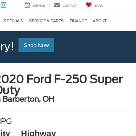
SERVICE
CONTACT
SAVED
SPECIALS
SERVICE & PARTS
FINANCE
ABOUT
ry!
Shop Now
2020 Ford F-250 Super
Duty
n Barberton, OH
MPG
ity
Highway