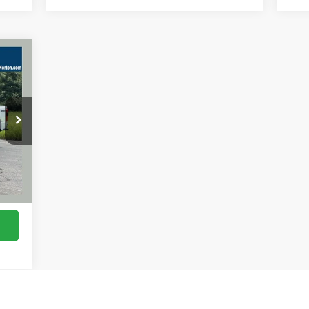
E
968
RICE
Ext.