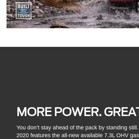
MORE POWER. GREAT
You don’t stay ahead of the pack by standing stil
2020 features the all-new available 7.3L OHV ga