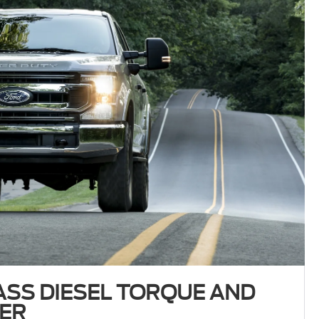
ASS DIESEL TORQUE AND
ER