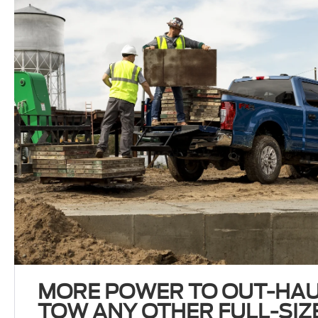
MORE POWER TO OUT-HAU
TOW ANY OTHER FULL-SIZE