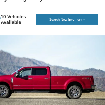
10 Vehicles
Search New Inventory
Available