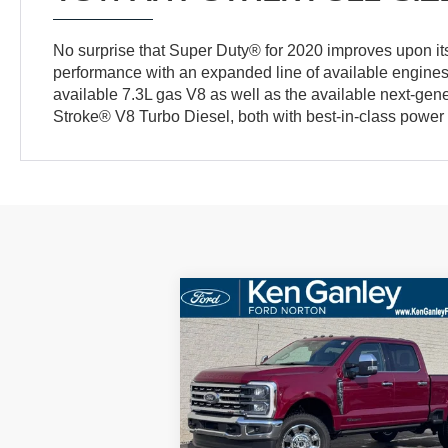
No surprise that Super Duty® for 2020 improves upon its
performance with an expanded line of available engines
available 7.3L gas V8 as well as the available next-gen
Stroke® V8 Turbo Diesel, both with best-in-class power 
Compare Vehicle
BUY
FINANCE
LEAS
2026
Ford F-250SD
Lariat
$91,
Price Drop
$552
VIN:
1FT8W2BT0TED05171
Stock:
26SD125
SALE P
SAVINGS
Model:
W2B
More