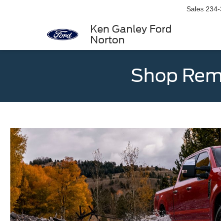
Sales
234-
Ken Ganley Ford
Norton
Shop Rema