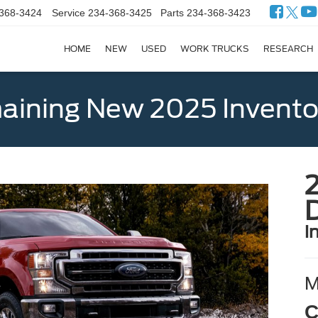
368-3424
Service
234-368-3425
Parts
234-368-3423
HOME
NEW
USED
WORK TRUCKS
RESEARCH
ining New 2025 Invento
i
C