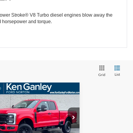
ower Stroke® V8 Turbo diesel engines blow away the
ed horsepower and torque.
List
Grid
Compare Vehicle
BUY
FINANCE
LEASE
26
Ford F-250SD
XL
$58,373
ice Drop
,552
1FT7X2BN7TED66995
Stock:
26SD140
SALE PRICE
VINGS
l:
X2B
More