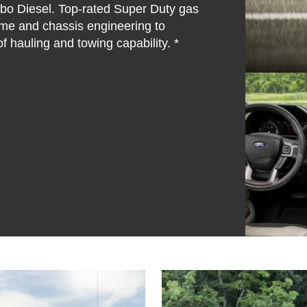
rbo Diesel. Top-rated Super Duty gas
ame and chassis engineering to
f hauling and towing capability. *