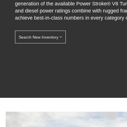
generation of the available Power Stroke® V8 Tu
and diesel power ratings combine with rugged fr
achieve best-in-class numbers in every category o
Search New Inventory