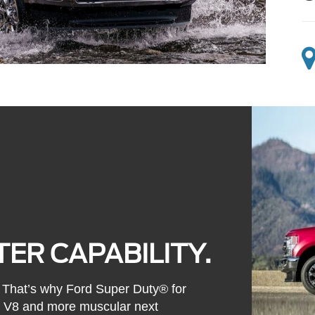
ER CAPABILITY.
l. That’s why Ford Super Duty® for
s V8 and more muscular next