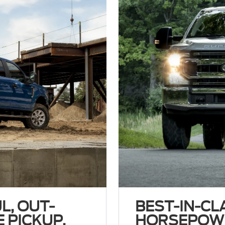
L, OUT-
BEST-IN-CL
 PICKUP.
HORSEPOW