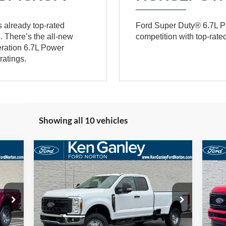
 already top-rated
Ford Super Duty® 6.7L P
. There’s the all-new
competition with top-rat
eration 6.7L Power
ratings.
Showing all 10 vehicles
Compare Vehicle
E
BUY
FINANCE
LEASE
2026
Ford F-250SD
XL
20
323
$55,788
Price Drop
Pr
$3,552
$4
VIN:
1FT7X2BA5TEC85927
Stock:
26SD128
VIN:
RICE
SALE PRICE
SAVINGS
SA
Model:
X2B
Mode
More