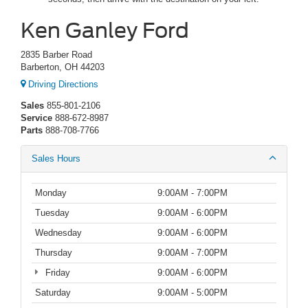
Ken Ganley Ford
2835 Barber Road
Barberton, OH 44203
Driving Directions
Sales
855-801-2106
Service
888-672-8987
Parts
888-708-7766
Sales Hours
Monday
9:00AM - 7:00PM
Tuesday
9:00AM - 6:00PM
Wednesday
9:00AM - 6:00PM
Thursday
9:00AM - 7:00PM
Friday
9:00AM - 6:00PM
Saturday
9:00AM - 5:00PM