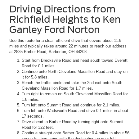
Driving Directions from
Richfield Heights to Ken
Ganley Ford Norton
Use this route for a clear, efficient drive that covers about 11.9
miles and typically takes around 22 minutes to reach our address
at 2835 Barber Road, Barberton, OH 44203.
Start from Brecksville Road and head south toward Everett
Road for 0.1 miles.
Continue onto North Cleveland Massillon Road and stay on
it for 5.8 miles.
Reach the traffic circle and take the 2nd exit onto South
Cleveland Massillon Road for 1.7 miles.
Turn right to remain on South Cleveland Massillon Road for
1.8 miles.
Turn left onto Summit Road and continue for 2.1 miles.
Turn left onto Wadsworth Road and drive 0.1 miles in about
17 seconds.
Drive ahead to Barber Road by turning right onto Summit
Road for 322 feet.
Continue straight onto Barber Road for 0.4 miles in about 56
seconds, then arrive with the destination on your left.