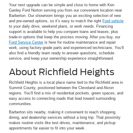
Your next upgrade can be simple and close to home with Ken
Ganley Ford Norton serving you from our convenient location near
Barberton. Our showroom brings you an exciting selection of new
and pre-owned options, so it’s easy to match the right
Ford vehicle
to your daily drive, weekend plans, or work needs. Financing
support is available to help you compare loans and leases, plus
trade-in options that keep the process moving. After you buy, our
Ford Service Center
is here for routine maintenance and repair
work, using factory-grade parts and experienced technicians. You’ll
also find a friendly team ready to answer questions, schedule
service, and keep your ownership experience straightforward.
About Richfield Heights
Richfield Heights is a local place name tied to the Richfield area in
Summit County, positioned between the Cleveland and Akron
regions. You’ll find a mix of residential pockets, green spaces, and
easy access to connecting roads that lead toward surrounding
communities.
Barberton sits nearby, making it convenient to reach shopping,
dining, and dealership services without a long trip. That proximity
makes routine visits like test drives, maintenance, and pickup
appointments far easier to fit into your week.