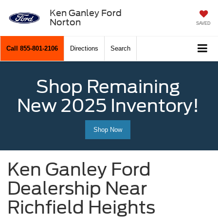
Ken Ganley Ford
Norton
SAVED
Call
855-801-2106
Directions
Search
Shop Remaining
New 2025 Inventory!
Shop Now
Ken Ganley Ford
Dealership Near
Richfield Heights