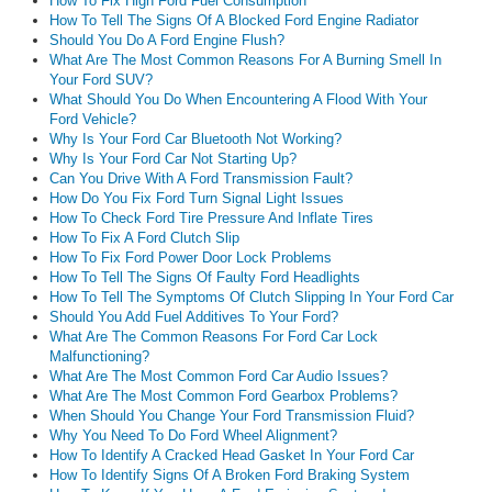
How To Fix High Ford Fuel Consumption
How To Tell The Signs Of A Blocked Ford Engine Radiator
Should You Do A Ford Engine Flush?
What Are The Most Common Reasons For A Burning Smell In
Your Ford SUV?
What Should You Do When Encountering A Flood With Your
Ford Vehicle?
Why Is Your Ford Car Bluetooth Not Working?
Why Is Your Ford Car Not Starting Up?
Can You Drive With A Ford Transmission Fault?
How Do You Fix Ford Turn Signal Light Issues
How To Check Ford Tire Pressure And Inflate Tires
How To Fix A Ford Clutch Slip
How To Fix Ford Power Door Lock Problems
How To Tell The Signs Of Faulty Ford Headlights
How To Tell The Symptoms Of Clutch Slipping In Your Ford Car
Should You Add Fuel Additives To Your Ford?
What Are The Common Reasons For Ford Car Lock
Malfunctioning?
What Are The Most Common Ford Car Audio Issues?
What Are The Most Common Ford Gearbox Problems?
When Should You Change Your Ford Transmission Fluid?
Why You Need To Do Ford Wheel Alignment?
How To Identify A Cracked Head Gasket In Your Ford Car
How To Identify Signs Of A Broken Ford Braking System