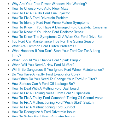
Why Are Your Ford Power Windows Not Working?
How To Choose Ford Auto Floor Mats
How To Fix A Faulty Ford Fuel Injector
How To Fix A Ford Drivetrain Problem
How To Identify Ford Fuel Pump Failure Symptoms
How To Know If You Have A Damaged Ford Catalytic Converter
How To Know If You Need Ford Radiator Repair
How To Know The Symptoms Of A Worn-Out Ford Drive Belt
Top Ford Car Maintenance Tips For The Spring Season
What Are Common Ford Clutch Problems?
What Happens If You Don't Start Your Ford Car For A Long
Time?
When Should You Change Ford Spark Plugs?
When Will You Need A New Ford Muffler?
Will It Be Dangerous If You Ignore Ford Wheel Maintenance?
Do You Have A Faulty Ford Evaporator Core?
How Often Do You Need To Change Your Ford Air Fliter?
How Serious Can A Ford Oil Leakage Be?
How To Deal With A Melting Ford Dashboard
How To Fix A Clicking Noise From Ford Suspension
How To Fix A Faulty Ford Camshaft Timing Oil Control Valve
How To Fix A Malfunctioning Ford "Push Start" Switch
How To Fix A Malfunctioning Ford Sunroof
How To Recognize A Ford Drivetrain Issue
How To Solve Ford Brake Actuator Issues