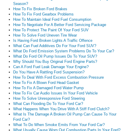
Season?
How To Fix Broken Ford Brakes
How To Fix Ford Gearbox Problems
How To Maintain Ideal Ford Fuel Consumption
How To Negotiate For A Better Ford Servicing Package
How To Protect The Paint Of Your Ford SUV
How To Solve Ford Uneven Tire Wear
Is Having Ford Broken Lights A Traffic Offence
What Can Fuel Additives Do For Your Ford SUV?
What Do Ford Emission System Problems Do To Your Car?
What Do Ford Oil Pump Issues Do To Your SUV?
Why Should You Buy Original Ford Engine Parts?
Can A Ford Fuel Leak Damage Your Engine?
Do You Have A Rattling Ford Suspension?
How To Deal With Ford Excess Combustion Pressure
How To Fix A Blown Ford Head Gasket
How To Fix A Damaged Ford Water Pump
How To Fix Car Audio Issues In Your Ford Vehicle
How To Solve Unresponsive Ford Steering
What Can Flooding Do To Your Ford Car?
What Happens When You Drive With A Stiff Ford Clutch?
What Is The Damage A Broken Oil Pump Can Cause To Your
Ford Car?
What To Do When Smoke Emits From Your Ford Car?
What Usually Cause Worn Out Combustion Parts In Your Ford?