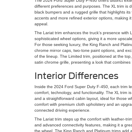
The 2024 Ford Super Duty F-450 offers distinct exteri
different preferences and purposes. The XL trim is de
black bumpers and a rugged grille that highlights i
accents and more refined exterior options, making it
appeal.
The Lariat trim enhances the truck’s presence with
sophisticated wheel options, giving it a more upscal
For those seeking luxury, the King Ranch and Platinu
chrome mirror caps, two-tone paint options, and excl
of the lineup. The Limited trim, positioned at the t
satin chrome grille, presenting a look that combine
Interior Differences
Inside the 2024 Ford Super Duty F-450, each trim le
comfort, technology, and functionality. The XL trim is
and a straightforward cabin layout, ideal for those wh
comfort with premium cloth upholstery and an upgra
connected driving experience.
The Lariat trim steps up the comfort with leather-tr
and advanced connectivity features, making it a grea
the wheel. The King Ranch and Platinum trims add a 