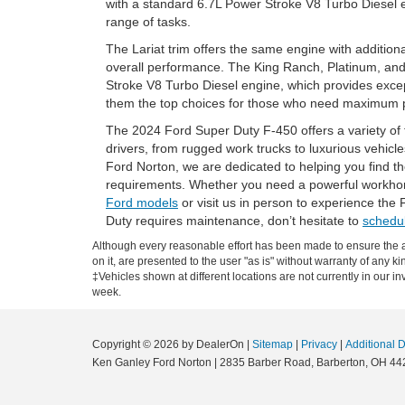
with a standard 6.7L Power Stroke V8 Turbo Diesel e
range of tasks.
The Lariat trim offers the same engine with addition
overall performance. The King Ranch, Platinum, and
Stroke V8 Turbo Diesel engine, which provides excep
them the top choices for those who need maximum
The 2024 Ford Super Duty F-450 offers a variety of 
drivers, from rugged work trucks to luxurious vehic
Ford Norton, we are dedicated to helping you find the
requirements. Whether you need a powerful workhors
Ford models
or visit us in person to experience the 
Duty requires maintenance, don’t hesitate to
schedul
Although every reasonable effort has been made to ensure the ac
on it, are presented to the user "as is" without warranty of any ki
‡Vehicles shown at different locations are not currently in our i
week.
Copyright © 2026
by DealerOn
|
Sitemap
|
Privacy
|
Additional 
Ken Ganley Ford Norton
|
2835 Barber Road,
Barberton,
OH
44