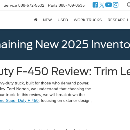
Service
888-672-5502
Parts
888-709-0535
NEW
USED
WORK TRUCKS
RESEARCH
ining New 2025 Invento
uty F-450 Review: Trim L
vy-duty truck, built for those who demand power,
 Ganley Ford Norton, we understand that choosing the
your truck. In this review, we will break down the
rd Super Duty F-450
, focusing on exterior design,