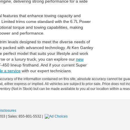
ngine, delivering strong performance for a wide
al features that enhance towing capacity and
 Limited trims come standard with the 6.7L Power
tional torque and towing capabilities, making
 power and performance.
trim levels designed to meet the diverse needs of
les packed with advanced technology. At Ken Ganley
 perfect model that suits your lifestyle and work
e or a luxury truck, you can explore our
new
F-450 lineup firsthand. And if your current Super
e a service
with our expert technicians.
curacy of the information contained on this site, absolute accuracy cannot be guar
nd, either express or implied. All vehicles are subject to prior sale. Price does not in
nventory (Not in Stock) but can be made available to you at our location within a re
Disclosures
203
| Sales:
855-801-5532
|