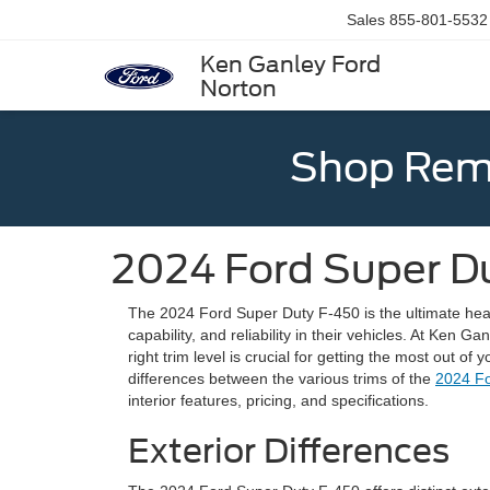
Sales
855-801-5532
Ken Ganley Ford
Norton
Shop Rema
2024 Ford Super D
The 2024 Ford Super Duty F-450 is the ultimate hea
capability, and reliability in their vehicles. At Ken
right trim level is crucial for getting the most out of 
differences between the various trims of the
2024 Fo
interior features, pricing, and specifications.
Exterior Differences