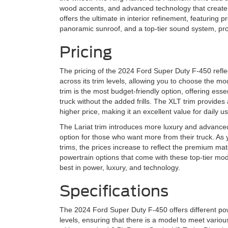
wood accents, and advanced technology that create a
offers the ultimate in interior refinement, featuring 
panoramic sunroof, and a top-tier sound system, prov
Pricing
The pricing of the 2024 Ford Super Duty F-450 reflec
across its trim levels, allowing you to choose the m
trim is the most budget-friendly option, offering ess
truck without the added frills. The XLT trim provides 
higher price, making it an excellent value for daily us
The Lariat trim introduces more luxury and advanced 
option for those who want more from their truck. As
trims, the prices increase to reflect the premium ma
powertrain options that come with these top-tier mo
best in power, luxury, and technology.
Specifications
The 2024 Ford Super Duty F-450 offers different powe
levels, ensuring that there is a model to meet var