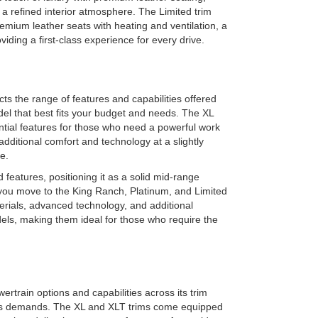
 refined interior atmosphere. The Limited trim
premium leather seats with heating and ventilation, a
iding a first-class experience for every drive.
ts the range of features and capabilities offered
odel that best fits your budget and needs. The XL
ential features for those who need a powerful work
additional comfort and technology at a slightly
e.
features, positioning it as a solid mid-range
 you move to the King Ranch, Platinum, and Limited
terials, advanced technology, and additional
dels, making them ideal for those who require the
rtrain options and capabilities across its trim
ious demands. The XL and XLT trims come equipped