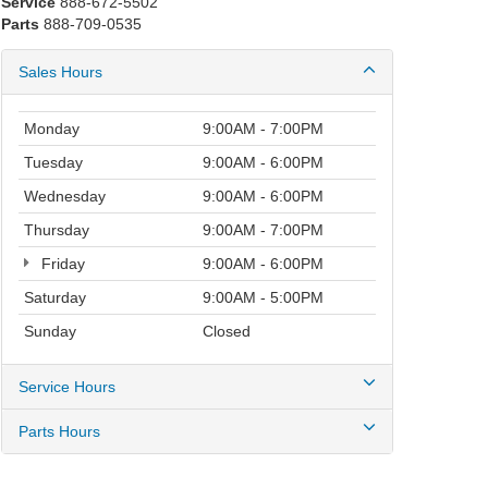
Service
888-672-5502
Parts
888-709-0535
Sales Hours
Monday
9:00AM - 7:00PM
Tuesday
9:00AM - 6:00PM
Wednesday
9:00AM - 6:00PM
Thursday
9:00AM - 7:00PM
Friday
9:00AM - 6:00PM
Saturday
9:00AM - 5:00PM
Sunday
Closed
Service Hours
Parts Hours