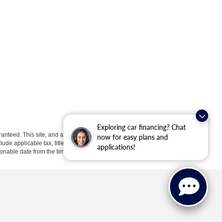
Exploring car financing? Chat
anteed. This site, and all information and materials appearing
now for easy plans and
clude applicable tax, title, license, or ($398) documentation fees.
applications!
asonable date from the time of your request, not to exceed one