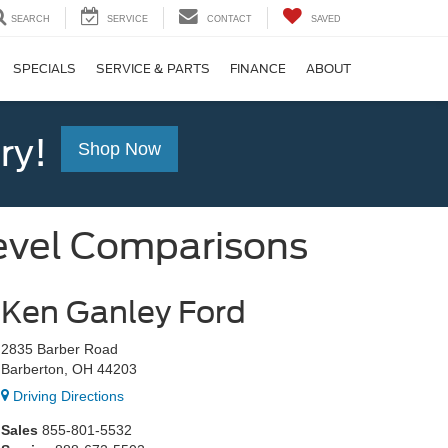
SEARCH
SERVICE
CONTACT
SAVED
SPECIALS
SERVICE & PARTS
FINANCE
ABOUT
ry!
Shop Now
evel Comparisons
Ken Ganley Ford
2835 Barber Road
Barberton, OH 44203
Driving Directions
Sales
855-801-5532