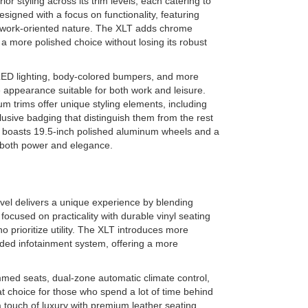
or styling across its trim levels, each catering to
signed with a focus on functionality, featuring
ts work-oriented nature. The XLT adds chrome
 a more polished choice without losing its robust
 LED lighting, body-colored bumpers, and more
e appearance suitable for both work and leisure.
m trims offer unique styling elements, including
usive badging that distinguish them from the rest
op, boasts 19.5-inch polished aluminum wheels and a
s both power and elegance.
vel delivers a unique experience by blending
 focused on practicality with durable vinyl seating
o prioritize utility. The XLT introduces more
ded infotainment system, offering a more
immed seats, dual-zone automatic climate control,
t choice for those who spend a lot of time behind
touch of luxury with premium leather seating,