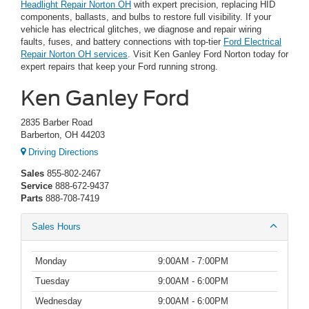
Headlight Repair Norton OH
with expert precision, replacing HID
components, ballasts, and bulbs to restore full visibility. If your
vehicle has electrical glitches, we diagnose and repair wiring
faults, fuses, and battery connections with top-tier
Ford Electrical
Repair Norton OH services
. Visit Ken Ganley Ford Norton today for
expert repairs that keep your Ford running strong.
Ken Ganley Ford
2835 Barber Road
Barberton, OH 44203
Driving Directions
Sales
855-802-2467
Service
888-672-9437
Parts
888-708-7419
Sales Hours
Monday
9:00AM - 7:00PM
Tuesday
9:00AM - 6:00PM
Wednesday
9:00AM - 6:00PM