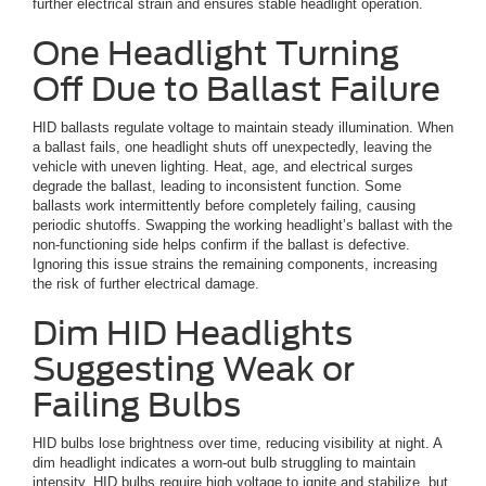
further electrical strain and ensures stable headlight operation.
One Headlight Turning
Off Due to Ballast Failure
HID ballasts regulate voltage to maintain steady illumination. When
a ballast fails, one headlight shuts off unexpectedly, leaving the
vehicle with uneven lighting. Heat, age, and electrical surges
degrade the ballast, leading to inconsistent function. Some
ballasts work intermittently before completely failing, causing
periodic shutoffs. Swapping the working headlight’s ballast with the
non-functioning side helps confirm if the ballast is defective.
Ignoring this issue strains the remaining components, increasing
the risk of further electrical damage.
Dim HID Headlights
Suggesting Weak or
Failing Bulbs
HID bulbs lose brightness over time, reducing visibility at night. A
dim headlight indicates a worn-out bulb struggling to maintain
intensity. HID bulbs require high voltage to ignite and stabilize, but