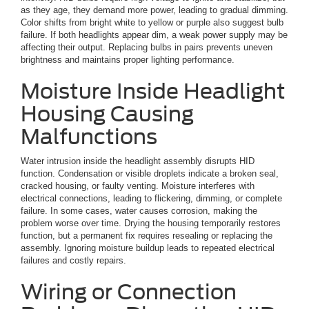
as they age, they demand more power, leading to gradual dimming.
Color shifts from bright white to yellow or purple also suggest bulb
failure. If both headlights appear dim, a weak power supply may be
affecting their output. Replacing bulbs in pairs prevents uneven
brightness and maintains proper lighting performance.
Moisture Inside Headlight
Housing Causing
Malfunctions
Water intrusion inside the headlight assembly disrupts HID
function. Condensation or visible droplets indicate a broken seal,
cracked housing, or faulty venting. Moisture interferes with
electrical connections, leading to flickering, dimming, or complete
failure. In some cases, water causes corrosion, making the
problem worse over time. Drying the housing temporarily restores
function, but a permanent fix requires resealing or replacing the
assembly. Ignoring moisture buildup leads to repeated electrical
failures and costly repairs.
Wiring or Connection