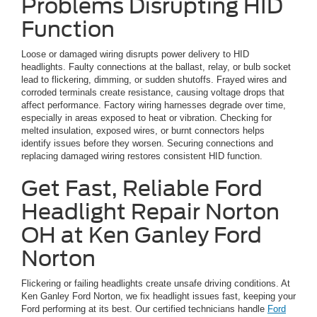
Problems Disrupting HID
Function
Loose or damaged wiring disrupts power delivery to HID
headlights. Faulty connections at the ballast, relay, or bulb socket
lead to flickering, dimming, or sudden shutoffs. Frayed wires and
corroded terminals create resistance, causing voltage drops that
affect performance. Factory wiring harnesses degrade over time,
especially in areas exposed to heat or vibration. Checking for
melted insulation, exposed wires, or burnt connectors helps
identify issues before they worsen. Securing connections and
replacing damaged wiring restores consistent HID function.
Get Fast, Reliable Ford
Headlight Repair Norton
OH at Ken Ganley Ford
Norton
Flickering or failing headlights create unsafe driving conditions. At
Ken Ganley Ford Norton, we fix headlight issues fast, keeping your
Ford performing at its best. Our certified technicians handle
Ford