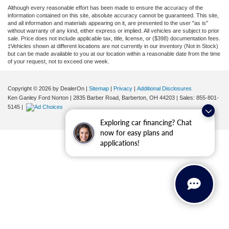
Although every reasonable effort has been made to ensure the accuracy of the
information contained on this site, absolute accuracy cannot be guaranteed. This site,
and all information and materials appearing on it, are presented to the user "as is"
without warranty of any kind, either express or implied. All vehicles are subject to prior
sale. Price does not include applicable tax, title, license, or ($398) documentation fees.
‡Vehicles shown at different locations are not currently in our inventory (Not in Stock)
but can be made available to you at our location within a reasonable date from the time
of your request, not to exceed one week.
Copyright © 2026
by DealerOn
|
Sitemap
|
Privacy
|
Additional Disclosures
Ken Ganley Ford Norton
|
2835 Barber Road,
Barberton,
OH
44203
| Sales:
855-801-
5145
|
Exploring car financing? Chat
now for easy plans and
applications!