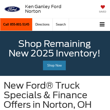
Ken Ganley Ford
Norton
SAVED
Call
855-801-5145
Directions
Search
Shop Remaining
New 2025 Inventory!
Shop Now
New Ford® Truck
Specials & Finance
Offers in Norton, OH