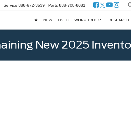
Service
888-672-3539
Parts
888-708-8081
NEW
USED
WORK TRUCKS
RESEARCH
ining New 2025 Invento