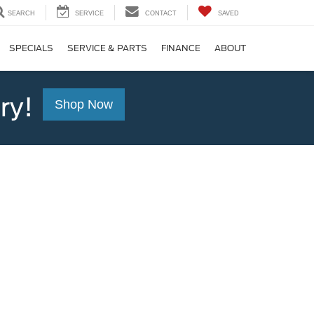
SEARCH
SERVICE
CONTACT
SAVED
SPECIALS
SERVICE & PARTS
FINANCE
ABOUT
ry!
Shop Now