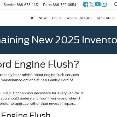
Service
888-673-1151
Parts
888-709-0654
NEW
USED
WORK TRUCKS
RESEARCH
ining New 2025 Invento
rd Engine Flush?
probably hear advice about engine flush services
t maintenance options at Ken Ganley Ford of
but it is not always necessary for every vehicle. If
 you should understand how it works and when it
prefer to upgrade rather than invest in repairs.
 Engine Flush