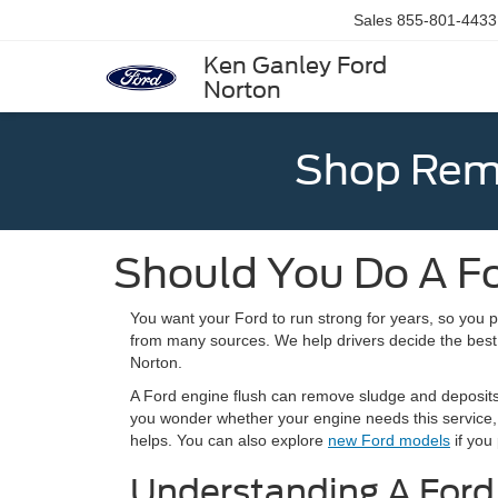
Sales
855-801-4433
Ken Ganley Ford
Norton
Shop Rema
Should You Do A Fo
You want your Ford to run strong for years, so you 
from many sources. We help drivers decide the bes
Norton.
A Ford engine flush can remove sludge and deposits, 
you wonder whether your engine needs this service,
helps. You can also explore
new Ford models
if you 
Understanding A Ford