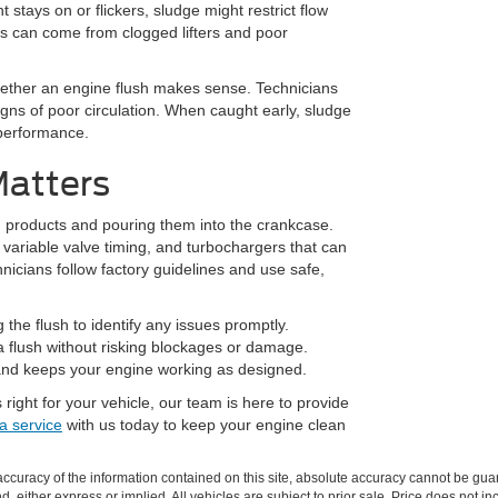
t stays on or flickers, sludge might restrict flow
s can come from clogged lifters and poor
whether an engine flush makes sense. Technicians
signs of poor circulation. When caught early, sludge
 performance.
Matters
h products and pouring them into the crankcase.
variable valve timing, and turbochargers that can
icians follow factory guidelines and use safe,
the flush to identify any issues promptly.
a flush without risking blockages or damage.
 and keeps your engine working as designed.
 right for your vehicle, our team is here to provide
a service
with us today to keep your engine clean
curacy of the information contained on this site, absolute accuracy cannot be guar
nd, either express or implied. All vehicles are subject to prior sale. Price does not in