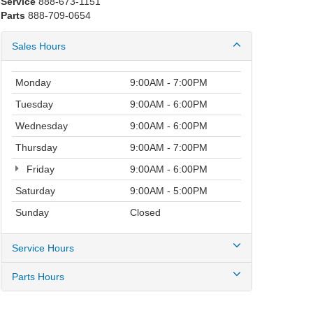
Service
888-673-1151
Parts
888-709-0654
Sales Hours
Monday
9:00AM - 7:00PM
Tuesday
9:00AM - 6:00PM
Wednesday
9:00AM - 6:00PM
Thursday
9:00AM - 7:00PM
Friday
9:00AM - 6:00PM
Saturday
9:00AM - 5:00PM
Sunday
Closed
Service Hours
Parts Hours