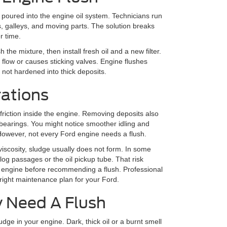
 poured into the engine oil system. Technicians run
, galleys, and moving parts. The solution breaks
r time.
h the mixture, then install fresh oil and a new filter.
 flow or causes sticking valves. Engine flushes
 not hardened into thick deposits.
rations
friction inside the engine. Removing deposits also
t bearings. You might notice smoother idling and
However, not every Ford engine needs a flush.
 viscosity, sludge usually does not form. In some
og passages or the oil pickup tube. That risk
r engine before recommending a flush. Professional
ight maintenance plan for your Ford.
y Need A Flush
ge in your engine. Dark, thick oil or a burnt smell