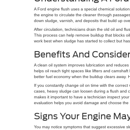
A Ford engine flush uses a special chemical solution
the engine to circulate the cleaner through passages
down sludge, varnish, and deposits that build up ove
After circulation, technicians drain the old oil and flus
This process can help remove buildup that blocks oil
work best when sludge has started to collect but has
Benefits And Conside
A clean oil system improves lubrication and reduces 
helps oil reach tight spaces like lifters and camshaf
better fuel economy when the buildup clears away. 
If you constantly change oil on time with the correct
cases, heavy sludge can loosen during a flush and cl
makes it important to have a technician inspect you
evaluation helps you avoid damage and choose the r
Signs Your Engine Ma
You may notice symptoms that suggest excessive slud