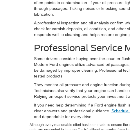
often points to contamination. If your oil pressure ligh
through passages. Ticking noises or knocking sound
lubrication.
A professional inspection and oil analysis confirm 
check for varnish deposits, oil condition, and other 
responds well to cleaning and helps restore engine
Professional Service 
Some drivers consider buying over-the-counter flus
Modern Ford engines utilize advanced oil passages, 
be damaged by improper cleaning. Professional techn
tested products.
They monitor oil pressure and engine function during 
Technicians also verify that your engine can handle 
Relying on expert service protects your investment
If you need help determining if a Ford engine flush is
clear answers and professional guidance.
Schedule 
and dependable for every drive.
Although every reasonable effort has been made to ensure the ac
on it, are presented to the user "as is" without warranty of any ki