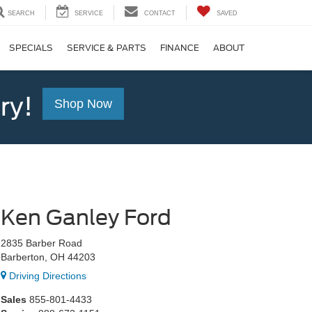
SEARCH
SERVICE
CONTACT
SAVED
SPECIALS
SERVICE & PARTS
FINANCE
ABOUT
ry!
Shop Now
Ken Ganley Ford
2835 Barber Road
Barberton, OH 44203
Driving Directions
Sales
855-801-4433