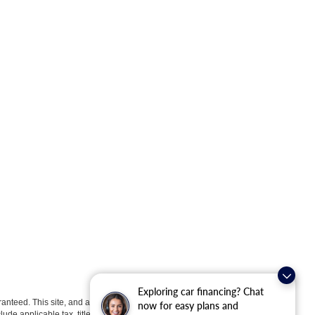
Exploring car financing? Chat
anteed. This site, and all information and materials appearing
now for easy plans and
clude applicable tax, title, license, or ($398) documentation fees.