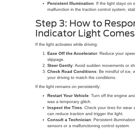
Persistent Illumination
: If the light stays on
malfunction in the traction control system, sta
Step 3: How to Respo
Indicator Light Come
If the light activates while driving:
Ease Off the Accelerator
: Reduce your speed
slippage.
Steer Gently
: Avoid sudden movements or shar
Check Road Conditions
: Be mindful of ice, 
your driving to match the conditions.
If the light remains on persistently:
Restart Your Vehicle
: Turn off the engine and
was a temporary glitch.
Inspect the Tires
: Check your tires for wear 
can reduce traction and trigger the light.
Consult a Technician
: Persistent illuminatio
sensors or a malfunctioning control system.