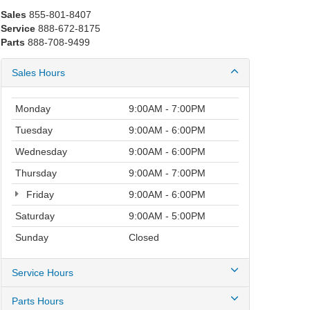
Sales
855-801-8407
Service
888-672-8175
Parts
888-708-9499
Sales Hours
Monday
9:00AM - 7:00PM
Tuesday
9:00AM - 6:00PM
Wednesday
9:00AM - 6:00PM
Thursday
9:00AM - 7:00PM
Friday
9:00AM - 6:00PM
Saturday
9:00AM - 5:00PM
Sunday
Closed
Service Hours
Parts Hours