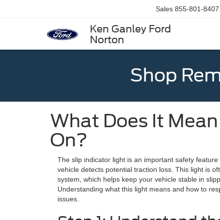
Sales
855-801-8407
Ken Ganley Ford
Norton
Shop Rema
What Does It Mean 
On?
The slip indicator light is an important safety featur
vehicle detects potential traction loss. This light is of
system, which helps keep your vehicle stable in slip
Understanding what this light means and how to res
issues.