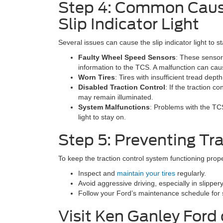
Step 4: Common Cause
Slip Indicator Light
Several issues can cause the slip indicator light to s
Faulty Wheel Speed Sensors
: These sensor
information to the TCS. A malfunction can cau
Worn Tires
: Tires with insufficient tread dept
Disabled Traction Control
: If the traction c
may remain illuminated.
System Malfunctions
: Problems with the TC
light to stay on.
Step 5: Preventing Tra
To keep the traction control system functioning prope
Inspect and
maintain your tires
regularly.
Avoid aggressive driving, especially in slipper
Follow your Ford’s maintenance schedule for 
Visit Ken Ganley Ford 