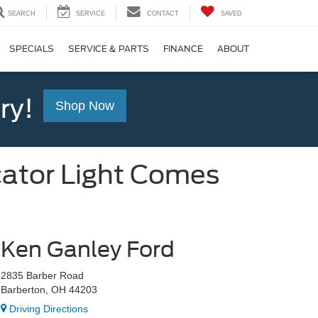
SEARCH
SERVICE
CONTACT
SAVED
SPECIALS
SERVICE & PARTS
FINANCE
ABOUT
ry!
Shop Now
cator Light Comes
Ken Ganley Ford
2835 Barber Road
Barberton, OH 44203
Driving Directions