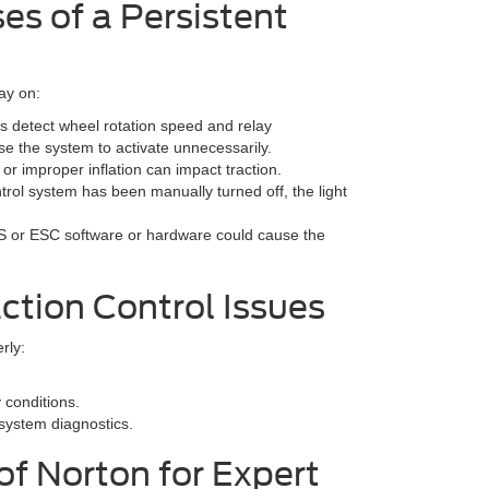
s of a Persistent
tay on:
s detect wheel rotation speed and relay
se the system to activate unnecessarily.
h or improper inflation can impact traction.
ontrol system has been manually turned off, the light
S or ESC software or hardware could cause the
ction Control Issues
rly:
y conditions.
system diagnostics.
of Norton for Expert