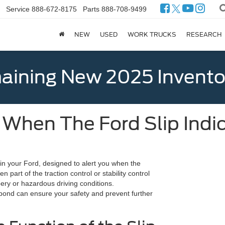
Service
888-672-8175
Parts
888-708-9499
NEW
USED
WORK TRUCKS
RESEARCH
ining New 2025 Invento
When The Ford Slip Indi
e in your Ford, designed to alert you when the
ten part of the traction control or stability control
pery or hazardous driving conditions.
pond can ensure your safety and prevent further