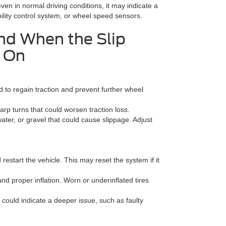
 even in normal driving conditions, it may indicate a
bility control system, or wheel speed sensors.
nd When the Slip
s On
 to regain traction and prevent further wheel
p turns that could worsen traction loss.
water, or gravel that could cause slippage. Adjust
 restart the vehicle. This may reset the system if it
and proper inflation. Worn or underinflated tires
n could indicate a deeper issue, such as faulty