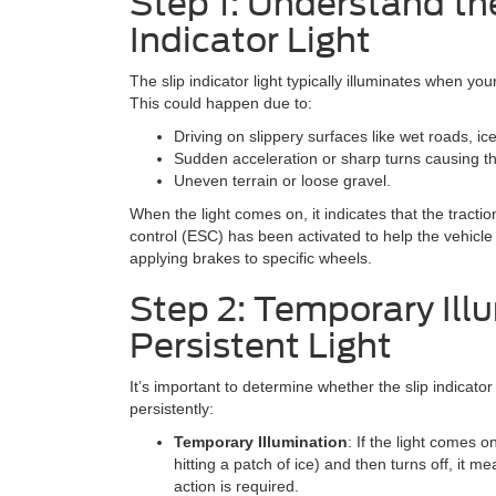
Step 1: Understand the
Indicator Light
The slip indicator light typically illuminates when you
This could happen due to:
Driving on slippery surfaces like wet roads, ic
Sudden acceleration or sharp turns causing th
Uneven terrain or loose gravel.
When the light comes on, it indicates that the tractio
control (ESC) has been activated to help the vehicle
applying brakes to specific wheels.
Step 2: Temporary Illu
Persistent Light
It’s important to determine whether the slip indicator
persistently:
Temporary Illumination
: If the light comes on
hitting a patch of ice) and then turns off, it 
action is required.