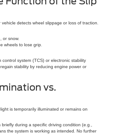
 Function of the Slip
r vehicle detects wheel slippage or loss of traction.
e, or snow.
e wheels to lose grip.
n control system (TCS) or electronic stability
 regain stability by reducing engine power or
mination vs.
 light is temporarily illuminated or remains on
 briefly during a specific driving condition (e.g.,
means the system is working as intended. No further