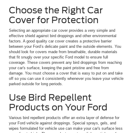
Choose the Right Car
Cover for Protection
Selecting an appropriate car cover provides a very simple and
effective shield against bird droppings and other environmental
factors. A good quality car cover creates a protective barrier
between your Ford’s delicate paint and the outside elements. You
should look for covers made from breathable, durable materials
that fit snugly over your specific Ford model to ensure full
coverage. These covers prevent any bird droppings from reaching
your car's surface, keeping the paint pristine and free from
damage. You must choose a cover that is easy to put on and take
off so you can use it consistently whenever you leave your vehicle
parked outside for long periods.
Use Bird Repellent
Products on Your Ford
Various bird repellent products offer an extra layer of defense for
your Ford vehicle against droppings. Special sprays, gels, and
wipes formulated for vehicle use can make your car's surface less