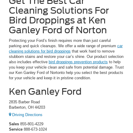
Get The Best Car
Cleaning Solutions For
Bird Droppings at Ken
Ganley Ford of Norton
Protecting your Ford’s finish requires more than just careful
parking and quick cleanups. We offer a wide range of premium
car
cleaning solutions for bird droppings
that work hard to remove
stubborn stains and restore your car’s shine. Our product selection
also includes effective
bird droppings prevention products
to help
you keep your vehicle clean and safe from potential damage. Trust
our Ken Ganley Ford of Nortonto help you select the best products
for your vehicle and keep it in pristine condition.
Ken Ganley Ford
2835 Barber Road
Barberton, OH 44203
Driving Directions
Sales
855-801-4229
Service
888-673-1024