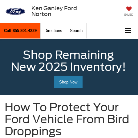
Ken Ganley Ford
Norton
SAVED
Call
855-801-4229
Directions
Search
Shop Remaining
New 2025 Inventory!
Shop Now
How To Protect Your
Ford Vehicle From Bird
Droppings