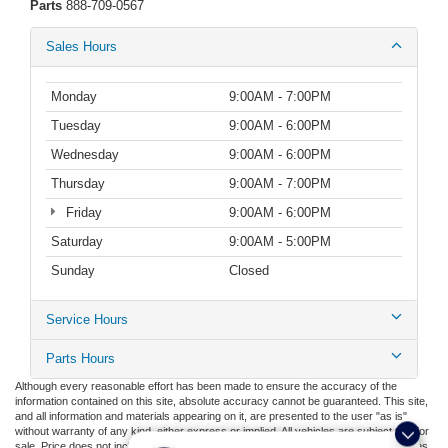
Parts
888-709-0567
Sales Hours
Monday
9:00AM - 7:00PM
Tuesday
9:00AM - 6:00PM
Wednesday
9:00AM - 6:00PM
Thursday
9:00AM - 7:00PM
Friday
9:00AM - 6:00PM
Saturday
9:00AM - 5:00PM
Sunday
Closed
Service Hours
Parts Hours
Although every reasonable effort has been made to ensure the accuracy of the
information contained on this site, absolute accuracy cannot be guaranteed. This site,
and all information and materials appearing on it, are presented to the user "as is"
without warranty of any kind, either express or implied. All vehicles are subject to prior
sale. Price does not include applicable tax, title, license, or ($398) documentation fees.