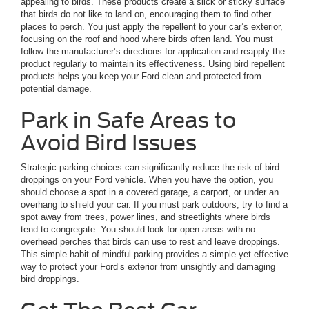
appealing to birds. These products create a slick or sticky surface
that birds do not like to land on, encouraging them to find other
places to perch. You just apply the repellent to your car’s exterior,
focusing on the roof and hood where birds often land. You must
follow the manufacturer’s directions for application and reapply the
product regularly to maintain its effectiveness. Using bird repellent
products helps you keep your Ford clean and protected from
potential damage.
Park in Safe Areas to
Avoid Bird Issues
Strategic parking choices can significantly reduce the risk of bird
droppings on your Ford vehicle. When you have the option, you
should choose a spot in a covered garage, a carport, or under an
overhang to shield your car. If you must park outdoors, try to find a
spot away from trees, power lines, and streetlights where birds
tend to congregate. You should look for open areas with no
overhead perches that birds can use to rest and leave droppings.
This simple habit of mindful parking provides a simple yet effective
way to protect your Ford’s exterior from unsightly and damaging
bird droppings.