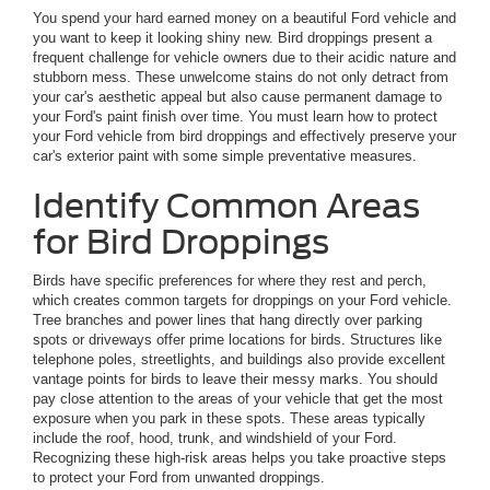
You spend your hard earned money on a beautiful Ford vehicle and
you want to keep it looking shiny new. Bird droppings present a
frequent challenge for vehicle owners due to their acidic nature and
stubborn mess. These unwelcome stains do not only detract from
your car's aesthetic appeal but also cause permanent damage to
your Ford's paint finish over time. You must learn how to protect
your Ford vehicle from bird droppings and effectively preserve your
car's exterior paint with some simple preventative measures.
Identify Common Areas
for Bird Droppings
Birds have specific preferences for where they rest and perch,
which creates common targets for droppings on your Ford vehicle.
Tree branches and power lines that hang directly over parking
spots or driveways offer prime locations for birds. Structures like
telephone poles, streetlights, and buildings also provide excellent
vantage points for birds to leave their messy marks. You should
pay close attention to the areas of your vehicle that get the most
exposure when you park in these spots. These areas typically
include the roof, hood, trunk, and windshield of your Ford.
Recognizing these high-risk areas helps you take proactive steps
to protect your Ford from unwanted droppings.