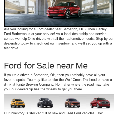
Are you looking for a Ford dealer near Barberton, OH? Then Ganley
Ford Barberton is at your service! As a local dealership and service
center, we help Ohio drivers with all their automotive needs. Stop by our
dealership today to check out our inventory, and we’ll set you up with a
test drive.
Ford for Sale near Me
If you’re a driver in Barberton, OH, then you probably have all your
favorite spots. You may like to hike the Wolf Creek Trailhead or have a
drink at Ignite Brewing Company. No matter where the road may take
you, our dealership has the wheels to get you there.
Our inventory is stocked full of new and used Ford vehicles, like: