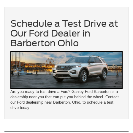
Schedule a Test Drive at
Our Ford Dealer in
Barberton Ohio
Are you ready to test drive a Ford? Ganley Ford Barberton is a
dealership near you that can put you behind the wheel. Contact
our Ford dealership near Barberton, Ohio, to schedule a test
drive today!