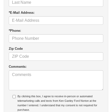
*E-Mail Address:
*Phone:
Zip Code
Comments:
By clicking this box, I agree to receive in-person or automated
telemarketing calls and texts from Ken Ganley Ford Norton at the
number I entered. I understand that my consent is not required for
purchase.