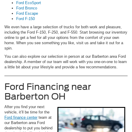
Ford EcoSport
Ford Bronco
Ford Escape
Ford F-150
We even have a large selection of trucks for both work and pleasure,
including the Ford F-150, F-250, and F-550. Start browsing our inventory
online to get a feel for all your options from the comfort of your own
home. When you see something you like, visit us and take it out for a
spin.
You can also explore our selection in person at our Barberton area Ford
dealership. A member of our team will work with you one-on-one to learn
a little bit about your lifestyle and provide a few recommendations.
Ford Financing near
Barberton OH
After you find your next
vehicle, it’ll be time for the
Ford finance center
team at
our Barberton area Ford
dealership to put you behind