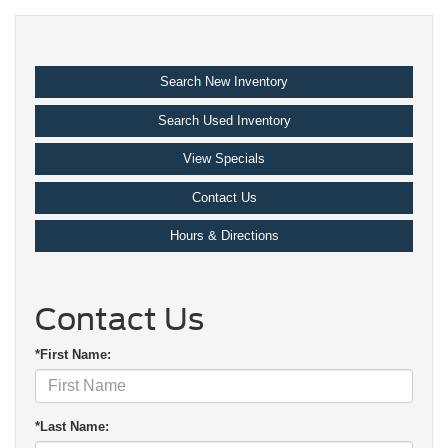
Search New Inventory
Search Used Inventory
View Specials
Contact Us
Hours & Directions
Contact Us
*First Name:
*Last Name: