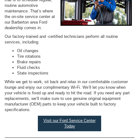
routine automotive
maintenance. That’s where
the on-site service center at
our Barberton area Ford
dealership comes in.
Our factory-trained and -certified technicians perform all routine
services, including:
Oil changes
Tire rotations
Brake repairs
Fluid checks
State inspections
While we get to work, sit back and relax in our comfortable customer
lounge and enjoy our complimentary Wi-Fi. We’ll let you know when
your vehicle is fixed up and ready to hit the road. If you need any part
replacements, we’ll make sure to use genuine original equipment
manufacturer (OEM) parts to keep your vehicle built to factory
specifications.
Visit our Ford Service Center
Today