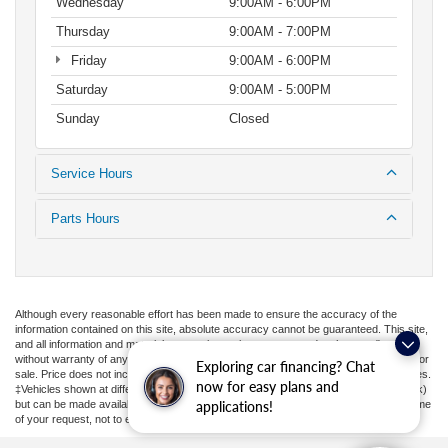
Wednesday
9:00AM - 6:00PM
Thursday
9:00AM - 7:00PM
Friday
9:00AM - 6:00PM
Saturday
9:00AM - 5:00PM
Sunday
Closed
Service Hours
Parts Hours
Although every reasonable effort has been made to ensure the accuracy of the
information contained on this site, absolute accuracy cannot be guaranteed. This site,
and all information and materials appearing on it, are presented to the user "as is"
without warranty of any kind, either express or implied. All vehicles are subject to prior
Exploring car financing? Chat
sale. Price does not include applicable tax, title, license, or ($398) documentation fees.
now for easy plans and
‡Vehicles shown at different locations are not currently in our inventory (Not in Stock)
but can be made available to you at our location within a reasonable date from the time
applications!
of your request, not to exceed one week.