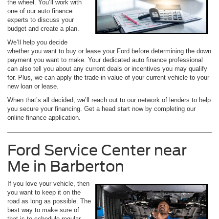
the wheel. You’ll work with
one of our auto finance
experts to discuss your
budget and create a plan.
We’ll help you decide
whether you want to buy or lease your Ford before determining the down
payment you want to make. Your dedicated auto finance professional
can also tell you about any current deals or incentives you may qualify
for. Plus, we can apply the trade-in value of your current vehicle to your
new loan or lease.
When that’s all decided, we’ll reach out to our network of lenders to help
you secure your financing. Get a head start now by completing our
online finance application.
Ford Service Center near
Me in Barberton
If you love your vehicle, then
you want to keep it on the
road as long as possible. The
best way to make sure of
that is to schedule regular,