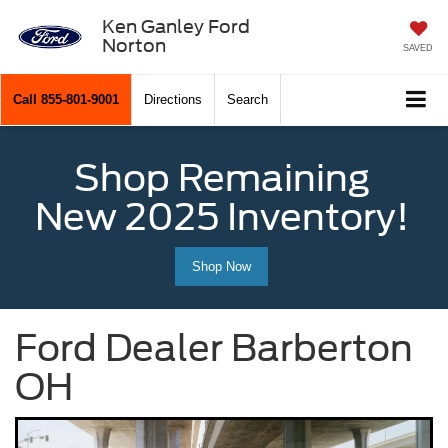
Ken Ganley Ford
Norton
SAVED
Call
855-801-9001
Directions
Search
Shop Remaining
New 2025 Inventory!
Shop Now
Ford Dealer Barberton
OH