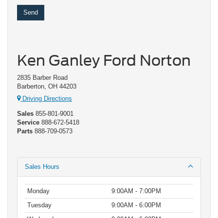
Ken Ganley Ford Norton
2835 Barber Road
Barberton, OH 44203
Driving Directions
Sales
855-801-9001
Service
888-672-5418
Parts
888-709-0573
Sales Hours
Monday
9:00AM - 7:00PM
Tuesday
9:00AM - 6:00PM