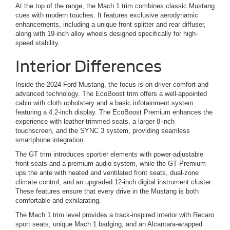
At the top of the range, the Mach 1 trim combines classic Mustang
cues with modern touches. It features exclusive aerodynamic
enhancements, including a unique front splitter and rear diffuser,
along with 19-inch alloy wheels designed specifically for high-
speed stability.
Interior Differences
Inside the 2024 Ford Mustang, the focus is on driver comfort and
advanced technology. The EcoBoost trim offers a well-appointed
cabin with cloth upholstery and a basic infotainment system
featuring a 4.2-inch display. The EcoBoost Premium enhances the
experience with leather-trimmed seats, a larger 8-inch
touchscreen, and the SYNC 3 system, providing seamless
smartphone integration.
The GT trim introduces sportier elements with power-adjustable
front seats and a premium audio system, while the GT Premium
ups the ante with heated and ventilated front seats, dual-zone
climate control, and an upgraded 12-inch digital instrument cluster.
These features ensure that every drive in the Mustang is both
comfortable and exhilarating.
The Mach 1 trim level provides a track-inspired interior with Recaro
sport seats, unique Mach 1 badging, and an Alcantara-wrapped