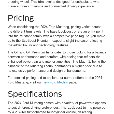
steering wheel. This trim level is designed for enthusiasts who
crave a more immersive and connected driving experience.
Pricing
When considering the 2024 Ford Mustang, pricing varies across
the different trim levels. The base EcoBoost offers an entry point
into the Mustang family with a competitive price tag. As you move
up to the EcoBoost Premium, expect a slight increase reflecting
the added luxury and technology features.
The GT and GT Premium trims cater to those looking for a balance
between performance and comfort, with pricing that reflects the
enhanced powertrain and interior amenities. The Mach 1, being the
pinnacle of the Mustang lineup, commands a higher price due to
its exclusive performance and design enhancements.
For detailed pricing and to explore our current offers on the 2024
Ford Mustang, visit our
new Ford Models
page.
Specifications
The 2024 Ford Mustang comes with a variety of powertrain options
to suit different driving preferences. The EcoBoost trim is powered
by a 2.3-liter turbocharged four-cylinder engine, delivering