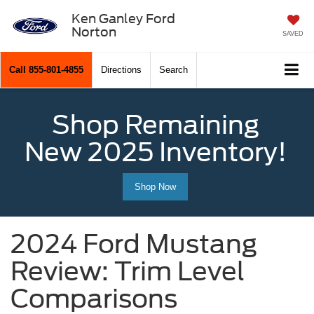
Ken Ganley Ford
Norton
SAVED
Call
855-801-4855
Directions
Search
Shop Remaining
New 2025 Inventory!
Shop Now
2024 Ford Mustang
Review: Trim Level
Comparisons