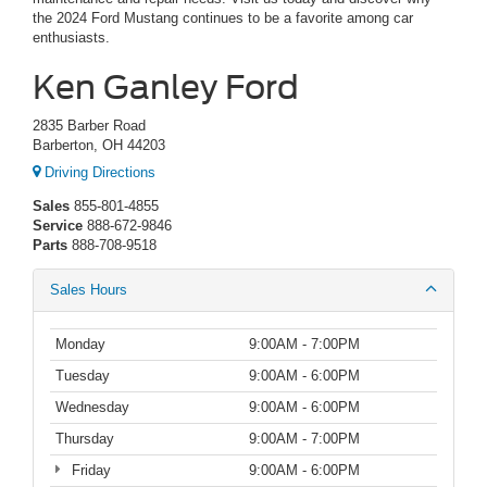
the 2024 Ford Mustang continues to be a favorite among car
enthusiasts.
Ken Ganley Ford
2835 Barber Road
Barberton, OH 44203
Driving Directions
Sales
855-801-4855
Service
888-672-9846
Parts
888-708-9518
Sales Hours
Monday
9:00AM - 7:00PM
Tuesday
9:00AM - 6:00PM
Wednesday
9:00AM - 6:00PM
Thursday
9:00AM - 7:00PM
Friday
9:00AM - 6:00PM