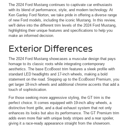
The 2024 Ford Mustang continues to captivate car enthusiasts
with its blend of performance, style, and modern technology. At
Ken Ganley Ford Norton, we take pride in offering a diverse range
of new Ford models, including the iconic Mustang. In this review,
we'll delve into the different trim levels of the 2024 Ford Mustang,
highlighting their unique features and specifications to help you
make an informed decision.
Exterior Differences
The 2024 Ford Mustang showcases a muscular design that pays
homage to its classic roots while integrating contemporary
aesthetics. The base EcoBoost trim features a sleek profile with
standard LED headlights and 17-inch wheels, making a bold
statement on the road. Stepping up to the EcoBoost Premium, you
get larger 18-inch wheels and additional chrome accents that add a
touch of sophistication.
For those seeking more aggressive styling, the GT trim is the
perfect choice. It comes equipped with 19-inch alloy wheels, a
distinctive front grille, and a dual exhaust system that not only
enhances its looks but also its performance. The GT Premium trim
adds even more flair with unique body stripes and a rear spoiler,
giving it a race-ready appearance straight from the showroom.