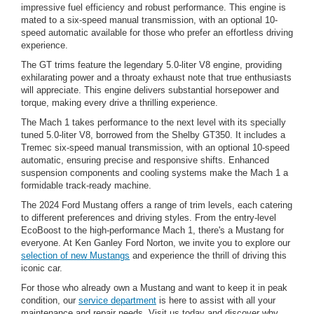
impressive fuel efficiency and robust performance. This engine is
mated to a six-speed manual transmission, with an optional 10-
speed automatic available for those who prefer an effortless driving
experience.
The GT trims feature the legendary 5.0-liter V8 engine, providing
exhilarating power and a throaty exhaust note that true enthusiasts
will appreciate. This engine delivers substantial horsepower and
torque, making every drive a thrilling experience.
The Mach 1 takes performance to the next level with its specially
tuned 5.0-liter V8, borrowed from the Shelby GT350. It includes a
Tremec six-speed manual transmission, with an optional 10-speed
automatic, ensuring precise and responsive shifts. Enhanced
suspension components and cooling systems make the Mach 1 a
formidable track-ready machine.
The 2024 Ford Mustang offers a range of trim levels, each catering
to different preferences and driving styles. From the entry-level
EcoBoost to the high-performance Mach 1, there's a Mustang for
everyone. At Ken Ganley Ford Norton, we invite you to explore our
selection of new Mustangs
and experience the thrill of driving this
iconic car.
For those who already own a Mustang and want to keep it in peak
condition, our
service department
is here to assist with all your
maintenance and repair needs. Visit us today and discover why