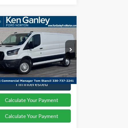
Compare Vehicle
$54,508
,552
26
Ford Transit-350
SALE PRICE
VINGS
ice Drop
1FTBW1YG2TKA00119
Stock:
26VN100
l:
W1Y
More
Ext.
Int.
Stock
I'm Interested
Calculate Your Payment
Calculate Your Payment