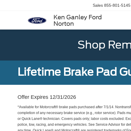
Sales
855-801-5145
Ken Ganley Ford
Norton
Shop Rema
Lifetime Brake Pad G
Offer Expires 12/31/2026
*Available for Motorcraft® brake pads purchased after 7/1/14. Nontransf
completion of any necessary brake service (e.g., rotor service). Pads mu
or Quick Lane® technician. Covers pads only; labor costs excluded. Excl
police, tow, racing, and emergency vehicles. See Service Advisor for de
any time. Quick Lane® and Motorcraft® are registered trademarks of F