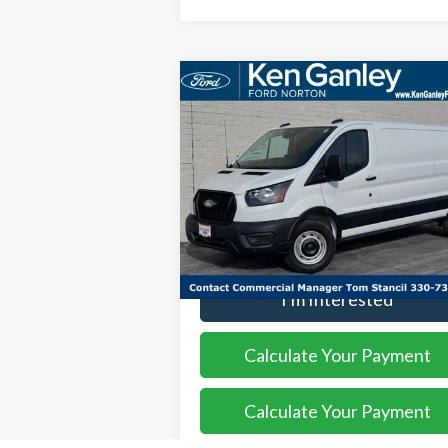
Compare Vehicle
$49,
$3,552
2026
Ford Transit-250
SALE P
SAVINGS
Price Drop
VIN:
1FTBR1Y85TKA18663
Stock:
26VN105
Model:
R1Y
More
Ext.
In Stock
I'm Interested
Calculate Your Payment
Calculate Your Payment