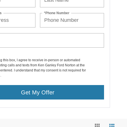
s
*Phone Number
ng this box, I agree to receive in-person or automated
ting calls and texts from Ken Ganley Ford Norton at the
entered. I understand that my consent is not required for
.
Get My Offer