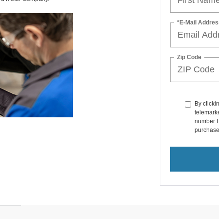
*E-Mail Addres
Zip Code
By clicki
telemarke
number I 
purchase