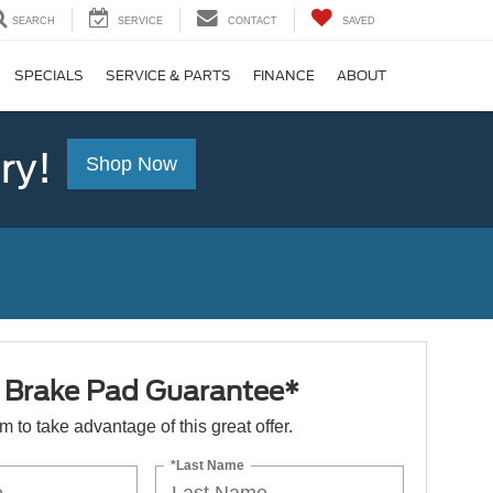
SEARCH
SERVICE
CONTACT
SAVED
SPECIALS
SERVICE & PARTS
FINANCE
ABOUT
ry!
Shop Now
e Brake Pad Guarantee*
orm to take advantage of this great offer.
*Last Name