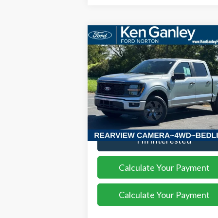
Compare Vehicle
$52,408
2025
Ford F-150
STX
SALE PRICE
VIN:
1FTEW2LP8SKF13559
Stock:
25FS209
Model:
W2L
Ext.
More
Courtesy Vehicle
I'm Interested
Calculate Your Payment
Calculate Your Payment