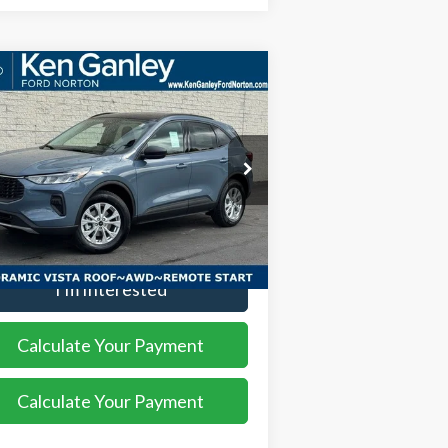
Compare Vehicle
$32,123
,552
26
Ford Escape
Active
SALE PRICE
VINGS
ice Drop
1FMCU9GN8TUA06564
Stock:
26EC105
l:
U9G
More
Ext.
Int.
rtesy Vehicle
I'm Interested
Calculate Your Payment
Calculate Your Payment