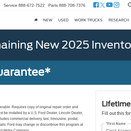
Service
888-672-7522
Parts
888-708-7376
NEW
USED
WORK TRUCKS
RESEARCH
ining New 2025 Invento
uarantee*
Lifetim
erable. Requires copy of original repair order and
st be installed by a U.S. Ford Dealer, Lincoln Dealer,
Fill out this f
udes commercial delivery, taxi, limousine, postal,
*First Name
tails. Ford may change or discontinue this program at
ord Motor Company.