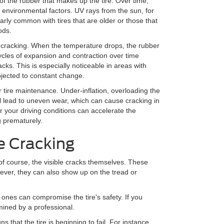
of the rubber that makes up the tire. Over time,
 environmental factors. UV rays from the sun, for
arly common with tires that are older or those that
ods.
re cracking. When the temperature drops, the rubber
ycles of expansion and contraction over time
cks. This is especially noticeable in areas with
bjected to constant change.
r tire maintenance. Under-inflation, overloading the
 all lead to uneven wear, which can cause cracking in
or your driving conditions can accelerate the
g prematurely.
e Cracking
of course, the visible cracks themselves. These
wever, they can also show up on the tread or
 ones can compromise the tire's safety. If you
amined by a professional.
ns that the tire is beginning to fail. For instance,