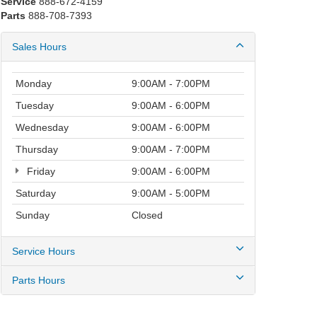
Service
888-672-4159
Parts
888-708-7393
Sales Hours
Monday
9:00AM - 7:00PM
Tuesday
9:00AM - 6:00PM
Wednesday
9:00AM - 6:00PM
Thursday
9:00AM - 7:00PM
Friday
9:00AM - 6:00PM
Saturday
9:00AM - 5:00PM
Sunday
Closed
Service Hours
Parts Hours