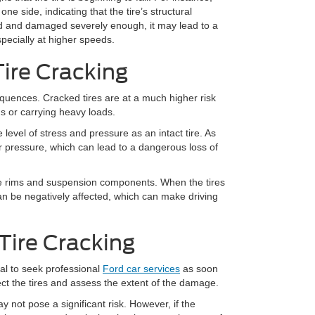
ne side, indicating that the tire’s structural
ked and damaged severely enough, it may lead to a
pecially at higher speeds.
Tire Cracking
equences. Cracked tires are at a much higher risk
ds or carrying heavy loads.
vel of stress and pressure as an intact tire. As
ir pressure, which can lead to a dangerous loss of
e rims and suspension components. When the tires
 can be negatively affected, which can make driving
Tire Cracking
cial to seek professional
Ford car services
as soon
pect the tires and assess the extent of the damage.
 not pose a significant risk. However, if the