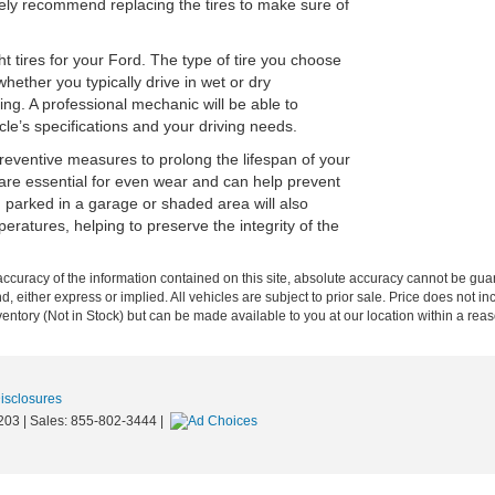
kely recommend replacing the tires to make sure of
ht tires for your Ford. The type of tire you choose
hether you typically drive in wet or dry
ing. A professional mechanic will be able to
le’s specifications and your driving needs.
preventive measures to prolong the lifespan of your
n are essential for even wear and can help prevent
 parked in a garage or shaded area will also
atures, helping to preserve the integrity of the
curacy of the information contained on this site, absolute accuracy cannot be guar
nd, either express or implied. All vehicles are subject to prior sale. Price does not in
nventory (Not in Stock) but can be made available to you at our location within a re
Disclosures
203
| Sales:
855-802-3444
|