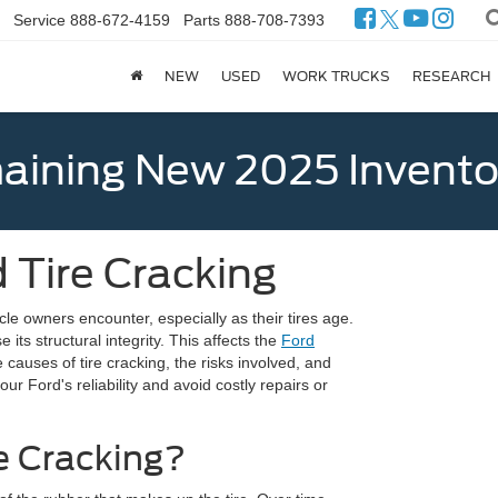
Service
888-672-4159
Parts
888-708-7393
NEW
USED
WORK TRUCKS
RESEARCH
ining New 2025 Invento
 Tire Cracking
le owners encounter, especially as their tires age.
 its structural integrity. This affects the
Ford
causes of tire cracking, the risks involved, and
r Ford's reliability and avoid costly repairs or
e Cracking?