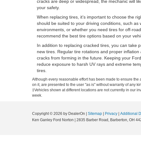
cracks are deep or widespread, the mechanic will li
your safety.
When replacing tires, it’s important to choose the rig
should be suited to your driving conditions, such as w
environments, or whether you need tires for off-road
recommend the best tire options based on your vehic
In addition to replacing cracked tires, you can take 
new tires. Regular tire rotations and proper inflatio
cracks from forming in the future. Keeping your Ford
reduce exposure to harsh UV rays and extreme temper
tires.
Although every reasonable effort has been made to ensure the ac
on it, are presented to the user "as is" without warranty of any ki
‡Vehicles shown at different locations are not currently in our i
week.
Copyright © 2026
by DealerOn
|
Sitemap
|
Privacy
|
Additional 
Ken Ganley Ford Norton
|
2835 Barber Road,
Barberton,
OH
44