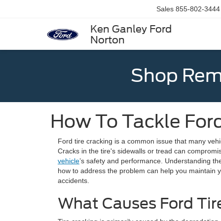
Sales
855-802-3444
Ken Ganley Ford
Norton
Shop Rema
How To Tackle Ford
Ford tire cracking is a common issue that many vehic
Cracks in the tire's sidewalls or tread can compromise
vehicle
’s safety and performance. Understanding the 
how to address the problem can help you maintain you
accidents.
What Causes Ford Tir