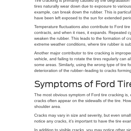
Tire cracking is primarily caused by the degradation 
tires naturally wear down due to exposure to various
example, can break down the rubber. This is particul
have been left exposed to the sun for extended peri
Temperature fluctuations also contribute to Ford ti
contracts, and when it rises, it expands. Repeated c
weaken the rubber. This leads to the formation of cra
extreme weather conditions, where tire rubber is su
Another major contributor to tire cracking is imprope
vehicle, and failing to rotate the tires regularly can
some areas. Similarly, using the wrong type of tire f
deterioration of the rubber–leading to cracks formin
Symptoms of Ford Tir
The most obvious symptom of Ford tire cracking is, 
cracks often appear on the sidewalls of the tire. Ho
shoulder area.
Cracks may vary in size and severity, but even small
notice any cracks, it’s important to have the tire ex
In addition to visible cracks, you may notice other sig