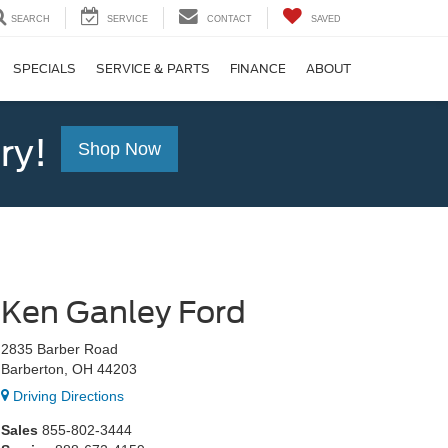
SEARCH
SERVICE
CONTACT
SAVED
SPECIALS
SERVICE & PARTS
FINANCE
ABOUT
ry!
Shop Now
Ken Ganley Ford
2835 Barber Road
Barberton, OH 44203
Driving Directions
Sales
855-802-3444