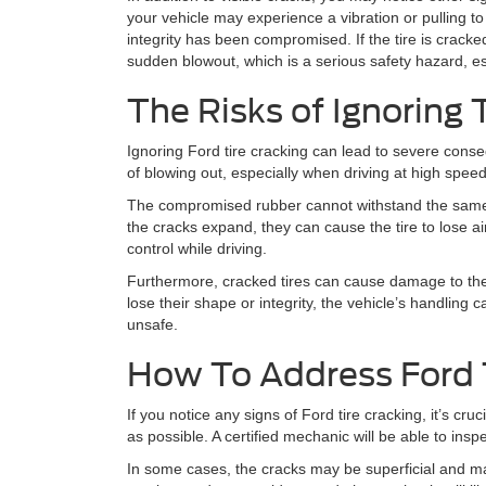
your vehicle may experience a vibration or pulling to o
integrity has been compromised. If the tire is crac
sudden blowout, which is a serious safety hazard, es
The Risks of Ignoring 
Ignoring Ford tire cracking can lead to severe cons
of blowing out, especially when driving at high spee
The compromised rubber cannot withstand the same le
the cracks expand, they can cause the tire to lose a
control while driving.
Furthermore, cracked tires can cause damage to th
lose their shape or integrity, the vehicle’s handling
unsafe.
How To Address Ford 
If you notice any signs of Ford tire cracking, it’s cru
as possible. A certified mechanic will be able to ins
In some cases, the cracks may be superficial and may