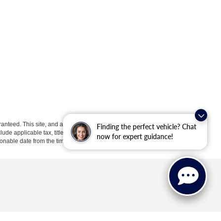
anteed. This site, and all information and materials appearing
Finding the perfect vehicle? Chat
clude applicable tax, title, license, or ($398) documentation fees.
now for expert guidance!
asonable date from the time of your request, not to exceed one