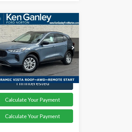
Compare Vehicle
$32,123
,552
26
Ford Escape
Active
SALE PRICE
VINGS
ice Drop
1FMCU9GN8TUA06564
Stock:
26EC105
l:
U9G
More
Ext.
Int.
rtesy Vehicle
I'm Interested
Calculate Your Payment
Calculate Your Payment