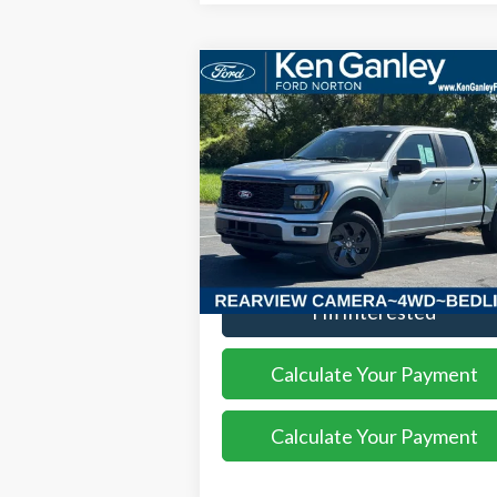
Compare Vehicle
$52,408
2025
Ford F-150
STX
SALE PRICE
VIN:
1FTEW2LP8SKF13559
Stock:
25FS209
Model:
W2L
Ext.
More
Courtesy Vehicle
I'm Interested
Calculate Your Payment
Calculate Your Payment