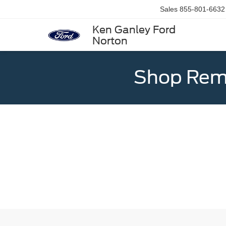
Sales
855-801-6632
Ken Ganley Ford
Norton
Shop Rema