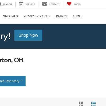
SEARCH
SERVICE
CONTACT
SAVED
SPECIALS
SERVICE & PARTS
FINANCE
ABOUT
ry!
Shop Now
rton, OH
ble Inventory