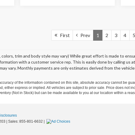
First
Prev
1
2
3
4
 colors, trim and body style may vary) While great effort is made to ens
information with a customer service rep. This is easily done by calling us 
may vary. Monthly payments are only estimates derived from the vehicle
curacy of the information contained on this site, absolute accuracy cannot be guar
nd, either express or implied. All vehicles are subject to prior sale. Price does not in
nventory (Not in Stock) but can be made available to you at our location within a re
Disclosures
203
| Sales:
855-801-6632
|