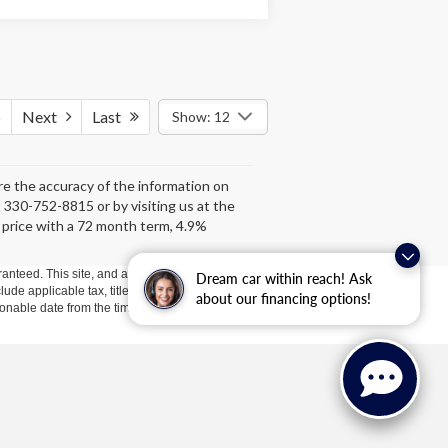
5
Next
Last
Show: 12
ure the accuracy of the information on
at 330-752-8815 or by visiting us at the
 price with a 72 month term, 4.9%
anteed. This site, and all information and materials appearing
Dream car within reach! Ask
clude applicable tax, title, license, or ($398) documentation fees.
about our financing options!
asonable date from the time of your request, not to exceed one