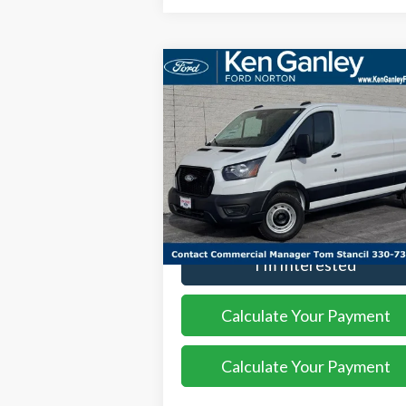
Compare Vehicle
$49,
$3,552
2026
Ford Transit-250
SALE P
SAVINGS
Price Drop
VIN:
1FTBR1Y85TKA18663
Stock:
26VN105
Model:
R1Y
More
Ext.
In Stock
I'm Interested
Calculate Your Payment
Calculate Your Payment