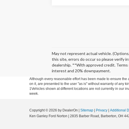
May not represent actual vehicle. (Options,
this site, errors do occur so please verify 
dealership. **With approved credit. Terms 
interest and 20% downpayment.
Although every reasonable effort has been made to ensure the ac
on it, are presented to the user "as is" without warranty of any ki
‡Vehicles shown at different locations are not currently in our i
week.
Copyright © 2026
by DealerOn
|
Sitemap
|
Privacy
|
Additional 
Ken Ganley Ford Norton
|
2835 Barber Road,
Barberton,
OH
44