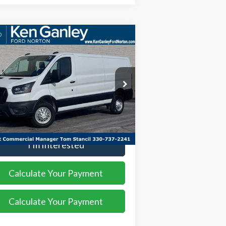
Compare Vehicle
$54,508
,552
26
Ford Transit-350
SALE PRICE
VINGS
ice Drop
1FTBW1YG2TKA00119
Stock:
26VN100
l:
W1Y
More
Ext.
Int.
Stock
I'm Interested
Calculate Your Payment
Calculate Your Payment