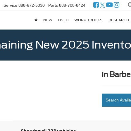
Service
888-672-5030
Parts
888-708-8424
NEW
USED
WORK TRUCKS
RESEARCH
ining New 2025 Invento
in Barbe
Search Availa
Showing all 223 vehicles