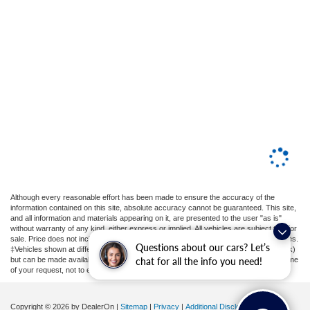
Although every reasonable effort has been made to ensure the accuracy of the
information contained on this site, absolute accuracy cannot be guaranteed. This site,
and all information and materials appearing on it, are presented to the user "as is"
without warranty of any kind, either express or implied. All vehicles are subject to prior
sale. Price does not include applicable tax, title, license, or ($398) documentation fees.
Questions about our cars? Let’s
‡Vehicles shown at different locations are not currently in our inventory (Not in Stock)
chat for all the info you need!
but can be made available to you at our location within a reasonable date from the time
of your request, not to exceed one week.
Copyright © 2026
by DealerOn
|
Sitemap
|
Privacy
|
Additional Disclosures