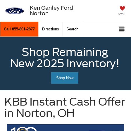
Ken Ganley Ford
Norton
SAVED
Call
855-801-2877
Directions
Search
Shop Remaining
New 2025 Inventory!
Shop Now
KBB Instant Cash Offer
in Norton, OH