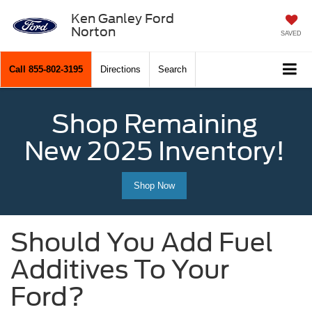
Ken Ganley Ford
Norton
SAVED
Call
855-802-3195
Directions
Search
Shop Remaining
New 2025 Inventory!
Shop Now
Should You Add Fuel
Additives To Your
Ford?