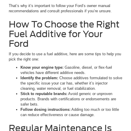
That’s why it’s important to follow your Ford’s owner manual
recommendations and consult professionals if you’re unsure.
How To Choose the Right
Fuel Additive for Your
Ford
If you decide to use a fuel additive, here are some tips to help you
pick the right one:
Know your engine type:
Gasoline, diesel, or flex-fuel
vehicles have different additive needs.
Identify the problem:
Choose additives formulated to solve
the specific issue your car has, whether it’s injector
cleaning, water removal, or fuel stabilization.
Stick to reputable brands:
Avoid generic or unproven
products. Brands with certifications or endorsements are
safer bets.
Follow dosing instructions:
Adding too much or too little
can reduce effectiveness or cause damage.
Regular Maintenance Is