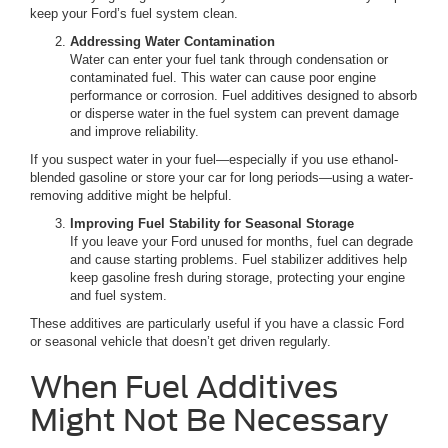
keep your Ford’s fuel system clean.
Addressing Water Contamination
Water can enter your fuel tank through condensation or
contaminated fuel. This water can cause poor engine
performance or corrosion. Fuel additives designed to absorb
or disperse water in the fuel system can prevent damage
and improve reliability.
If you suspect water in your fuel—especially if you use ethanol-
blended gasoline or store your car for long periods—using a water-
removing additive might be helpful.
Improving Fuel Stability for Seasonal Storage
If you leave your Ford unused for months, fuel can degrade
and cause starting problems. Fuel stabilizer additives help
keep gasoline fresh during storage, protecting your engine
and fuel system.
These additives are particularly useful if you have a classic Ford
or seasonal vehicle that doesn’t get driven regularly.
When Fuel Additives
Might Not Be Necessary