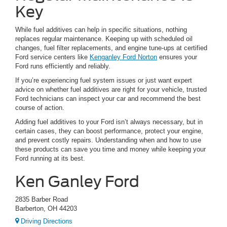
Key
While fuel additives can help in specific situations, nothing
replaces regular maintenance. Keeping up with scheduled oil
changes, fuel filter replacements, and engine tune-ups at certified
Ford service centers like
Kenganley Ford Norton
ensures your
Ford runs efficiently and reliably.
If you’re experiencing fuel system issues or just want expert
advice on whether fuel additives are right for your vehicle, trusted
Ford technicians can inspect your car and recommend the best
course of action.
Adding fuel additives to your Ford isn’t always necessary, but in
certain cases, they can boost performance, protect your engine,
and prevent costly repairs. Understanding when and how to use
these products can save you time and money while keeping your
Ford running at its best.
Ken Ganley Ford
2835 Barber Road
Barberton, OH 44203
Driving Directions