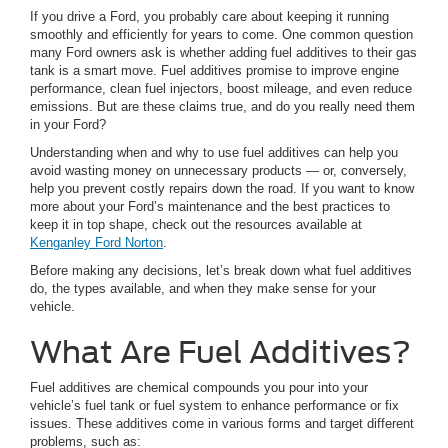
If you drive a Ford, you probably care about keeping it running
smoothly and efficiently for years to come. One common question
many Ford owners ask is whether adding fuel additives to their gas
tank is a smart move. Fuel additives promise to improve engine
performance, clean fuel injectors, boost mileage, and even reduce
emissions. But are these claims true, and do you really need them
in your Ford?
Understanding when and why to use fuel additives can help you
avoid wasting money on unnecessary products — or, conversely,
help you prevent costly repairs down the road. If you want to know
more about your Ford’s maintenance and the best practices to
keep it in top shape, check out the resources available at
Kenganley Ford Norton
.
Before making any decisions, let’s break down what fuel additives
do, the types available, and when they make sense for your
vehicle.
What Are Fuel Additives?
Fuel additives are chemical compounds you pour into your
vehicle’s fuel tank or fuel system to enhance performance or fix
issues. These additives come in various forms and target different
problems, such as: