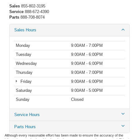
Sales
855-802-3195
Service
888-672-4390
Parts
888-708-8074
Sales Hours
Monday
9:00AM - 7:00PM
Tuesday
9:00AM - 6:00PM
Wednesday
9:00AM - 6:00PM
Thursday
9:00AM - 7:00PM
Friday
9:00AM - 6:00PM
Saturday
9:00AM - 5:00PM
Sunday
Closed
Service Hours
Parts Hours
Although every reasonable effort has been made to ensure the accuracy of the