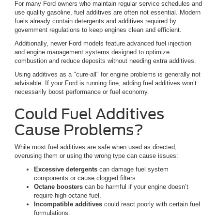
For many Ford owners who maintain regular service schedules and
use quality gasoline, fuel additives are often not essential. Modern
fuels already contain detergents and additives required by
government regulations to keep engines clean and efficient.
Additionally, newer Ford models feature advanced fuel injection
and engine management systems designed to optimize
combustion and reduce deposits without needing extra additives.
Using additives as a "cure-all" for engine problems is generally not
advisable. If your Ford is running fine, adding fuel additives won’t
necessarily boost performance or fuel economy.
Could Fuel Additives
Cause Problems?
While most fuel additives are safe when used as directed,
overusing them or using the wrong type can cause issues:
Excessive detergents
can damage fuel system
components or cause clogged filters.
Octane boosters
can be harmful if your engine doesn’t
require high-octane fuel.
Incompatible additives
could react poorly with certain fuel
formulations.