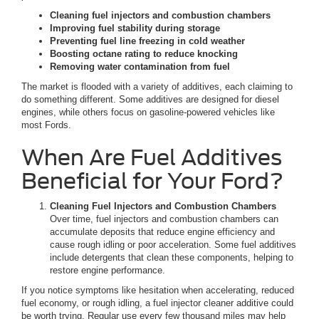
Cleaning fuel injectors and combustion chambers
Improving fuel stability during storage
Preventing fuel line freezing in cold weather
Boosting octane rating to reduce knocking
Removing water contamination from fuel
The market is flooded with a variety of additives, each claiming to
do something different. Some additives are designed for diesel
engines, while others focus on gasoline-powered vehicles like
most Fords.
When Are Fuel Additives
Beneficial for Your Ford?
Cleaning Fuel Injectors and Combustion Chambers
Over time, fuel injectors and combustion chambers can
accumulate deposits that reduce engine efficiency and
cause rough idling or poor acceleration. Some fuel additives
include detergents that clean these components, helping to
restore engine performance.
If you notice symptoms like hesitation when accelerating, reduced
fuel economy, or rough idling, a fuel injector cleaner additive could
be worth trying. Regular use every few thousand miles may help