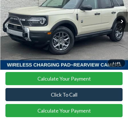
$31,137
$4,768
Ext.
In-Service FCTP
SALE PRICE
SAVINGS
More
I'm Interested
1
/
49
Calculate Your Payment
Click To Call
Calculate Your Payment