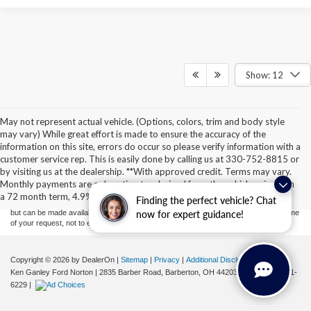
Show: 12
May not represent actual vehicle. (Options, colors, trim and body style
may vary) While great effort is made to ensure the accuracy of the
information on this site, errors do occur so please verify information with a
Although every reasonable effort has been made to ensure the accuracy of the
customer service rep. This is easily done by calling us at 330-752-8815 or
information contained on this site, absolute accuracy cannot be guaranteed. This site,
by visiting us at the dealership. **With approved credit. Terms may vary.
and all information and materials appearing on it, are presented to the user "as is"
without warranty of any kind, either express or implied. All vehicles are subject to prior
Monthly payments are only estimates derived from the vehicle price with
sale. Price does not include applicable tax, title, license, or ($398) documentation fees.
a 72 month term, 4.9% interest and 20% downpayment.
Finding the perfect vehicle? Chat
‡Vehicles shown at different locations are not currently in our inventory (Not in Stock)
but can be made available to you at our location within a reasonable date from the time
now for expert guidance!
of your request, not to exceed one week.
Copyright © 2026
by DealerOn
|
Sitemap
|
Privacy
|
Additional Disclosures
Ken Ganley Ford Norton
|
2835 Barber Road,
Barberton,
OH
44203
| Sales:
855-801-
6229
|