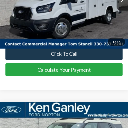
More
I'm Interested
Calculate Your Payment
1
/
47
Click To Call
Calculate Your Payment
Compare Vehicle
2025
Ford Bronco Sport
Big Bend
BUY
FINANCE
LEASE
Price Drop
VIN:
3FMCR9BN9SRF47928
Stock:
25BS184
Model:
R9B