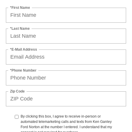
*First Name
*Last Name
*E-Mail Address
*Phone Number
Zip Code
By clicking this box, I agree to receive in-person or
automated telemarketing calls and texts from Ken Ganley
Ford Norton at the number I entered. I understand that my