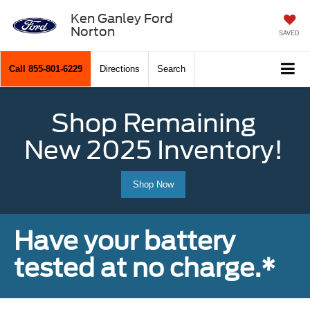
Ken Ganley Ford
Norton
SAVED
Call
855-801-6229
Directions
Search
Shop Remaining
New 2025 Inventory!
Shop Now
Have your battery
tested at no charge.*