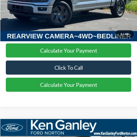
More
I'm Interested
1
/
48
Calculate Your Payment
Click To Call
Calculate Your Payment
Compare Vehicle
$88,447
2026
Ford F-550SD
XL DRW
$4,427