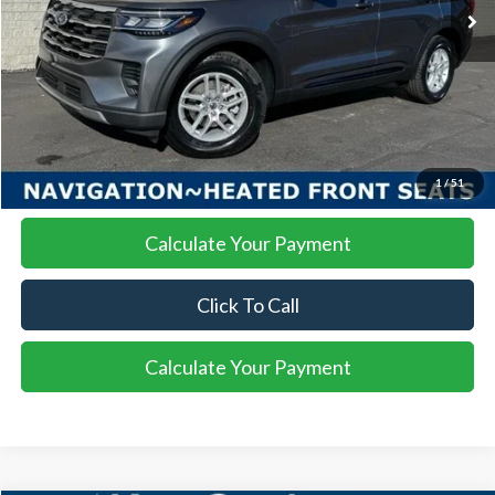
More
I'm Interested
1
/
51
Calculate Your Payment
Click To Call
Calculate Your Payment