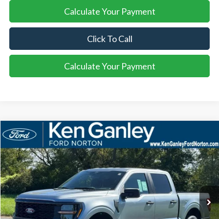
Calculate Your Payment
Click To Call
Calculate Your Payment
Compare Vehicle
2025
Ford F-150
STX
BUY
LEASE
VIN:
1FTEW2LP8SKF13559
Stock:
25FS209
Model:
W2L
$52,408
Ext.
Int.
Courtesy Vehicle
SALE PRICE