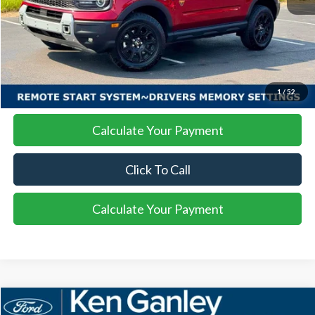
More
I'm Interested
1
/
52
Calculate Your Payment
Click To Call
Calculate Your Payment
Compare Vehicle
2025
Ford Mustang Mach-E
GT