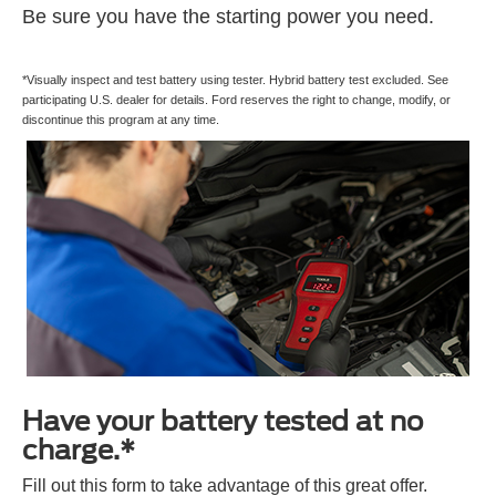
Be sure you have the starting power you need.
*Visually inspect and test battery using tester. Hybrid battery test excluded. See
participating U.S. dealer for details. Ford reserves the right to change, modify, or
discontinue this program at any time.
Have your battery tested at no
charge.*
Fill out this form to take advantage of this great offer.