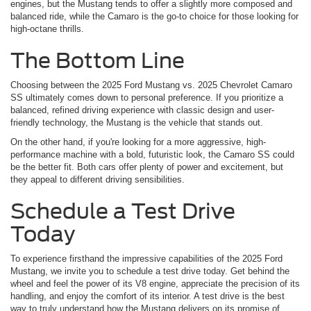
engines, but the Mustang tends to offer a slightly more composed and
balanced ride, while the Camaro is the go-to choice for those looking for
high-octane thrills.
The Bottom Line
Choosing between the 2025 Ford Mustang vs. 2025 Chevrolet Camaro
SS ultimately comes down to personal preference. If you prioritize a
balanced, refined driving experience with classic design and user-
friendly technology, the Mustang is the vehicle that stands out.
On the other hand, if you're looking for a more aggressive, high-
performance machine with a bold, futuristic look, the Camaro SS could
be the better fit. Both cars offer plenty of power and excitement, but
they appeal to different driving sensibilities.
Schedule a Test Drive
Today
To experience firsthand the impressive capabilities of the 2025 Ford
Mustang, we invite you to schedule a test drive today. Get behind the
wheel and feel the power of its V8 engine, appreciate the precision of its
handling, and enjoy the comfort of its interior. A test drive is the best
way to truly understand how the Mustang delivers on its promise of