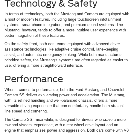
Technology & Safety
In terms of technology, both the Mustang and Camaro are equipped with
a host of modern features, including large touchscreen infotainment
systems, smartphone integration, and premium sound systems. The
Mustang, however, tends to offer a more intuitive user experience with
better integration of these features.
On the safety front, both cars come equipped with advanced driver-
assistance technologies like adaptive cruise control, lane-keeping
assist, and automatic emergency braking. While both manufacturers
prioritize safety, the Mustang's systems are often regarded as easier to
use, offering a more straightforward interface.
Performance
When it comes to performance, both the Ford Mustang and Chevrolet
Camaro SS deliver exhilarating power and acceleration. The Mustang,
with its refined handling and well-balanced chassis, offers a more
versatile driving experience that can comfortably handle both straight-
line speed and cornering.
The Camaro SS, meanwhile, is designed for drivers who crave a more
raw and visceral experience, with a rear-wheel-drive layout and an
engine that emphasizes power and aggression. Both cars come with V8