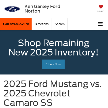
Ken Ganley Ford
Norton
SAVED
Call
855-802-2870
Directions
Search
Shop Remaining
New 2025 Inventory!
Shop Now
2025 Ford Mustang vs.
2025 Chevrolet
Camaro SS