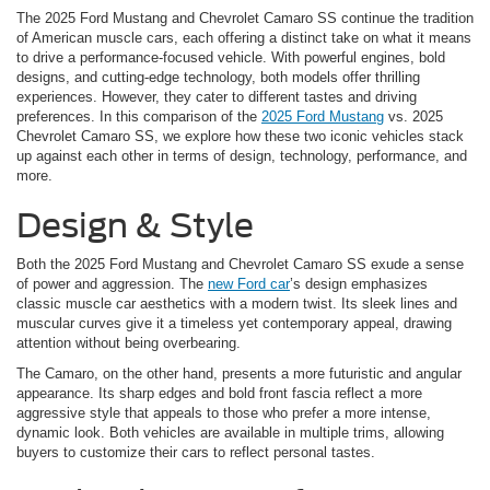
The 2025 Ford Mustang and Chevrolet Camaro SS continue the tradition
of American muscle cars, each offering a distinct take on what it means
to drive a performance-focused vehicle. With powerful engines, bold
designs, and cutting-edge technology, both models offer thrilling
experiences. However, they cater to different tastes and driving
preferences. In this comparison of the
2025 Ford Mustang
vs. 2025
Chevrolet Camaro SS, we explore how these two iconic vehicles stack
up against each other in terms of design, technology, performance, and
more.
Design & Style
Both the 2025 Ford Mustang and Chevrolet Camaro SS exude a sense
of power and aggression. The
new Ford car
’s design emphasizes
classic muscle car aesthetics with a modern twist. Its sleek lines and
muscular curves give it a timeless yet contemporary appeal, drawing
attention without being overbearing.
The Camaro, on the other hand, presents a more futuristic and angular
appearance. Its sharp edges and bold front fascia reflect a more
aggressive style that appeals to those who prefer a more intense,
dynamic look. Both vehicles are available in multiple trims, allowing
buyers to customize their cars to reflect personal tastes.