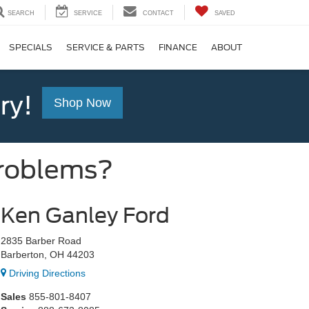
SEARCH
SERVICE
CONTACT
SAVED
SPECIALS
SERVICE & PARTS
FINANCE
ABOUT
ry!
Shop Now
Problems?
Ken Ganley Ford
2835 Barber Road
Barberton, OH 44203
Driving Directions
Sales
855-801-8407