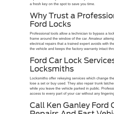
a fresh key on the spot to save you time.
Why Trust a Professio
Ford Locks
Professional tools allow a technician to bypass a loc
frame around the window of the car. Amateur attempt
electrical repairs that a trained expert avoids with th
the vehicle and keeps the factory warranty intact th
Ford Car Lock Service
Locksmiths
Locksmiths offer rekeying services which change the 
lose a set or buy used. They also repair trunk latch
while you leave the vehicle parked in public. Profess
access to every part of your car without any lingeri
Call Ken Ganley Ford 
Repairs And Fast Veh