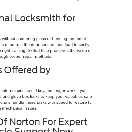
nal Locksmith for
k without shattering glass or bending the metal
s often ruin the door sensors and lead to costly
e right training. Skilled help preserves the value of
rough proper repair methods.
s Offered by
internal pins so old keys no longer work if you
es and glove box locks to keep your valuables safe
ionals handle these tasks with speed to restore full
ng mechanical issues.
Of Norton For Expert
icle Support Now