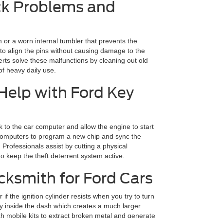
k Problems and
h or a worn internal tumbler that prevents the
s to align the pins without causing damage to the
erts solve these malfunctions by cleaning out old
 of heavy daily use.
elp with Ford Key
k to the car computer and allow the engine to start
e computers to program a new chip and sync the
Professionals assist by cutting a physical
 keep the theft deterrent system active.
ksmith for Ford Cars
f the ignition cylinder resists when you try to turn
ey inside the dash which creates a much larger
with mobile kits to extract broken metal and generate