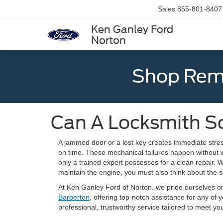
Sales
855-801-8407
Ken Ganley Ford
Norton
Shop Rema
Can A Locksmith So
A jammed door or a lost key creates immediate stres
on time. These mechanical failures happen without w
only a trained expert possesses for a clean repair. 
maintain the engine, you must also think about the se
At Ken Ganley Ford of Norton, we pride ourselves o
Barberton
, offering top-notch assistance for any of
professional, trustworthy service tailored to meet 