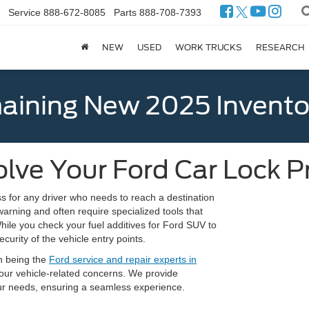
Service
888-672-8085
Parts
888-708-7393
NEW
USED
WORK TRUCKS
RESEARCH
ining New 2025 Invento
lve Your Ford Car Lock 
s for any driver who needs to reach a destination
arning and often require specialized tools that
While you check your fuel additives for Ford SUV to
curity of the vehicle entry points.
n being the
Ford service and repair experts in
 your vehicle-related concerns. We provide
your needs, ensuring a seamless experience.