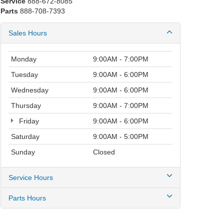
Service
888-672-8085
Parts
888-708-7393
Sales Hours
Monday
9:00AM - 7:00PM
Tuesday
9:00AM - 6:00PM
Wednesday
9:00AM - 6:00PM
Thursday
9:00AM - 7:00PM
Friday
9:00AM - 6:00PM
Saturday
9:00AM - 5:00PM
Sunday
Closed
Service Hours
Parts Hours