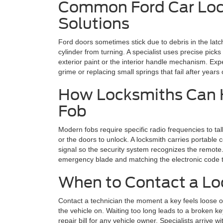
Common Ford Car Loc
Solutions
Ford doors sometimes stick due to debris in the latc
cylinder from turning. A specialist uses precise pick
exterior paint or the interior handle mechanism. Exp
grime or replacing small springs that fail after years
How Locksmiths Can H
Fob
Modern fobs require specific radio frequencies to tal
or the doors to unlock. A locksmith carries portabl
signal so the security system recognizes the remote. 
emergency blade and matching the electronic code to
When to Contact a Loc
Contact a technician the moment a key feels loose or i
the vehicle on. Waiting too long leads to a broken k
repair bill for any vehicle owner. Specialists arrive 