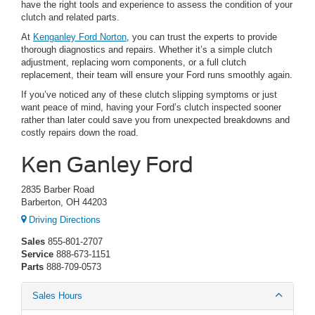
have the right tools and experience to assess the condition of your
clutch and related parts.
At
Kenganley Ford Norton
, you can trust the experts to provide
thorough diagnostics and repairs. Whether it’s a simple clutch
adjustment, replacing worn components, or a full clutch
replacement, their team will ensure your Ford runs smoothly again.
If you’ve noticed any of these clutch slipping symptoms or just
want peace of mind, having your Ford’s clutch inspected sooner
rather than later could save you from unexpected breakdowns and
costly repairs down the road.
Ken Ganley Ford
2835 Barber Road
Barberton, OH 44203
Driving Directions
Sales
855-801-2707
Service
888-673-1151
Parts
888-709-0573
Sales Hours