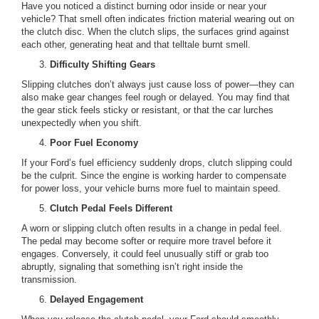
Have you noticed a distinct burning odor inside or near your
vehicle? That smell often indicates friction material wearing out on
the clutch disc. When the clutch slips, the surfaces grind against
each other, generating heat and that telltale burnt smell.
Difficulty Shifting Gears
Slipping clutches don’t always just cause loss of power—they can
also make gear changes feel rough or delayed. You may find that
the gear stick feels sticky or resistant, or that the car lurches
unexpectedly when you shift.
Poor Fuel Economy
If your Ford’s fuel efficiency suddenly drops, clutch slipping could
be the culprit. Since the engine is working harder to compensate
for power loss, your vehicle burns more fuel to maintain speed.
Clutch Pedal Feels Different
A worn or slipping clutch often results in a change in pedal feel.
The pedal may become softer or require more travel before it
engages. Conversely, it could feel unusually stiff or grab too
abruptly, signaling that something isn’t right inside the
transmission.
Delayed Engagement