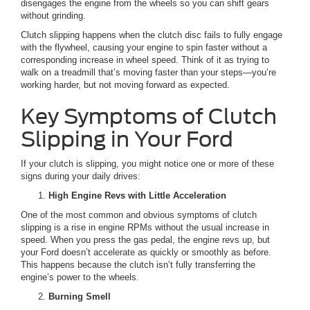
disengages the engine from the wheels so you can shift gears
without grinding.
Clutch slipping happens when the clutch disc fails to fully engage
with the flywheel, causing your engine to spin faster without a
corresponding increase in wheel speed. Think of it as trying to
walk on a treadmill that’s moving faster than your steps—you’re
working harder, but not moving forward as expected.
Key Symptoms of Clutch
Slipping in Your Ford
If your clutch is slipping, you might notice one or more of these
signs during your daily drives:
High Engine Revs with Little Acceleration
One of the most common and obvious symptoms of clutch
slipping is a rise in engine RPMs without the usual increase in
speed. When you press the gas pedal, the engine revs up, but
your Ford doesn’t accelerate as quickly or smoothly as before.
This happens because the clutch isn’t fully transferring the
engine’s power to the wheels.
Burning Smell