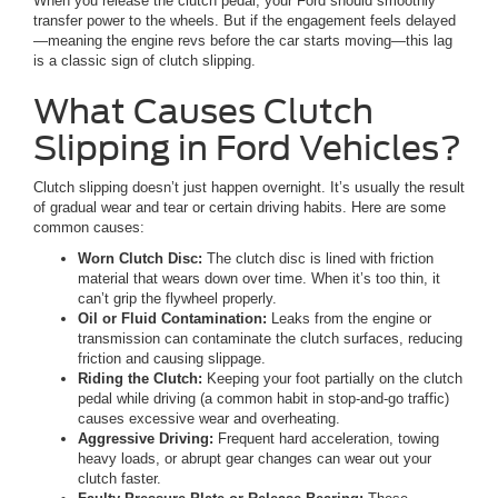
When you release the clutch pedal, your Ford should smoothly
transfer power to the wheels. But if the engagement feels delayed
—meaning the engine revs before the car starts moving—this lag
is a classic sign of clutch slipping.
What Causes Clutch
Slipping in Ford Vehicles?
Clutch slipping doesn’t just happen overnight. It’s usually the result
of gradual wear and tear or certain driving habits. Here are some
common causes:
Worn Clutch Disc:
The clutch disc is lined with friction
material that wears down over time. When it’s too thin, it
can’t grip the flywheel properly.
Oil or Fluid Contamination:
Leaks from the engine or
transmission can contaminate the clutch surfaces, reducing
friction and causing slippage.
Riding the Clutch:
Keeping your foot partially on the clutch
pedal while driving (a common habit in stop-and-go traffic)
causes excessive wear and overheating.
Aggressive Driving:
Frequent hard acceleration, towing
heavy loads, or abrupt gear changes can wear out your
clutch faster.