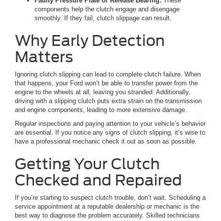
Faulty Pressure Plate or Release Bearing:
These
components help the clutch engage and disengage
smoothly. If they fail, clutch slippage can result.
Why Early Detection
Matters
Ignoring clutch slipping can lead to complete clutch failure. When
that happens, your Ford won’t be able to transfer power from the
engine to the wheels at all, leaving you stranded. Additionally,
driving with a slipping clutch puts extra strain on the transmission
and engine components, leading to more extensive damage.
Regular inspections and paying attention to your vehicle’s behavior
are essential. If you notice any signs of clutch slipping, it’s wise to
have a professional mechanic check it out as soon as possible.
Getting Your Clutch
Checked and Repaired
If you’re starting to suspect clutch trouble, don’t wait. Scheduling a
service appointment at a reputable dealership or mechanic is the
best way to diagnose the problem accurately. Skilled technicians