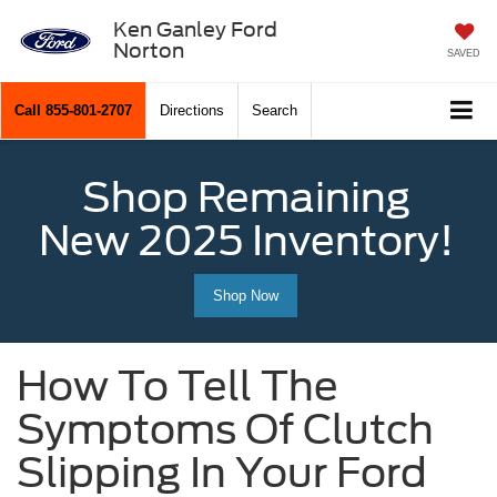
Ken Ganley Ford
Norton
SAVED
Call
855-801-2707
Directions
Search
Shop Remaining
New 2025 Inventory!
Shop Now
How To Tell The
Symptoms Of Clutch
Slipping In Your Ford