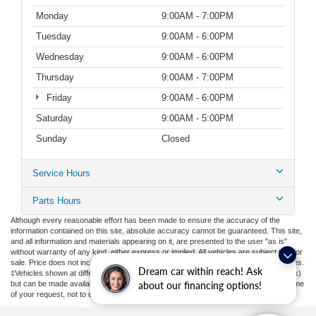
Monday
9:00AM - 7:00PM
Tuesday
9:00AM - 6:00PM
Wednesday
9:00AM - 6:00PM
Thursday
9:00AM - 7:00PM
Friday
9:00AM - 6:00PM
Saturday
9:00AM - 5:00PM
Sunday
Closed
Service Hours
Parts Hours
Although every reasonable effort has been made to ensure the accuracy of the
information contained on this site, absolute accuracy cannot be guaranteed. This site,
and all information and materials appearing on it, are presented to the user "as is"
without warranty of any kind, either express or implied. All vehicles are subject to prior
sale. Price does not include applicable tax, title, license, or ($398) documentation fees.
Dream car within reach! Ask
‡Vehicles shown at different locations are not currently in our inventory (Not in Stock)
but can be made available to you at our location within a reasonable date from the time
about our financing options!
of your request, not to exceed one week.