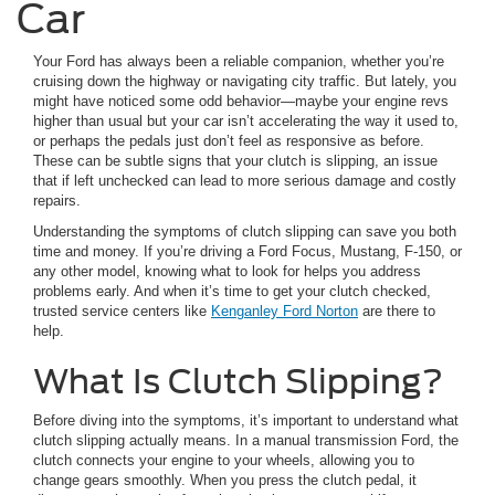
Car
Your Ford has always been a reliable companion, whether you’re
cruising down the highway or navigating city traffic. But lately, you
might have noticed some odd behavior—maybe your engine revs
higher than usual but your car isn’t accelerating the way it used to,
or perhaps the pedals just don’t feel as responsive as before.
These can be subtle signs that your clutch is slipping, an issue
that if left unchecked can lead to more serious damage and costly
repairs.
Understanding the symptoms of clutch slipping can save you both
time and money. If you’re driving a Ford Focus, Mustang, F-150, or
any other model, knowing what to look for helps you address
problems early. And when it’s time to get your clutch checked,
trusted service centers like
Kenganley Ford Norton
are there to
help.
What Is Clutch Slipping?
Before diving into the symptoms, it’s important to understand what
clutch slipping actually means. In a manual transmission Ford, the
clutch connects your engine to your wheels, allowing you to
change gears smoothly. When you press the clutch pedal, it