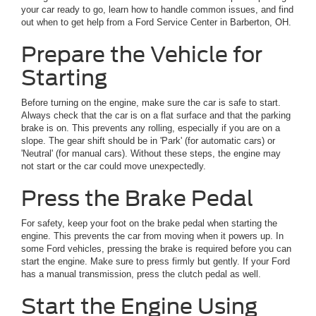
your car ready to go, learn how to handle common issues, and find
out when to get help from a Ford Service Center in Barberton, OH.
Prepare the Vehicle for
Starting
Before turning on the engine, make sure the car is safe to start.
Always check that the car is on a flat surface and that the parking
brake is on. This prevents any rolling, especially if you are on a
slope. The gear shift should be in 'Park' (for automatic cars) or
'Neutral' (for manual cars). Without these steps, the engine may
not start or the car could move unexpectedly.
Press the Brake Pedal
For safety, keep your foot on the brake pedal when starting the
engine. This prevents the car from moving when it powers up. In
some Ford vehicles, pressing the brake is required before you can
start the engine. Make sure to press firmly but gently. If your Ford
has a manual transmission, press the clutch pedal as well.
Start the Engine Using