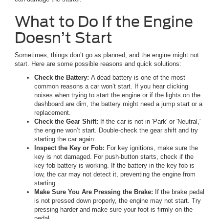
What to Do If the Engine
Doesn’t Start
Sometimes, things don’t go as planned, and the engine might not
start. Here are some possible reasons and quick solutions:
Check the Battery:
A dead battery is one of the most
common reasons a car won’t start. If you hear clicking
noises when trying to start the engine or if the lights on the
dashboard are dim, the battery might need a jump start or a
replacement.
Check the Gear Shift:
If the car is not in 'Park' or 'Neutral,'
the engine won’t start. Double-check the gear shift and try
starting the car again.
Inspect the Key or Fob:
For key ignitions, make sure the
key is not damaged. For push-button starts, check if the
key fob battery is working. If the battery in the key fob is
low, the car may not detect it, preventing the engine from
starting.
Make Sure You Are Pressing the Brake:
If the brake pedal
is not pressed down properly, the engine may not start. Try
pressing harder and make sure your foot is firmly on the
pedal.