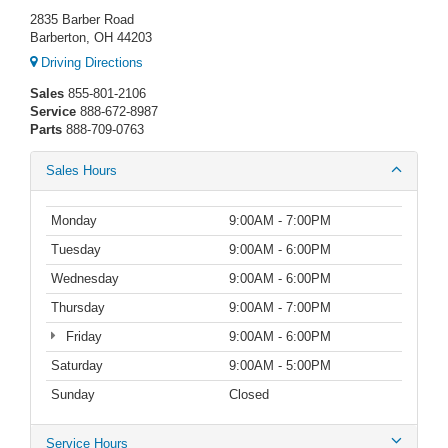
2835 Barber Road
Barberton, OH 44203
Driving Directions
Sales
855-801-2106
Service
888-672-8987
Parts
888-709-0763
Sales Hours
Monday
9:00AM - 7:00PM
Tuesday
9:00AM - 6:00PM
Wednesday
9:00AM - 6:00PM
Thursday
9:00AM - 7:00PM
Friday
9:00AM - 6:00PM
Saturday
9:00AM - 5:00PM
Sunday
Closed
Service Hours