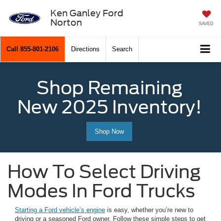
Ken Ganley Ford
Norton
SAVED
Call
855-801-2106
Directions
Search
Shop Remaining
New 2025 Inventory!
Shop Now
How To Select Driving
Modes In Ford Trucks
Starting a Ford vehicle’s engine
is easy, whether you’re new to
driving or a seasoned Ford owner. Follow these simple steps to get