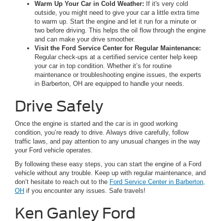
Warm Up Your Car in Cold Weather:
If it's very cold
outside, you might need to give your car a little extra time
to warm up. Start the engine and let it run for a minute or
two before driving. This helps the oil flow through the engine
and can make your drive smoother.
Visit the Ford Service Center for Regular Maintenance:
Regular check-ups at a certified service center help keep
your car in top condition. Whether it’s for routine
maintenance or troubleshooting engine issues, the experts
in Barberton, OH are equipped to handle your needs.
Drive Safely
Once the engine is started and the car is in good working
condition, you’re ready to drive. Always drive carefully, follow
traffic laws, and pay attention to any unusual changes in the way
your Ford vehicle operates.
By following these easy steps, you can start the engine of a Ford
vehicle without any trouble. Keep up with regular maintenance, and
don’t hesitate to reach out to the
Ford Service Center in Barberton,
OH
if you encounter any issues. Safe travels!
Ken Ganley Ford