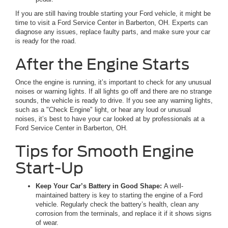
If you are still having trouble starting your Ford vehicle, it might be
time to visit a Ford Service Center in Barberton, OH. Experts can
diagnose any issues, replace faulty parts, and make sure your car
is ready for the road.
After the Engine Starts
Once the engine is running, it’s important to check for any unusual
noises or warning lights. If all lights go off and there are no strange
sounds, the vehicle is ready to drive. If you see any warning lights,
such as a "Check Engine" light, or hear any loud or unusual
noises, it’s best to have your car looked at by professionals at a
Ford Service Center in Barberton, OH.
Tips for Smooth Engine
Start-Up
Keep Your Car’s Battery in Good Shape:
A well-
maintained battery is key to starting the engine of a Ford
vehicle. Regularly check the battery’s health, clean any
corrosion from the terminals, and replace it if it shows signs
of wear.