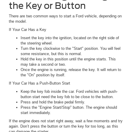
the Key or Button
There are two common ways to start a Ford vehicle, depending on
the model.
If Your Car Has a Key
Insert the key into the ignition, located on the right side of
the steering wheel.
Turn the key clockwise to the "Start" position. You will feel
some resistance, but this is normal.
Hold the key in this position until the engine starts. This
may take a second or two.
Once the engine is running, release the key. It will return to
the "On" position by itself.
If Your Car Has a Push-Button Start
Keep the key fob inside the car. Ford vehicles with push-
button start need the key fob to be close to the button.
Press and hold the brake pedal firmly.
Press the "Engine Start/Stop" button. The engine should
start immediately.
If the engine does not start right away, wait a few moments and try
again. Don’t press the button or turn the key for too long, as this
can damage the starter.