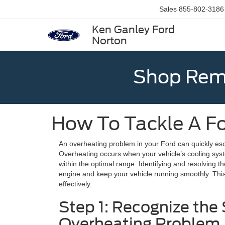
Sales
855-802-3186
Ken Ganley Ford
Norton
Shop Rema
How To Tackle A F
An overheating problem in your Ford can quickly esca
Overheating occurs when your vehicle’s cooling syst
within the optimal range. Identifying and resolving 
engine and keep your vehicle running smoothly. This 
effectively.
Step 1: Recognize the 
Overheating Problem