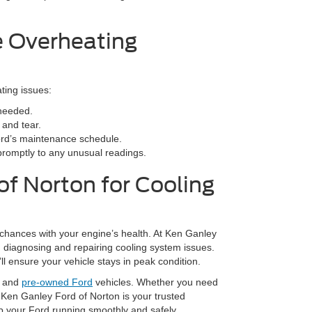
e Overheating
ting issues:
 needed.
 and tear.
ord’s maintenance schedule.
romptly to any unusual readings.
of Norton for Cooling
 chances with your engine’s health. At Ken Ganley
in diagnosing and repairing cooling system issues.
ll ensure your vehicle stays in peak condition.
w and
pre-owned Ford
vehicles. Whether you need
 Ken Ganley Ford of Norton is your trusted
ep your Ford running smoothly and safely.