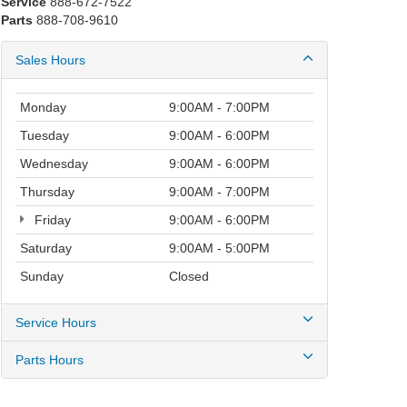
Service
888-672-7522
Parts
888-708-9610
Sales Hours
Monday
9:00AM - 7:00PM
Tuesday
9:00AM - 6:00PM
Wednesday
9:00AM - 6:00PM
Thursday
9:00AM - 7:00PM
Friday
9:00AM - 6:00PM
Saturday
9:00AM - 5:00PM
Sunday
Closed
Service Hours
Parts Hours