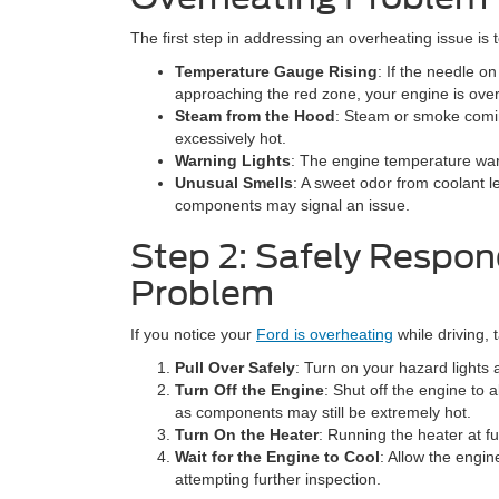
The first step in addressing an overheating issue is t
Temperature Gauge Rising
: If the needle 
approaching the red zone, your engine is ove
Steam from the Hood
: Steam or smoke comin
excessively hot.
Warning Lights
: The engine temperature warn
Unusual Smells
: A sweet odor from coolant 
components may signal an issue.
Step 2: Safely Respon
Problem
If you notice your
Ford is overheating
while driving,
Pull Over Safely
: Turn on your hazard lights 
Turn Off the Engine
: Shut off the engine to 
as components may still be extremely hot.
Turn On the Heater
: Running the heater at f
Wait for the Engine to Cool
: Allow the engin
attempting further inspection.