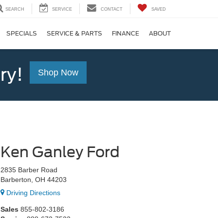
SEARCH
SERVICE
CONTACT
SAVED
SPECIALS
SERVICE & PARTS
FINANCE
ABOUT
ry!
Shop Now
Ken Ganley Ford
2835 Barber Road
Barberton, OH 44203
Driving Directions
Sales
855-802-3186