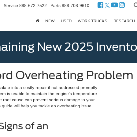
Service
888-672-7522
Parts
888-708-9610
NEW
USED
WORK TRUCKS
RESEARCH
ining New 2025 Invento
ord Overheating Problem
late into a costly repair if not addressed promptly.
em is unable to maintain the engine’s temperature
the root cause can prevent serious damage to your
guide will help you tackle an overheating issue
Signs of an