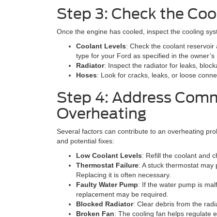
Step 3: Check the Coo
Once the engine has cooled, inspect the cooling sys
Coolant Levels
: Check the coolant reservoir a
type for your Ford as specified in the owner’s
Radiator
: Inspect the radiator for leaks, blo
Hoses
: Look for cracks, leaks, or loose conne
Step 4: Address Com
Overheating
Several factors can contribute to an overheating 
and potential fixes:
Low Coolant Levels
: Refill the coolant and c
Thermostat Failure
: A stuck thermostat may p
Replacing it is often necessary.
Faulty Water Pump
: If the water pump is malfu
replacement may be required.
Blocked Radiator
: Clear debris from the radi
Broken Fan
: The cooling fan helps regulate