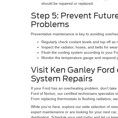
should be repaired or replaced.
Step 5: Prevent Futur
Problems
Preventative maintenance is key to avoiding overhea
Regularly check coolant levels and top off as
Inspect the radiator, hoses, and belts for wear
Flush the cooling system according to your F
Monitor the temperature gauge and respond p
Visit Ken Ganley Ford 
System Repairs
If your Ford has an overheating problem, don’t take
Ford of Norton, our certified technicians specialize 
From replacing thermostats to flushing radiators, we’
While you’re here, explore our wide selection of ne
expert maintenance or are looking for your next car,
destination. Schedule your visit today and let us ke