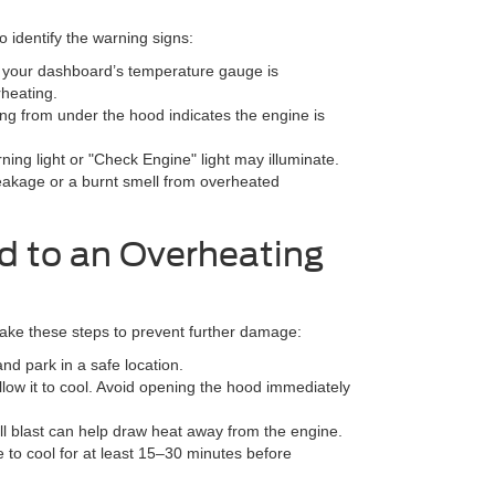
o identify the warning signs:
on your dashboard’s temperature gauge is
rheating.
g from under the hood indicates the engine is
ing light or "Check Engine" light may illuminate.
leakage or a burnt smell from overheated
d to an Overheating
 take these steps to prevent further damage:
and park in a safe location.
allow it to cool. Avoid opening the hood immediately
ull blast can help draw heat away from the engine.
e to cool for at least 15–30 minutes before