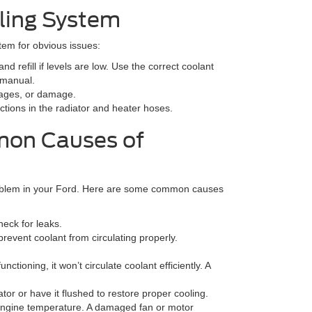
ling System
tem for obvious issues:
nd refill if levels are low. Use the correct coolant
 manual.
ckages, or damage.
ctions in the radiator and heater hoses.
mon Causes of
problem in your Ford. Here are some common causes
heck for leaks.
revent coolant from circulating properly.
nctioning, it won’t circulate coolant efficiently. A
ator or have it flushed to restore proper cooling.
 engine temperature. A damaged fan or motor