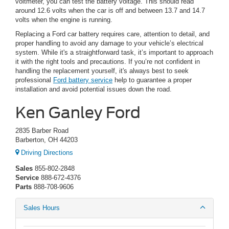
voltmeter, you can test the battery voltage. This should read
around 12.6 volts when the car is off and between 13.7 and 14.7
volts when the engine is running.
Replacing a Ford car battery requires care, attention to detail, and
proper handling to avoid any damage to your vehicle’s electrical
system. While it's a straightforward task, it’s important to approach
it with the right tools and precautions. If you’re not confident in
handling the replacement yourself, it's always best to seek
professional
Ford battery service
help to guarantee a proper
installation and avoid potential issues down the road.
Ken Ganley Ford
2835 Barber Road
Barberton, OH 44203
Driving Directions
Sales
855-802-2848
Service
888-672-4376
Parts
888-708-9606
Sales Hours