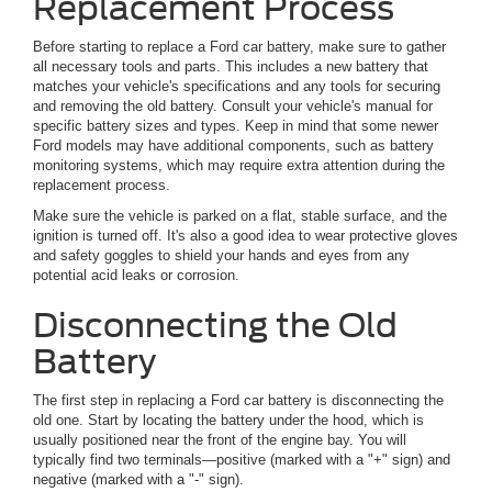
Replacement Process
Before starting to replace a Ford car battery, make sure to gather
all necessary tools and parts. This includes a new battery that
matches your vehicle's specifications and any tools for securing
and removing the old battery. Consult your vehicle's manual for
specific battery sizes and types. Keep in mind that some newer
Ford models may have additional components, such as battery
monitoring systems, which may require extra attention during the
replacement process.
Make sure the vehicle is parked on a flat, stable surface, and the
ignition is turned off. It's also a good idea to wear protective gloves
and safety goggles to shield your hands and eyes from any
potential acid leaks or corrosion.
Disconnecting the Old
Battery
The first step in replacing a Ford car battery is disconnecting the
old one. Start by locating the battery under the hood, which is
usually positioned near the front of the engine bay. You will
typically find two terminals—positive (marked with a "+" sign) and
negative (marked with a "-" sign).