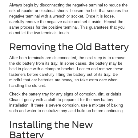
Always begin by disconnecting the negative terminal to reduce the
risk of sparks or electrical shorts. Loosen the bolt that secures the
negative terminal with a wrench or socket. Once it is loose,
carefully remove the negative cable and set it aside. Repeat the
same process for the positive terminal. This guarantees that you
do not let the two terminals touch.
Removing the Old Battery
After both terminals are disconnected, the next step is to remove
the old battery from its tray. In some cases, the battery may be
held in place with a clamp or bracket. Loosen and remove these
fasteners before carefully lifting the battery out of its tray. Be
mindful that car batteries are heavy, so take extra care when
handling the old unit.
Check the battery tray for any signs of corrosion, dirt, or debris.
Clean it gently with a cloth to prepare it for the new battery
installation. If there is severe corrosion, use a mixture of baking
soda and water to neutralize any acid build-up before continuing.
Installing the New
Battery