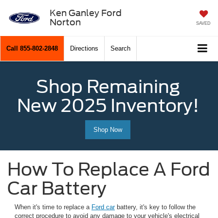
Ken Ganley Ford
Norton
SAVED
Call
855-802-2848
Directions
Search
Shop Remaining
New 2025 Inventory!
Shop Now
How To Replace A Ford
Car Battery
When it's time to replace a
Ford car
battery, it's key to follow the
correct procedure to avoid any damage to your vehicle's electrical