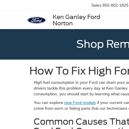
Sales
855-802-1825
Ken Ganley Ford
Norton
Shop Rema
How To Fix High F
High fuel consumption in your Ford can drain your w
drivers tackle this problem every day at Ken Ganley F
consumption, you should start by learning what cause
You can explore
new Ford models
if your current c
come from worn or failing parts that our technicians
Common Causes That 