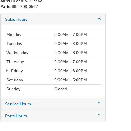
Service
888-672-7853
Parts
888-709-0567
Sales Hours
Monday
9:00AM - 7:00PM
Tuesday
9:00AM - 6:00PM
Wednesday
9:00AM - 6:00PM
Thursday
9:00AM - 7:00PM
Friday
9:00AM - 6:00PM
Saturday
9:00AM - 5:00PM
Sunday
Closed
Service Hours
Parts Hours