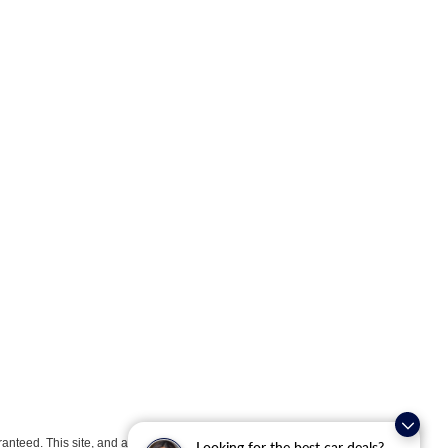
anteed. This site, and all information and materials appearing
Looking for the best car deals?