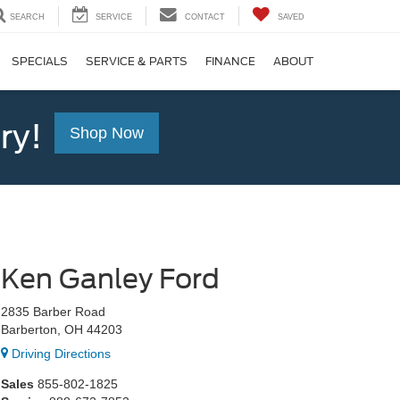
SEARCH
SERVICE
CONTACT
SAVED
SPECIALS
SERVICE & PARTS
FINANCE
ABOUT
ry!
Shop Now
Ken Ganley Ford
2835 Barber Road
Barberton, OH 44203
Driving Directions
Sales
855-802-1825