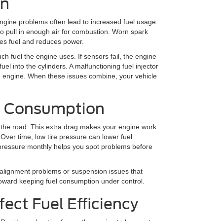
on
ngine problems often lead to increased fuel usage.
 to pull in enough air for combustion. Worn spark
es fuel and reduces power.
h fuel the engine uses. If sensors fail, the engine
uel into the cylinders. A malfunctioning fuel injector
he engine. When these issues combine, your vehicle
el Consumption
n the road. This extra drag makes your engine work
Over time, low tire pressure can lower fuel
 pressure monthly helps you spot problems before
 alignment problems or suspension issues that
 toward keeping fuel consumption under control.
fect Fuel Efficiency