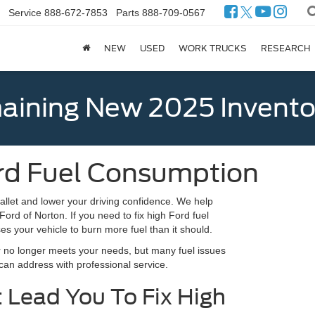
Service
888-672-7853
Parts
888-709-0567
NEW
USED
WORK TRUCKS
RESEARCH
ining New 2025 Invento
ord Fuel Consumption
allet and lower your driving confidence. We help
ord of Norton. If you need to fix high Ford fuel
s your vehicle to burn more fuel than it should.
ar no longer meets your needs, but many fuel issues
 can address with professional service.
Lead You To Fix High