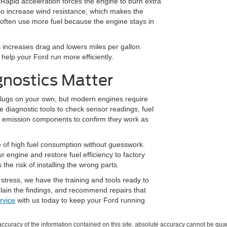
 Rapid acceleration forces the engine to burn extra
lso increase wind resistance, which makes the
 often use more fuel because the engine stays in
s increases drag and lowers miles per gallon.
help your Ford run more efficiently.
gnostics Matter
 plugs on your own, but modern engines require
e diagnostic tools to check sensor readings, fuel
t emission components to confirm they work as
e of high fuel consumption without guesswork.
r engine and restore fuel efficiency to factory
he risk of installing the wrong parts.
 stress, we have the training and tools ready to
xplain the findings, and recommend repairs that
rvice
with us today to keep your Ford running
curacy of the information contained on this site, absolute accuracy cannot be guar