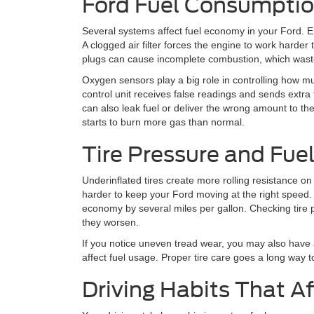
Ford Fuel Consumpti
Several systems affect fuel economy in your Ford. E
A clogged air filter forces the engine to work harder
plugs can cause incomplete combustion, which wast
Oxygen sensors play a big role in controlling how muc
control unit receives false readings and sends extra f
can also leak fuel or deliver the wrong amount to t
starts to burn more gas than normal.
Tire Pressure and Fu
Underinflated tires create more rolling resistance o
harder to keep your Ford moving at the right speed. 
economy by several miles per gallon. Checking tire
they worsen.
If you notice uneven tread wear, you may also have
affect fuel usage. Proper tire care goes a long way
Driving Habits That Af