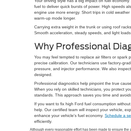
Your driving style has a big impact on fuel economy.
fuel to deliver quick bursts of power. High speeds a
engine use more energy. Short trips in cold weather
warm-up mode longer.
Carrying extra weight in the trunk or using roof rack
Smooth acceleration, steady speeds, and light loads 
Why Professional Dia
You may feel tempted to replace air filters or spark
precise calibration. Our technicians use factory-grad
pressure, and injector performance. We also inspec
designed.
Professional diagnostics help pinpoint the true caus
When you rely on skilled technicians, you protect you
standards. This approach saves you time and avoids t
If you want to fix high Ford fuel consumption without
help. Our certified team will inspect your vehicle, e
enhance your vehicle's fuel economy.
Schedule a se
efficiently.
Although every reasonable effort has been made to ensure the ac