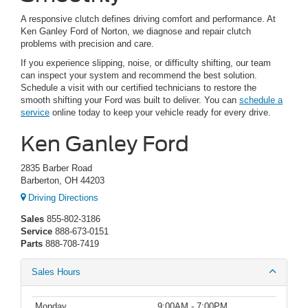
A responsive clutch defines driving comfort and performance. At
Ken Ganley Ford of Norton, we diagnose and repair clutch
problems with precision and care.
If you experience slipping, noise, or difficulty shifting, our team
can inspect your system and recommend the best solution.
Schedule a visit with our certified technicians to restore the
smooth shifting your Ford was built to deliver. You can
schedule a
service
online today to keep your vehicle ready for every drive.
Ken Ganley Ford
2835 Barber Road
Barberton, OH 44203
Driving Directions
Sales
855-802-3186
Service
888-673-0151
Parts
888-708-7419
Sales Hours
Monday
9:00AM - 7:00PM