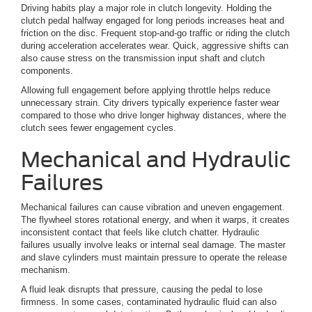
Driving habits play a major role in clutch longevity. Holding the
clutch pedal halfway engaged for long periods increases heat and
friction on the disc. Frequent stop-and-go traffic or riding the clutch
during acceleration accelerates wear. Quick, aggressive shifts can
also cause stress on the transmission input shaft and clutch
components.
Allowing full engagement before applying throttle helps reduce
unnecessary strain. City drivers typically experience faster wear
compared to those who drive longer highway distances, where the
clutch sees fewer engagement cycles.
Mechanical and Hydraulic
Failures
Mechanical failures can cause vibration and uneven engagement.
The flywheel stores rotational energy, and when it warps, it creates
inconsistent contact that feels like clutch chatter. Hydraulic
failures usually involve leaks or internal seal damage. The master
and slave cylinders must maintain pressure to operate the release
mechanism.
A fluid leak disrupts that pressure, causing the pedal to lose
firmness. In some cases, contaminated hydraulic fluid can also