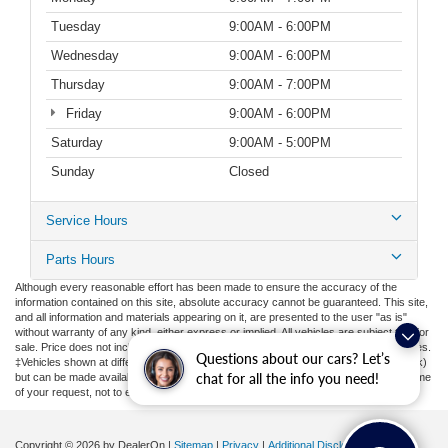
Tuesday
9:00AM - 6:00PM
Wednesday
9:00AM - 6:00PM
Thursday
9:00AM - 7:00PM
Friday
9:00AM - 6:00PM
Saturday
9:00AM - 5:00PM
Sunday
Closed
Service Hours
Parts Hours
Although every reasonable effort has been made to ensure the accuracy of the
information contained on this site, absolute accuracy cannot be guaranteed. This site,
and all information and materials appearing on it, are presented to the user "as is"
without warranty of any kind, either express or implied. All vehicles are subject to prior
sale. Price does not include applicable tax, title, license, or ($398) documentation fees.
Questions about our cars? Let’s
‡Vehicles shown at different locations are not currently in our inventory (Not in Stock)
chat for all the info you need!
but can be made available to you at our location within a reasonable date from the time
of your request, not to exceed one week.
Copyright © 2026
by DealerOn
|
Sitemap
|
Privacy
|
Additional Disclosures