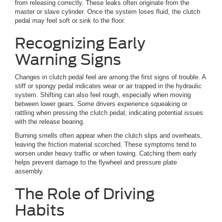
from releasing correctly. These leaks often originate from the
master or slave cylinder. Once the system loses fluid, the clutch
pedal may feel soft or sink to the floor.
Recognizing Early
Warning Signs
Changes in clutch pedal feel are among the first signs of trouble. A
stiff or spongy pedal indicates wear or air trapped in the hydraulic
system. Shifting can also feel rough, especially when moving
between lower gears. Some drivers experience squeaking or
rattling when pressing the clutch pedal, indicating potential issues
with the release bearing.
Burning smells often appear when the clutch slips and overheats,
leaving the friction material scorched. These symptoms tend to
worsen under heavy traffic or when towing. Catching them early
helps prevent damage to the flywheel and pressure plate
assembly.
The Role of Driving
Habits