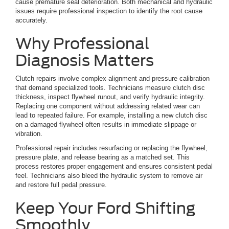
cause premature seal deterioration. Both mechanical and hydraulic
issues require professional inspection to identify the root cause
accurately.
Why Professional
Diagnosis Matters
Clutch repairs involve complex alignment and pressure calibration
that demand specialized tools. Technicians measure clutch disc
thickness, inspect flywheel runout, and verify hydraulic integrity.
Replacing one component without addressing related wear can
lead to repeated failure. For example, installing a new clutch disc
on a damaged flywheel often results in immediate slippage or
vibration.
Professional repair includes resurfacing or replacing the flywheel,
pressure plate, and release bearing as a matched set. This
process restores proper engagement and ensures consistent pedal
feel. Technicians also bleed the hydraulic system to remove air
and restore full pedal pressure.
Keep Your Ford Shifting
Smoothly