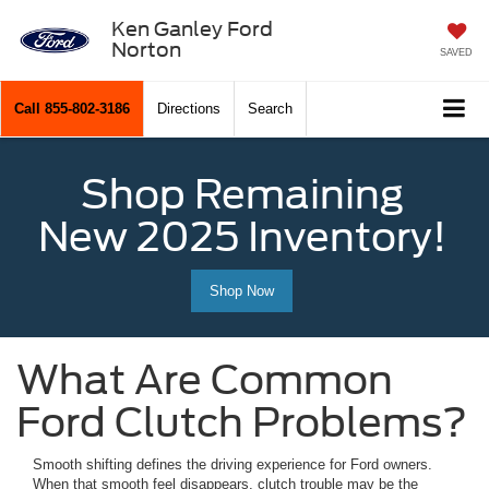
Ken Ganley Ford
Norton
SAVED
Call
855-802-3186
Directions
Search
Shop Remaining
New 2025 Inventory!
Shop Now
What Are Common
Ford Clutch Problems?
Smooth shifting defines the driving experience for Ford owners.
When that smooth feel disappears, clutch trouble may be the