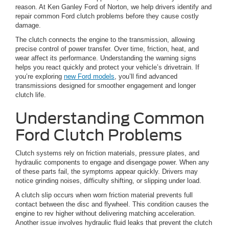
reason. At Ken Ganley Ford of Norton, we help drivers identify and
repair common Ford clutch problems before they cause costly
damage.
The clutch connects the engine to the transmission, allowing
precise control of power transfer. Over time, friction, heat, and
wear affect its performance. Understanding the warning signs
helps you react quickly and protect your vehicle’s drivetrain. If
you’re exploring
new Ford models
, you’ll find advanced
transmissions designed for smoother engagement and longer
clutch life.
Understanding Common
Ford Clutch Problems
Clutch systems rely on friction materials, pressure plates, and
hydraulic components to engage and disengage power. When any
of these parts fail, the symptoms appear quickly. Drivers may
notice grinding noises, difficulty shifting, or slipping under load.
A clutch slip occurs when worn friction material prevents full
contact between the disc and flywheel. This condition causes the
engine to rev higher without delivering matching acceleration.
Another issue involves hydraulic fluid leaks that prevent the clutch