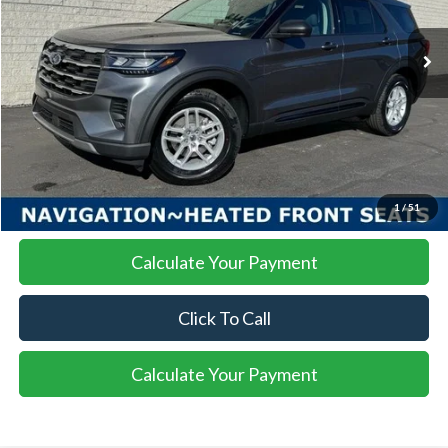
$39,654
$5,326
Ext.
Int.
Courtesy Vehicle
SALE PRICE
SAVINGS
More
I'm Interested
1
/
51
Calculate Your Payment
Click To Call
Calculate Your Payment