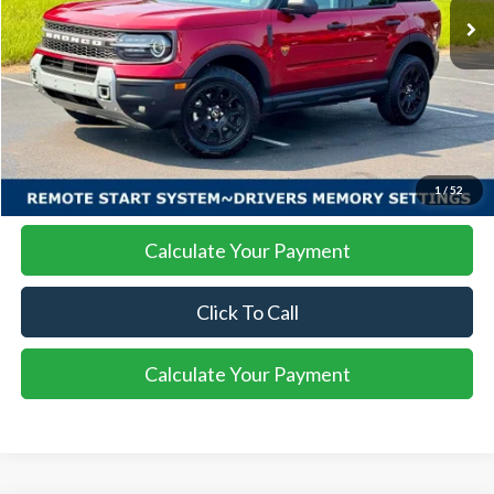
More
I'm Interested
1
/
52
Calculate Your Payment
Click To Call
Calculate Your Payment