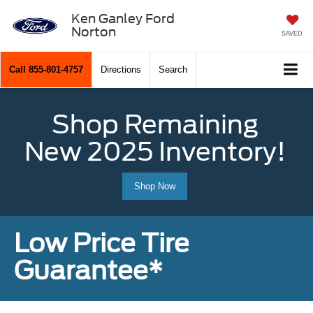
Ken Ganley Ford
Norton
SAVED
Call
855-801-4757
Directions
Search
Shop Remaining
New 2025 Inventory!
Shop Now
Low Price Tire
Guarantee*