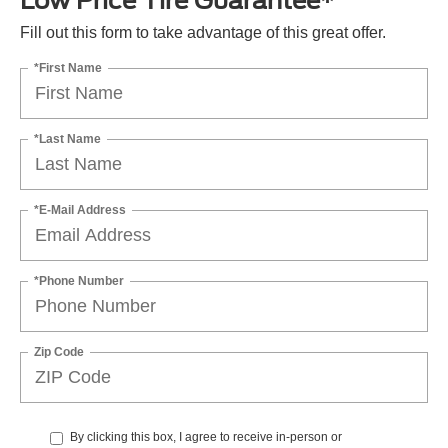
Low Price Tire Guarantee*
Fill out this form to take advantage of this great offer.
*First Name
*Last Name
*E-Mail Address
*Phone Number
Zip Code
By clicking this box, I agree to receive in-person or