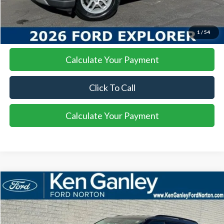
I'm Interested
1
/
54
Calculate Your Payment
Click To Call
Calculate Your Payment
Compare Vehicle
2026
Ford Explorer
Active
BUY
FINANCE
LEASE
Special Offer
Price Drop
VIN:
1FMUK8DHXTGA13291
Stock:
26EX105
Model:
K8D