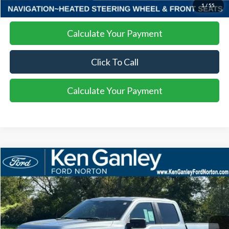
I'm Interested
1
/
55
Calculate Your Payment
Click To Call
Calculate Your Payment
Compare Vehicle
2025
Ford F-150
STX
BUY
LEASE
VIN:
1FTEW2LP8SKF13559
Stock:
25FS209
Model:
W2L
$52,408
Ext.
Int.
Courtesy Vehicle
SALE PRICE