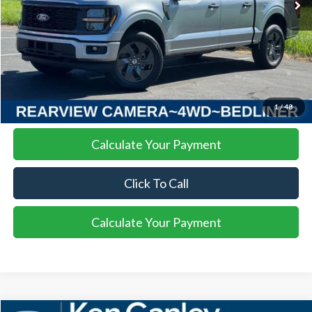
More
I'm Interested
1
/
48
Calculate Your Payment
Click To Call
Calculate Your Payment