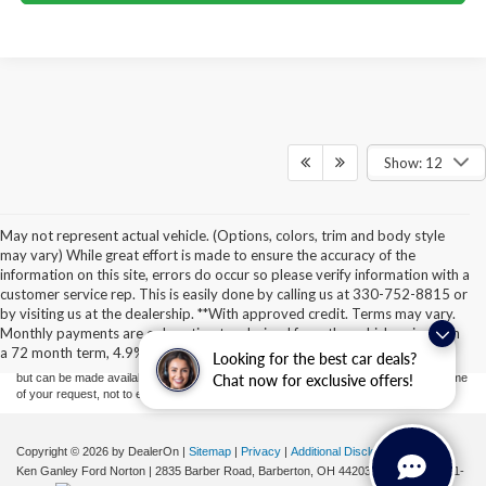
Show: 12
May not represent actual vehicle. (Options, colors, trim and body style
may vary) While great effort is made to ensure the accuracy of the
information on this site, errors do occur so please verify information with a
Although every reasonable effort has been made to ensure the accuracy of the
customer service rep. This is easily done by calling us at 330-752-8815 or
information contained on this site, absolute accuracy cannot be guaranteed. This site,
by visiting us at the dealership. **With approved credit. Terms may vary.
and all information and materials appearing on it, are presented to the user "as is"
without warranty of any kind, either express or implied. All vehicles are subject to prior
Monthly payments are only estimates derived from the vehicle price with
sale. Price does not include applicable tax, title, license, or ($398) documentation fees.
a 72 month term, 4.9% interest and 20% downpayment.
Looking for the best car deals?
‡Vehicles shown at different locations are not currently in our inventory (Not in Stock)
but can be made available to you at our location within a reasonable date from the time
Chat now for exclusive offers!
of your request, not to exceed one week.
Copyright © 2026
by DealerOn
|
Sitemap
|
Privacy
|
Additional Disclosures
Ken Ganley Ford Norton
|
2835 Barber Road,
Barberton,
OH
44203
| Sales:
855-801-