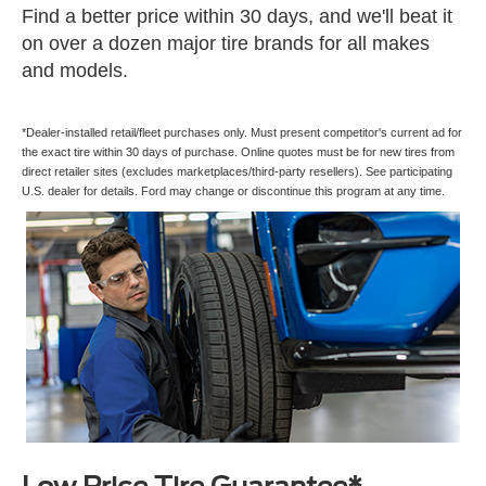
Find a better price within 30 days, and we'll beat it
on over a dozen major tire brands for all makes
and models.
*Dealer-installed retail/fleet purchases only. Must present competitor's current ad for
the exact tire within 30 days of purchase. Online quotes must be for new tires from
direct retailer sites (excludes marketplaces/third-party resellers). See participating
U.S. dealer for details. Ford may change or discontinue this program at any time.