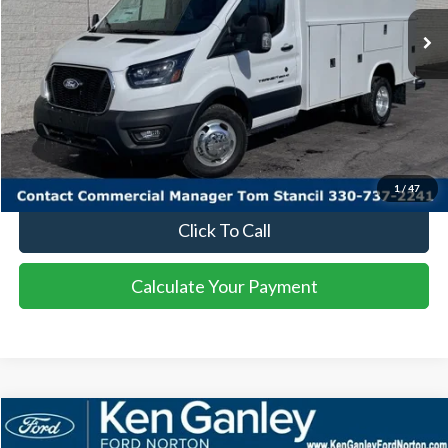
Ext.
Int.
In Stock
More
I'm Interested
Calculate Your Payment
1
/
47
Click To Call
Calculate Your Payment
Compare Vehicle
2025
Ford Bronco Sport
Big Bend
BUY
FINANCE
LEASE