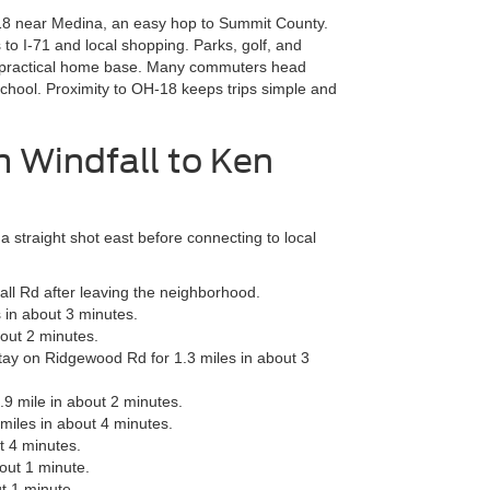
-18 near Medina, an easy hop to Summit County.
 to I-71 and local shopping. Parks, golf, and
 a practical home base. Many commuters head
chool. Proximity to OH-18 keeps trips simple and
m Windfall to Ken
 straight shot east before connecting to local
l Rd after leaving the neighborhood.
 in about 3 minutes.
bout 2 minutes.
tay on Ridgewood Rd for 1.3 miles in about 3
.9 mile in about 2 minutes.
miles in about 4 minutes.
t 4 minutes.
out 1 minute.
t 1 minute.