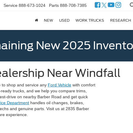
Service
888-673-1024
Parts
888-708-7385
NEW
USED
WORK TRUCKS
RESEARCH
ining New 2025 Invento
alership Near Windfall
e to shop and service any
Ford Vehicle
with comfort
-ready trucks, and we help you compare trims,
 test-drive on nearby Barber Road and get quick
vice Department
handles oil changes, brakes,
 techs and genuine parts. Visit us at 2835 Barber
re experience.