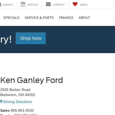
SEARCH
SERVICE
CONTACT
SAVED
SPECIALS
SERVICE & PARTS
FINANCE
ABOUT
ry!
Shop Now
Ken Ganley Ford
2835 Barber Road
Barberton, OH 44203
Driving Directions
Sales
855-801-5532