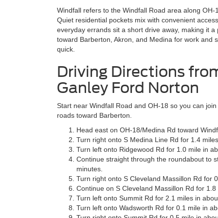
Windfall refers to the Windfall Road area along OH
Quiet residential pockets mix with convenient access
everyday errands sit a short drive away, making it
toward Barberton, Akron, and Medina for work and s
quick.
Driving Directions fro
Ganley Ford Norton
Start near Windfall Road and OH-18 so you can join a
roads toward Barberton.
Head east on OH-18/Medina Rd toward Windfal
Turn right onto S Medina Line Rd for 1.4 miles
Turn left onto Ridgewood Rd for 1.0 mile in a
Continue straight through the roundabout to s
minutes.
Turn right onto S Cleveland Massillon Rd for 0
Continue on S Cleveland Massillon Rd for 1.8 
Turn left onto Summit Rd for 2.1 miles in abou
Turn left onto Wadsworth Rd for 0.1 mile in ab
Turn right onto Summit Rd for 0.5 mile in abou