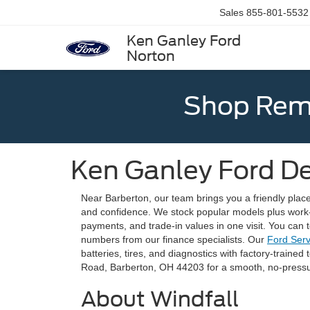
Sales
855-801-5532
Ken Ganley Ford
Norton
Shop Rema
Ken Ganley Ford De
Near Barberton, our team brings you a friendly plac
and confidence. We stock popular models plus work
payments, and trade-in values in one visit. You can
numbers from our finance specialists. Our
Ford Ser
batteries, tires, and diagnostics with factory-trained
Road, Barberton, OH 44203 for a smooth, no-pressu
About Windfall