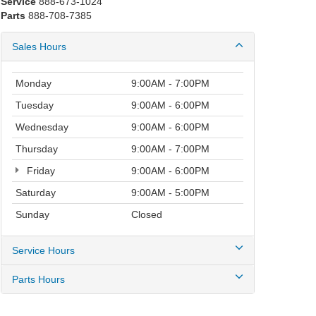
Service
888-673-1024
Parts
888-708-7385
Sales Hours
Monday
9:00AM - 7:00PM
Tuesday
9:00AM - 6:00PM
Wednesday
9:00AM - 6:00PM
Thursday
9:00AM - 7:00PM
Friday
9:00AM - 6:00PM
Saturday
9:00AM - 5:00PM
Sunday
Closed
Service Hours
Parts Hours