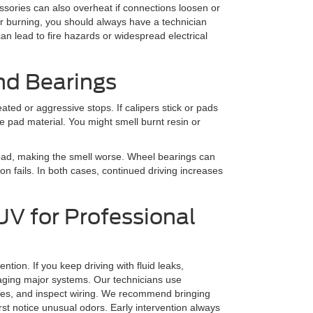
sories can also overheat if connections loosen or
r burning, you should always have a technician
can lead to fire hazards or widespread electrical
nd Bearings
ted or aggressive stops. If calipers stick or pads
he pad material. You might smell burnt resin or
 pad, making the smell worse. Wheel bearings can
on fails. In both cases, continued driving increases
V for Professional
tion. If you keep driving with fluid leaks,
maging major systems. Our technicians use
ures, and inspect wiring. We recommend bringing
st notice unusual odors. Early intervention always