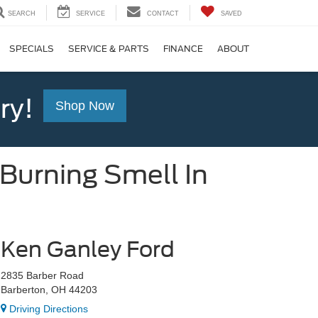
SEARCH
SERVICE
CONTACT
SAVED
SPECIALS
SERVICE & PARTS
FINANCE
ABOUT
ry!
Shop Now
urning Smell In
Ken Ganley Ford
2835 Barber Road
Barberton, OH 44203
Driving Directions