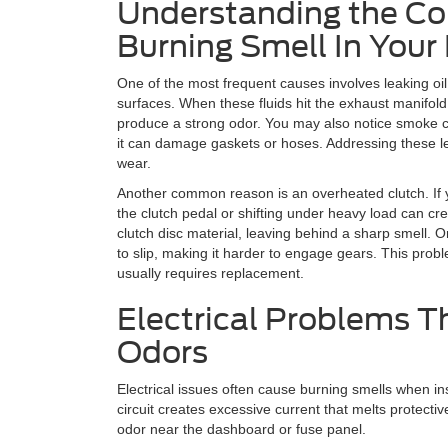
Understanding the C
Burning Smell In Your
One of the most frequent causes involves leaking oil
surfaces. When these fluids hit the exhaust manifol
produce a strong odor. You may also notice smoke c
it can damage gaskets or hoses. Addressing these le
wear.
Another common reason is an overheated clutch. If 
the clutch pedal or shifting under heavy load can cre
clutch disc material, leaving behind a sharp smell. On
to slip, making it harder to engage gears. This prob
usually requires replacement.
Electrical Problems T
Odors
Electrical issues often cause burning smells when in
circuit creates excessive current that melts protecti
odor near the dashboard or fuse panel.