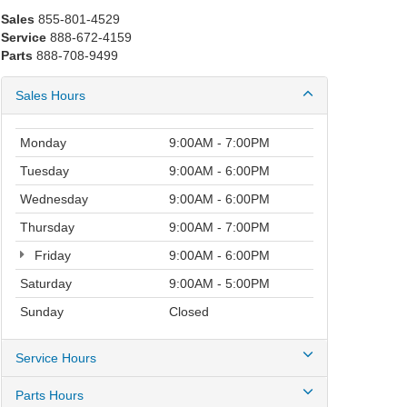
Sales
855-801-4529
Service
888-672-4159
Parts
888-708-9499
Sales Hours
Monday
9:00AM - 7:00PM
Tuesday
9:00AM - 6:00PM
Wednesday
9:00AM - 6:00PM
Thursday
9:00AM - 7:00PM
Friday
9:00AM - 6:00PM
Saturday
9:00AM - 5:00PM
Sunday
Closed
Service Hours
Parts Hours