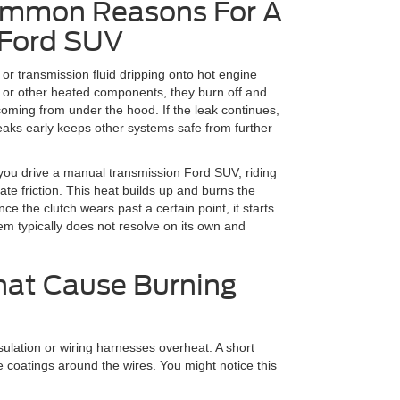
ommon Reasons For A
 Ford SUV
 or transmission fluid dripping onto hot engine
d or other heated components, they burn off and
oming from under the hood. If the leak continues,
aks early keeps other systems safe from further
you drive a manual transmission Ford SUV, riding
ate friction. This heat builds up and burns the
ce the clutch wears past a certain point, it starts
lem typically does not resolve on its own and
hat Cause Burning
sulation or wiring harnesses overheat. A short
ve coatings around the wires. You might notice this