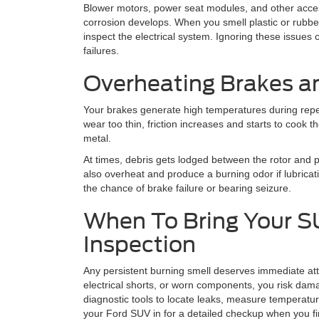
Blower motors, power seat modules, and other acces
corrosion develops. When you smell plastic or rubbe
inspect the electrical system. Ignoring these issues 
failures.
Overheating Brakes a
Your brakes generate high temperatures during repea
wear too thin, friction increases and starts to cook t
metal.
At times, debris gets lodged between the rotor and
also overheat and produce a burning odor if lubricati
the chance of brake failure or bearing seizure.
When To Bring Your SU
Inspection
Any persistent burning smell deserves immediate atten
electrical shorts, or worn components, you risk da
diagnostic tools to locate leaks, measure temperat
your Ford SUV in for a detailed checkup when you fir