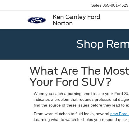
Sales
855-801-4529
Ken Ganley Ford
Norton
Shop Rema
What Are The Most
Your Ford SUV?
When you catch a burning smell inside your Ford SUV,
indicates a problem that requires professional diagn
find the source of these issues before they lead to e
From worn clutches to fluid leaks, several
new Ford
Learning what to watch for helps you respond quickl