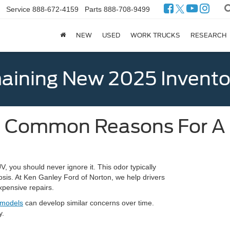
Service
888-672-4159
Parts
888-708-9499
NEW
USED
WORK TRUCKS
RESEARCH
ining New 2025 Invento
 Common Reasons For A B
 you should never ignore it. This odor typically
osis. At Ken Ganley Ford of Norton, we help drivers
xpensive repairs.
 models
can develop similar concerns over time.
y.