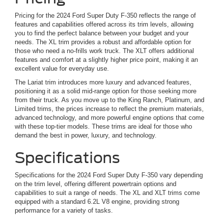
Pricing for the 2024 Ford Super Duty F-350 reflects the range of
features and capabilities offered across its trim levels, allowing
you to find the perfect balance between your budget and your
needs. The XL trim provides a robust and affordable option for
those who need a no-frills work truck. The XLT offers additional
features and comfort at a slightly higher price point, making it an
excellent value for everyday use.
The Lariat trim introduces more luxury and advanced features,
positioning it as a solid mid-range option for those seeking more
from their truck. As you move up to the King Ranch, Platinum, and
Limited trims, the prices increase to reflect the premium materials,
advanced technology, and more powerful engine options that come
with these top-tier models. These trims are ideal for those who
demand the best in power, luxury, and technology.
Specifications
Specifications for the 2024 Ford Super Duty F-350 vary depending
on the trim level, offering different powertrain options and
capabilities to suit a range of needs. The XL and XLT trims come
equipped with a standard 6.2L V8 engine, providing strong
performance for a variety of tasks.