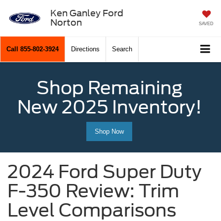
Ken Ganley Ford
Norton
SAVED
Call
855-802-3924
Directions
Search
Shop Remaining
New 2025 Inventory!
Shop Now
2024 Ford Super Duty
F-350 Review: Trim
Level Comparisons