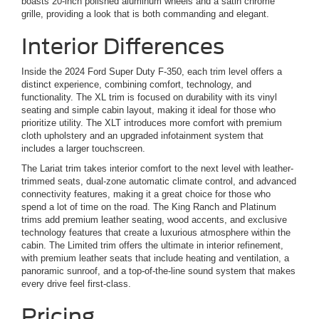
boasts 20-inch polished aluminum wheels and a satin chrome
grille, providing a look that is both commanding and elegant.
Interior Differences
Inside the 2024 Ford Super Duty F-350, each trim level offers a
distinct experience, combining comfort, technology, and
functionality. The XL trim is focused on durability with its vinyl
seating and simple cabin layout, making it ideal for those who
prioritize utility. The XLT introduces more comfort with premium
cloth upholstery and an upgraded infotainment system that
includes a larger touchscreen.
The Lariat trim takes interior comfort to the next level with leather-
trimmed seats, dual-zone automatic climate control, and advanced
connectivity features, making it a great choice for those who
spend a lot of time on the road. The King Ranch and Platinum
trims add premium leather seating, wood accents, and exclusive
technology features that create a luxurious atmosphere within the
cabin. The Limited trim offers the ultimate in interior refinement,
with premium leather seats that include heating and ventilation, a
panoramic sunroof, and a top-of-the-line sound system that makes
every drive feel first-class.
Pricing