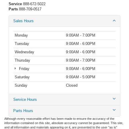
Service
888-672-5022
Parts
888-709-0517
Sales Hours
Monday
9:00AM - 7:00PM
Tuesday
9:00AM - 6:00PM
Wednesday
9:00AM - 6:00PM
Thursday
9:00AM - 7:00PM
Friday
9:00AM - 6:00PM
Saturday
9:00AM - 5:00PM
Sunday
Closed
Service Hours
Parts Hours
Although every reasonable effort has been made to ensure the accuracy of the
information contained on this site, absolute accuracy cannot be guaranteed. This site,
and all information and materials appearing on it, are presented to the user "as is"