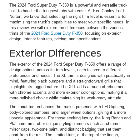
The 2024 Ford Super Duty F-350 is a powerful and versatile truck
built to handle the toughest jobs with ease. At Ken Ganley Ford
Norton, we know that selecting the right trim level is essential for
maximizing the truck’s capabilities to meet your specific needs. In
this review, we will explore the differences between the various
trims of the
2024 Ford Super Duty F-350
, focusing on exterior
design, interior features, pricing, and specifications.
Exterior Differences
The exterior of the 2024 Ford Super Duty F-350 offers a range of
design options across its trim levels, each tailored to different
preferences and needs. The XL trim is designed with practicality in
mind, featuring black bumpers and a straightforward grille that
highlights its rugged nature. The XLT adds a touch of refinement
with chrome accents and more exterior color options, making it a
more polished choice while maintaining its work-ready attitude.
The Lariat trim enhances the truck’s presence with LED lighting,
body-colored bumpers, and larger wheel options, giving it a more
upscale appearance. For those seeking luxury, the King Ranch and
Platinum trims offer unique styling elements such as chrome
mirror caps, two-tone paint, and distinct badging that set them
apart from the rest. The Limited trim, at the top of the lineup,