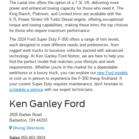
The Lariat trim offers the option of a 7.3L V8, delivering more
power and enhanced towing capacity for those who need it. The
King Ranch, Platinum, and Limited trims are available with the
6.7L Power Stroke V8 Turbo Diesel engine, offering exceptional
torque and towing capabilities, making these trims the top choices
for those who require maximum performance.
The 2024 Ford Super Duty F-350 offers a range of trim levels,
each designed to meet different needs and preferences, from
rugged work trucks to luxurious vehicles packed with advanced
technology. At Ken Ganley Ford Norton, we are here to help you
find the perfect model that matches your lifestyle and work
requirements. Whether you're in the market for a dependable
workhorse or a luxury truck, you can explore our
new Ford models
or visit us in person to experience the F-350 lineup firsthand. If
your current Super Duty requires maintenance, don't hesitate to
schedule a service
with our expert technicians.
Ken Ganley Ford
2835 Barber Road
Barberton, OH 44203
Driving Directions
Sales
855-802-3924