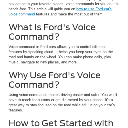
navigating to your favorite places, voice commands let you do it all
hands-free. This article will guide you on
how to use Ford car's
voice command
features and make the most out of them.
What Is Ford's Voice
Command?
Voice command in Ford cars allows you to control different
features by speaking aloud. It helps you keep your eyes on the
road and hands on the wheel. You can make phone calls, play
music, navigate to new places, and more.
Why Use Ford's Voice
Command?
Using voice commands makes driving easier and safer. You won't
have to reach for buttons or get distracted by your phone. It's a
great way to stay focused on the road while still using your car’s
features.
How to Get Started with