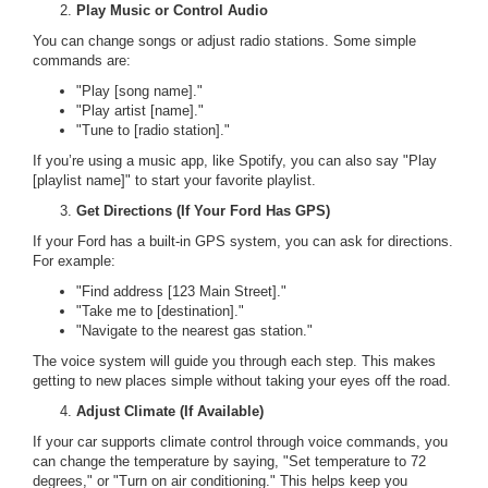
Play Music or Control Audio
You can change songs or adjust radio stations. Some simple
commands are:
"Play [song name]."
"Play artist [name]."
"Tune to [radio station]."
If you’re using a music app, like Spotify, you can also say "Play
[playlist name]" to start your favorite playlist.
Get Directions (If Your Ford Has GPS)
If your Ford has a built-in GPS system, you can ask for directions.
For example:
"Find address [123 Main Street]."
"Take me to [destination]."
"Navigate to the nearest gas station."
The voice system will guide you through each step. This makes
getting to new places simple without taking your eyes off the road.
Adjust Climate (If Available)
If your car supports climate control through voice commands, you
can change the temperature by saying, "Set temperature to 72
degrees," or "Turn on air conditioning." This helps keep you