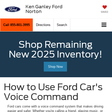
Ken Ganley Ford
Norton
SAVED
Call
855-801-3995
Directions
Search
Shop Remaining
New 2025 Inventory!
Shop Now
How to Use Ford Car's
Voice Command
Ford cars come with a voice command system that makes driving
easier and safer. Whether you're calling a friend, playing music, or