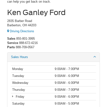
can help you get back on track.
Ken Ganley Ford
2835 Barber Road
Barberton, OH 44203
Driving Directions
Sales
855-801-3995
Service
888-672-4216
Parts
888-709-0567
Sales Hours
Monday
9:00AM - 7:00PM
Tuesday
9:00AM - 6:00PM
Wednesday
9:00AM - 6:00PM
Thursday
9:00AM - 7:00PM
Friday
9:00AM - 6:00PM
Saturday
9:00AM - 5:00PM