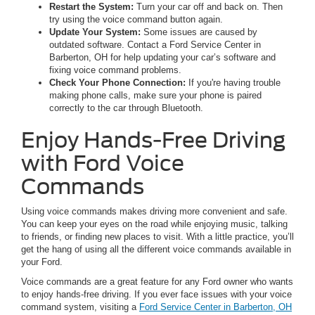
Restart the System:
Turn your car off and back on. Then
try using the voice command button again.
Update Your System:
Some issues are caused by
outdated software. Contact a Ford Service Center in
Barberton, OH for help updating your car’s software and
fixing voice command problems.
Check Your Phone Connection:
If you're having trouble
making phone calls, make sure your phone is paired
correctly to the car through Bluetooth.
Enjoy Hands-Free Driving
with Ford Voice
Commands
Using voice commands makes driving more convenient and safe.
You can keep your eyes on the road while enjoying music, talking
to friends, or finding new places to visit. With a little practice, you’ll
get the hang of using all the different voice commands available in
your Ford.
Voice commands are a great feature for any Ford owner who wants
to enjoy hands-free driving. If you ever face issues with your voice
command system, visiting a
Ford Service Center in Barberton, OH