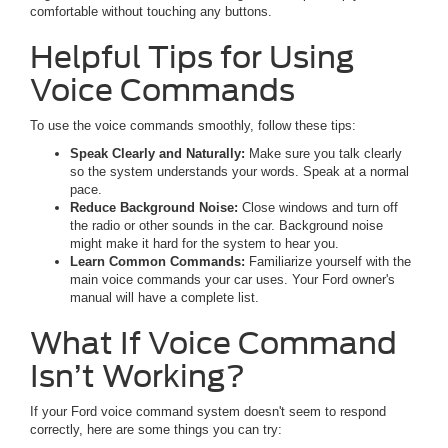
comfortable without touching any buttons.
Helpful Tips for Using
Voice Commands
To use the voice commands smoothly, follow these tips:
Speak Clearly and Naturally:
Make sure you talk clearly
so the system understands your words. Speak at a normal
pace.
Reduce Background Noise:
Close windows and turn off
the radio or other sounds in the car. Background noise
might make it hard for the system to hear you.
Learn Common Commands:
Familiarize yourself with the
main voice commands your car uses. Your Ford owner's
manual will have a complete list.
What If Voice Command
Isn’t Working?
If your Ford voice command system doesn't seem to respond
correctly, here are some things you can try: