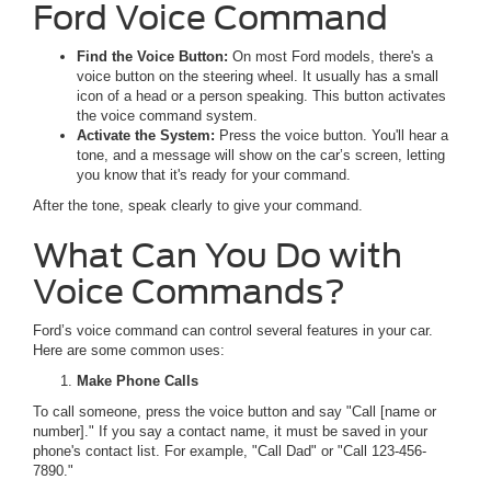
Ford Voice Command
Find the Voice Button:
On most Ford models, there's a
voice button on the steering wheel. It usually has a small
icon of a head or a person speaking. This button activates
the voice command system.
Activate the System:
Press the voice button. You'll hear a
tone, and a message will show on the car’s screen, letting
you know that it's ready for your command.
After the tone, speak clearly to give your command.
What Can You Do with
Voice Commands?
Ford’s voice command can control several features in your car.
Here are some common uses:
Make Phone Calls
To call someone, press the voice button and say "Call [name or
number]." If you say a contact name, it must be saved in your
phone's contact list. For example, "Call Dad" or "Call 123-456-
7890."