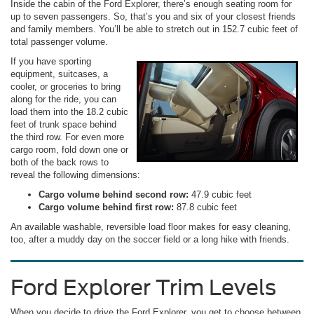
Inside the cabin of the Ford Explorer, there’s enough seating room for
up to seven passengers. So, that’s you and six of your closest friends
and family members. You’ll be able to stretch out in 152.7 cubic feet of
total passenger volume.
If you have sporting
equipment, suitcases, a
cooler, or groceries to bring
along for the ride, you can
load them into the 18.2 cubic
feet of trunk space behind
the third row. For even more
cargo room, fold down one or
both of the back rows to
reveal the following dimensions:
Cargo volume behind second row:
47.9 cubic feet
Cargo volume behind first row:
87.8 cubic feet
An available washable, reversible load floor makes for easy cleaning,
too, after a muddy day on the soccer field or a long hike with friends.
Ford Explorer Trim Levels
When you decide to drive the Ford Explorer, you get to choose between