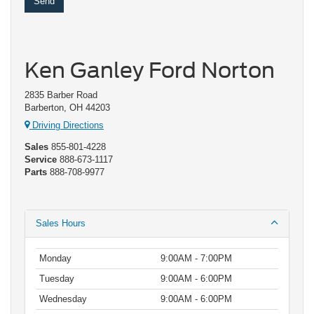
Ken Ganley Ford Norton
2835 Barber Road
Barberton, OH 44203
Driving Directions
Sales
855-801-4228
Service
888-673-1117
Parts
888-708-9977
Sales Hours
Monday
9:00AM - 7:00PM
Tuesday
9:00AM - 6:00PM
Wednesday
9:00AM - 6:00PM