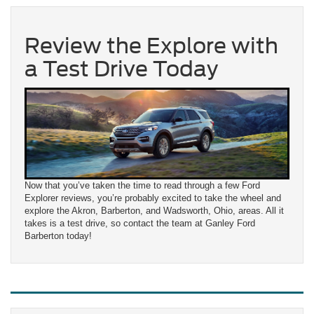
Review the Explore with
a Test Drive Today
Now that you’ve taken the time to read through a few Ford
Explorer reviews, you’re probably excited to take the wheel and
explore the Akron, Barberton, and Wadsworth, Ohio, areas. All it
takes is a test drive, so contact the team at Ganley Ford
Barberton today!