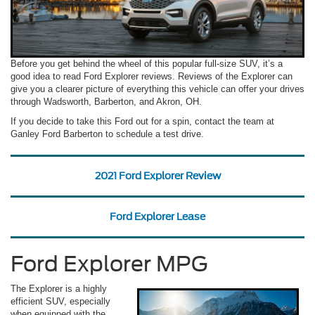
Before you get behind the wheel of this popular full-size SUV, it’s a
good idea to read Ford Explorer reviews. Reviews of the Explorer can
give you a clearer picture of everything this vehicle can offer your drives
through Wadsworth, Barberton, and Akron, OH.
If you decide to take this Ford out for a spin, contact the team at
Ganley Ford Barberton to schedule a test drive.
2021 Ford Explorer Review
Ford Explorer Lease
Ford Explorer MPG
The Explorer is a highly
efficient SUV, especially
when equipped with the