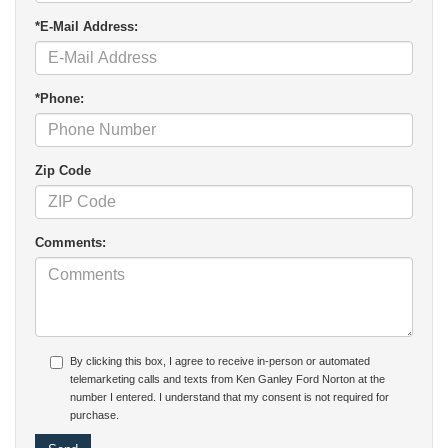
*E-Mail Address:
*Phone:
Zip Code
Comments:
By clicking this box, I agree to receive in-person or automated
telemarketing calls and texts from Ken Ganley Ford Norton at the
number I entered. I understand that my consent is not required for
purchase.