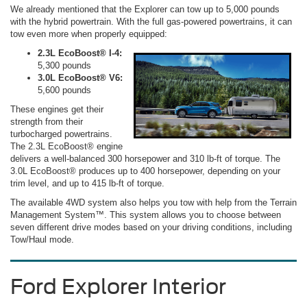
We already mentioned that the Explorer can tow up to 5,000 pounds
with the hybrid powertrain. With the full gas-powered powertrains, it can
tow even more when properly equipped:
2.3L EcoBoost® I-4:
5,300 pounds
3.0L EcoBoost® V6:
5,600 pounds
These engines get their
strength from their
turbocharged powertrains.
The 2.3L EcoBoost® engine
delivers a well-balanced 300 horsepower and 310 lb-ft of torque. The
3.0L EcoBoost® produces up to 400 horsepower, depending on your
trim level, and up to 415 lb-ft of torque.
The available 4WD system also helps you tow with help from the Terrain
Management System™. This system allows you to choose between
seven different drive modes based on your driving conditions, including
Tow/Haul mode.
Ford Explorer Interior