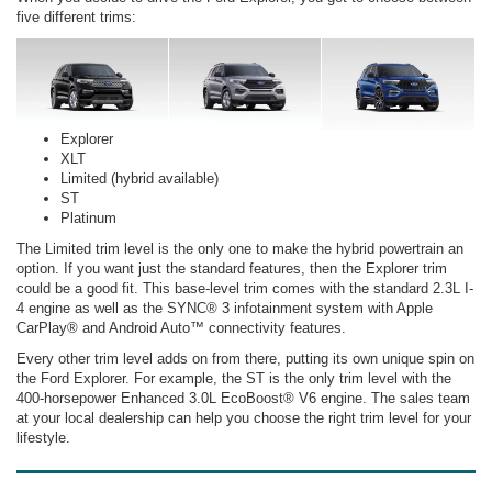
five different trims:
Explorer
XLT
Limited (hybrid available)
ST
Platinum
The Limited trim level is the only one to make the hybrid powertrain an
option. If you want just the standard features, then the Explorer trim
could be a good fit. This base-level trim comes with the standard 2.3L I-
4 engine as well as the SYNC® 3 infotainment system with Apple
CarPlay® and Android Auto™ connectivity features.
Every other trim level adds on from there, putting its own unique spin on
the Ford Explorer. For example, the ST is the only trim level with the
400-horsepower Enhanced 3.0L EcoBoost® V6 engine. The sales team
at your local dealership can help you choose the right trim level for your
lifestyle.