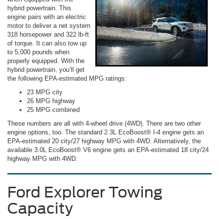
hybrid powertrain. This
engine pairs with an electric
motor to deliver a net system
318 horsepower and 322 lb-ft
of torque. It can also tow up
to 5,000 pounds when
properly equipped. With the
hybrid powertrain, you’ll get
the following EPA-estimated MPG ratings:
23 MPG city
26 MPG highway
25 MPG combined
These numbers are all with 4-wheel drive (4WD). There are two other
engine options, too. The standard 2.3L EcoBoost® I-4 engine gets an
EPA-estimated 20 city/27 highway MPG with 4WD. Alternatively, the
available 3.0L EcoBoost® V6 engine gets an EPA-estimated 18 city/24
highway MPG with 4WD.
Ford Explorer Towing
Capacity