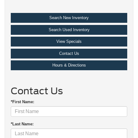
Search New Inventory
Search Used Inventory
View Specials
Contact Us
Hours & Directions
Contact Us
*First Name:
*Last Name: