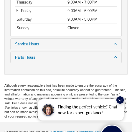
Thursday
9:00AM - 7:00PM
Friday
9:00AM - 6:00PM
Saturday
9:00AM - 5:00PM
Sunday
Closed
Service Hours
Parts Hours
Although every reasonable effort has been made to ensure the accuracy of the
information contained on this site, absolute accuracy cannot be guaranteed. This site,
and all information and materials appearing on it, are presented to the user "as is"
without warranty of any kind, either express or implied. All vehicles are subject to prior
sale. Price does not include applicable tax, title, license, or ($398) documentation fees.
Finding the perfect vehicle? Chat
‡Vehicles shown at different locations are not currently in our inventory (Not in Stock)
but can be made available to you at our location within a reasonable date from the time
now for expert guidance!
of your request, not to exceed one week.
Copyright © 2026
by DealerOn
|
Sitemap
|
Privacy
|
Additional Disclosures