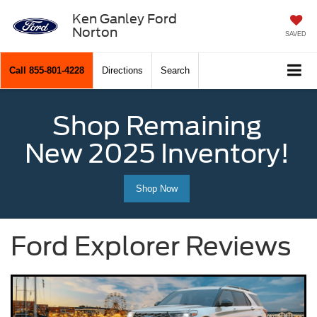
Ken Ganley Ford
Norton
SAVED
Call
855-801-4228
Directions
Search
Shop Remaining
New 2025 Inventory!
Shop Now
Ford Explorer Reviews