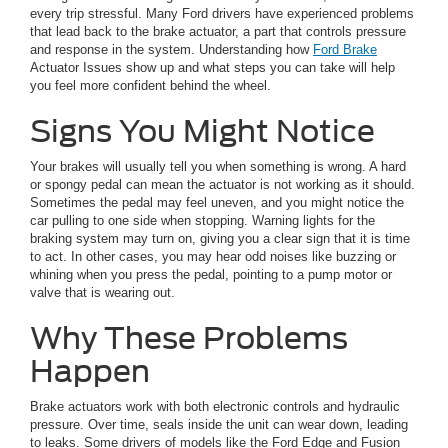
every trip stressful. Many Ford drivers have experienced problems
that lead back to the brake actuator, a part that controls pressure
and response in the system. Understanding how
Ford Brake
Actuator Issues show up and what steps you can take will help
you feel more confident behind the wheel.
Signs You Might Notice
Your brakes will usually tell you when something is wrong. A hard
or spongy pedal can mean the actuator is not working as it should.
Sometimes the pedal may feel uneven, and you might notice the
car pulling to one side when stopping. Warning lights for the
braking system may turn on, giving you a clear sign that it is time
to act. In other cases, you may hear odd noises like buzzing or
whining when you press the pedal, pointing to a pump motor or
valve that is wearing out.
Why These Problems
Happen
Brake actuators work with both electronic controls and hydraulic
pressure. Over time, seals inside the unit can wear down, leading
to leaks. Some drivers of models like the Ford Edge and Fusion