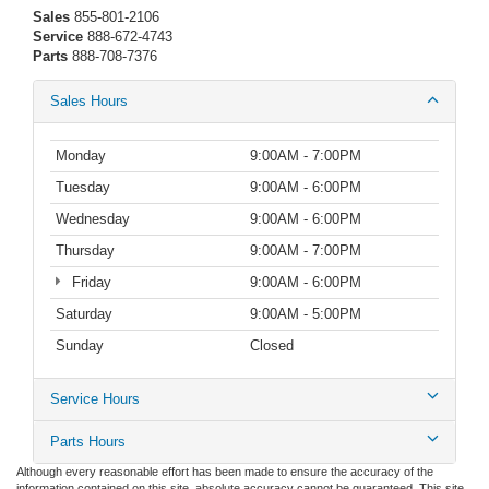
Sales
855-801-2106
Service
888-672-4743
Parts
888-708-7376
Sales Hours
Monday
9:00AM - 7:00PM
Tuesday
9:00AM - 6:00PM
Wednesday
9:00AM - 6:00PM
Thursday
9:00AM - 7:00PM
Friday
9:00AM - 6:00PM
Saturday
9:00AM - 5:00PM
Sunday
Closed
Service Hours
Parts Hours
Although every reasonable effort has been made to ensure the accuracy of the
information contained on this site, absolute accuracy cannot be guaranteed. This site,