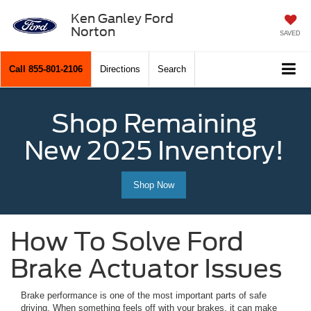
Ken Ganley Ford
Norton
SAVED
Call
855-801-2106
Directions
Search
Shop Remaining
New 2025 Inventory!
Shop Now
How To Solve Ford
Brake Actuator Issues
Brake performance is one of the most important parts of safe
driving. When something feels off with your brakes, it can make