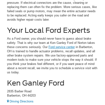
pressure. If electrical connectors are the cause, cleaning or
replacing them can often fix the problem. More serious cases, like
failed seals or pump motors, may mean the entire actuator needs
to be replaced. Acting early keeps you safer on the road and
avoids higher repair costs later.
Your Local Ford Experts
As a Ford owner, you should never have to guess about brake
safety. That is why our team at Ken Ganley Ford of Norton takes
these concerns seriously. Our
Ford service center
in Barberton,
OH is trained to handle actuator problems, recall updates, and all
other brake system repairs. We use factory-approved parts and
modern tools to make sure your vehicle stops the way it should. If
you think your brakes feel different, or if you want peace of mind
about a recent recall, we invite you to schedule a service visit with
us today.
Ken Ganley Ford
2835 Barber Road
Barberton, OH 44203
Driving Directions