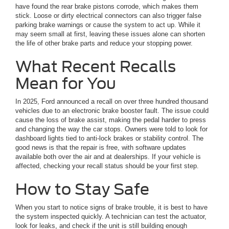
have found the rear brake pistons corrode, which makes them
stick. Loose or dirty electrical connectors can also trigger false
parking brake warnings or cause the system to act up. While it
may seem small at first, leaving these issues alone can shorten
the life of other brake parts and reduce your stopping power.
What Recent Recalls
Mean for You
In 2025, Ford announced a recall on over three hundred thousand
vehicles due to an electronic brake booster fault. The issue could
cause the loss of brake assist, making the pedal harder to press
and changing the way the car stops. Owners were told to look for
dashboard lights tied to anti-lock brakes or stability control. The
good news is that the repair is free, with software updates
available both over the air and at dealerships. If your vehicle is
affected, checking your recall status should be your first step.
How to Stay Safe
When you start to notice signs of brake trouble, it is best to have
the system inspected quickly. A technician can test the actuator,
look for leaks, and check if the unit is still building enough