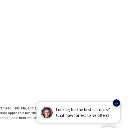
anteed. This site, and all information and materials appearing
Looking for the best car deals?
clude applicable tax, title, license, or ($398) documentation fees.
Chat now for exclusive offers!
asonable date from the time of your request, not to exceed one