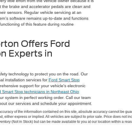
y little effort from the vehicle owner because it is
t the brake and accelerator pedals are clean and
their sensors. Regular vehicle servicing at an
tem's software remains up-to-date and functions
functioning of this feature during routine
rton Offers Ford
n Experts in
fety technology to protect you on the road. Our
l installation services for
Ford Smart Stop
ehensive support for your vehicle's electronic
d Smart Stop technicians in Northeast Ohio
ur system in perfect working order. Call our team
bout our services and schedule your appointment.
curacy of the information contained on this site, absolute accuracy cannot be guar
nd, either express or implied. All vehicles are subject to prior sale. Price does not in
nventory (Not in Stock) but can be made available to you at our location within a re