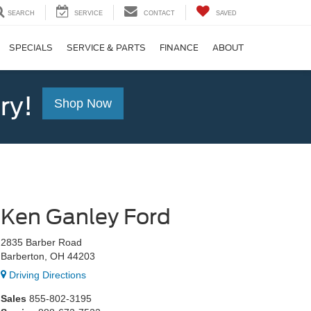
SEARCH
SERVICE
CONTACT
SAVED
SPECIALS
SERVICE & PARTS
FINANCE
ABOUT
ry!
Shop Now
Ken Ganley Ford
2835 Barber Road
Barberton, OH 44203
Driving Directions
Sales
855-802-3195