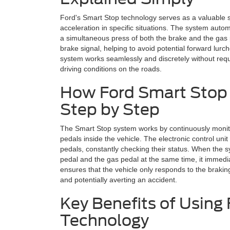
Ford's Smart Stop technology serves as a valuable s
acceleration in specific situations. The system automa
a simultaneous press of both the brake and the gas ped
brake signal, helping to avoid potential forward lurc
system works seamlessly and discretely without requi
driving conditions on the roads.
How Ford Smart Stop
Step by Step
The Smart Stop system works by continuously monitor
pedals inside the vehicle. The electronic control uni
pedals, constantly checking their status. When the s
pedal and the gas pedal at the same time, it immedia
ensures that the vehicle only responds to the bra
and potentially averting an accident.
Key Benefits of Using
Technology