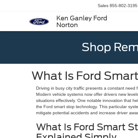
Sales
855-802-3195
Ken Ganley Ford
Norton
Shop Rema
What Is Ford Smar
Driving in busy city traffic presents a constant need 
Modern vehicle systems now offer drivers new levels
situations effectively. One notable innovation that h
the Ford smart stop technology. This particular syst
mitigate potential accidents and increase driver aw
What Is Ford Smart S
Explained Simply