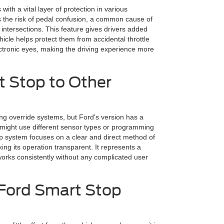
ith a vital layer of protection in various
es the risk of pedal confusion, a common cause of
intersections. This feature gives drivers added
icle helps protect them from accidental throttle
ectronic eyes, making the driving experience more
 Stop to Other
ing override systems, but Ford's version has a
 might use different sensor types or programming
op system focuses on a clear and direct method of
king its operation transparent. It represents a
works consistently without any complicated user
 Ford Smart Stop