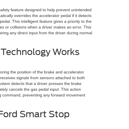
afety feature designed to help prevent unintended
tically overrides the accelerator pedal if it detects
al. This intelligent feature gives a priority to the
hes or collisions when a driver makes an error. This
ring any direct input from the driver during normal
 Technology Works
ing the position of the brake and accelerator
t receives signals from sensors attached to both
ystem detects that a driver presses the brake
tely cancels the gas pedal input. This action
king command, preventing any forward movement
 Ford Smart Stop