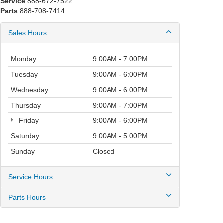
Service
888-672-7522
Parts
888-708-7414
Sales Hours
Monday
9:00AM - 7:00PM
Tuesday
9:00AM - 6:00PM
Wednesday
9:00AM - 6:00PM
Thursday
9:00AM - 7:00PM
Friday
9:00AM - 6:00PM
Saturday
9:00AM - 5:00PM
Sunday
Closed
Service Hours
Parts Hours