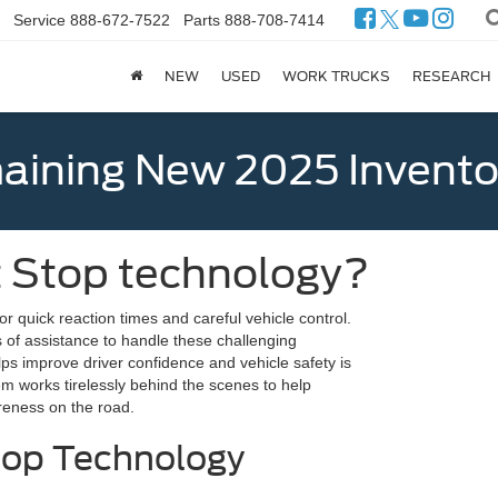
Service
888-672-7522
Parts
888-708-7414
NEW
USED
WORK TRUCKS
RESEARCH
ining New 2025 Invento
t Stop technology?
for quick reaction times and careful vehicle control.
 of assistance to handle these challenging
elps improve driver confidence and vehicle safety is
em works tirelessly behind the scenes to help
areness on the road.
top Technology