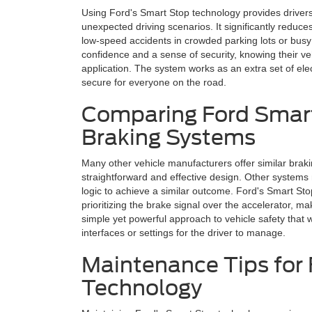
Using Ford's Smart Stop technology provides drivers w
unexpected driving scenarios. It significantly reduc
low-speed accidents in crowded parking lots or busy 
confidence and a sense of security, knowing their veh
application. The system works as an extra set of el
secure for everyone on the road.
Comparing Ford Smart
Braking Systems
Many other vehicle manufacturers offer similar brak
straightforward and effective design. Other systems
logic to achieve a similar outcome. Ford's Smart St
prioritizing the brake signal over the accelerator, ma
simple yet powerful approach to vehicle safety that 
interfaces or settings for the driver to manage.
Maintenance Tips for
Technology