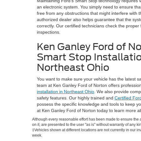
Maintaining Ford's Smart Stop technology requires ver
an electronic system. You simply need to ensure tha
free from any obstructions that might interfere with 
authorized dealer also helps guarantee that the sys
correctly. Our certified technicians check the proper 
inspections.
Ken Ganley Ford of No
Smart Stop Installatio
Northeast Ohio
You want to make sure your vehicle has the latest sa
team at Ken Ganley Ford of Norton offers professiona
installation in Northeast Ohio
. We also provide compr
safety features. Our highly trained and
Certified For
possess the specific knowledge and tools to keep yo
at Ken Ganley Ford of Norton today to learn more a
Although every reasonable effort has been made to ensure the ac
on it, are presented to the user "as is" without warranty of any ki
‡Vehicles shown at different locations are not currently in our i
week.