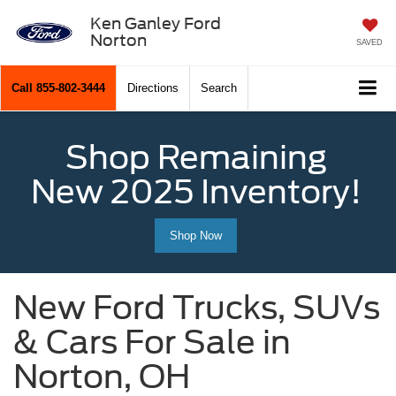
Ken Ganley Ford
Norton
SAVED
Call
855-802-3444
Directions
Search
Shop Remaining
New 2025 Inventory!
Shop Now
New Ford Trucks, SUVs
& Cars For Sale in
Norton, OH