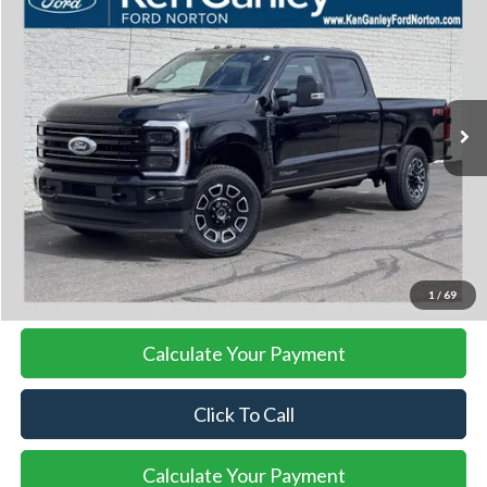
BUY
FINANCE
LEASE
VIN:
1FT8W3BT0TED90471
Stock:
26SD148
Model:
W3B
$101,953
Ext.
Int.
In Stock
SALE PRICE
More
I'm Interested
1
/
69
Calculate Your Payment
Click To Call
Calculate Your Payment