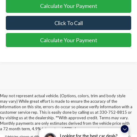
Calculate Your Payment
Click To Call
Calculate Your Payment
May not represent actual vehicle. (Options, colors, trim and body style
may vary) While great effort is made to ensure the accuracy of the
information on this site, errors do occur so please verify information with a
customer service rep. This is easily done by calling us at 330-752-8815 or
Although every reasonable effort has been made to ensure the accuracy of the
by visiting us at the dealership. **With approved credit. Terms may vary.
information contained on this site, absolute accuracy cannot be guaranteed. This site,
Monthly payments are only estimates derived from the vehicle price with
and all information and materials appearing on it, are presented to the user "as is"
without warranty of any kind, either express or implied. All vehicles are subject to prior
a 72 month term, 4.9% interest and 20% downpayment.
sale. Price does not include applicable tax, title, license, or ($398) documentation fees.
Looking for the best car deals?
‡Vehicles shown at different locations are not currently in our inventory (Not in Stock)