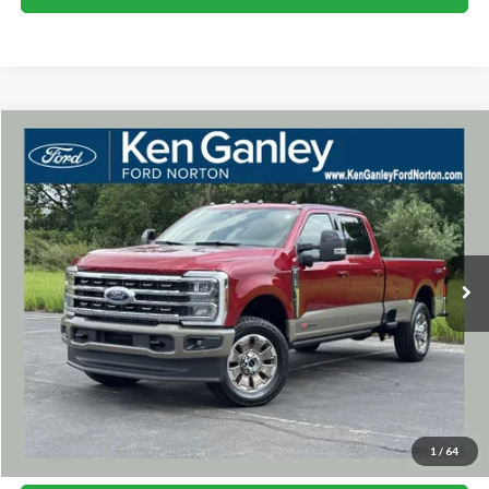
Compare Vehicle
2026
Ford F-350SD
King Ranch
BUY
FINANCE
LEASE
VIN:
1FT8W3BM5TEF45508
Stock:
26SD188
Model:
W3B
$102,063
Ext.
Int.
In Stock
SALE PRICE
More
I'm Interested
1
/
64