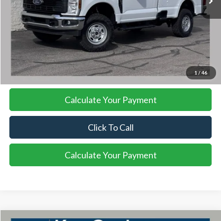
More
I'm Interested
1
/
46
Calculate Your Payment
Click To Call
Calculate Your Payment