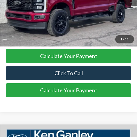
More
I'm Interested
1
/
55
Calculate Your Payment
Click To Call
Calculate Your Payment
Compare Vehicle
2026
Ford F-350SD
Platinum