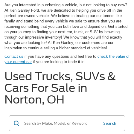
Are you interested in purchasing a vehicle, but not looking to buy new?
At Ken Ganley Ford, we are dedicated to helping you drive off in the
perfect pre-owned vehicle. We believe in treating our customers like
family and stand beind every vehicle we sale to ensure that you are
receiving something that you can both love and depend on. Get started
on your journey to finding your next car, truck, or SUV by browsing
through our impressive inventory! We know that you will find exactly
what you are looking for! At Ken Ganley, our customers are our
inspiration to continue selling a higher standard of vehicles!
Contact us
if you have any questions and feel free to
check the value of
your current car
if you are looking to trade it in!
Used Trucks, SUVs &
Cars For Sale in
Norton, OH
Search