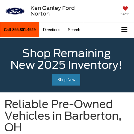
Ken Ganley Ford
Norton
SAVED
Call
855-801-4529
Directions
Search
Shop Remaining
New 2025 Inventory!
Shop Now
Reliable Pre-Owned
Vehicles in Barberton,
OH