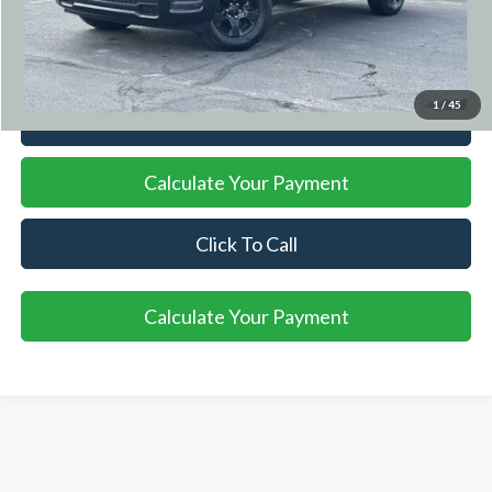
Title Fee
+$50
Internet Price
$37,221
1
/
45
I'm Interested
Calculate Your Payment
Click To Call
Calculate Your Payment