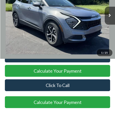
15,788 mi
Ext.
Int.
Available
Less
Documentation Fee
+$398
Title Fee
+$50
Internet Price
$26,947
1
/
25
I'm Interested
Calculate Your Payment
Click To Call
Calculate Your Payment