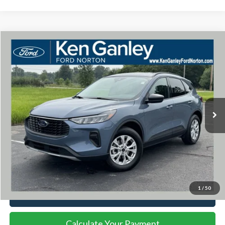
Compare Vehicle
$27,017
2025
Ford Escape
Active
INTERNET PRICE
Price Drop
VIN:
1FMCU9GNXSUA07469
Stock:
34772P
Model:
U9G
9,472 mi
Ext.
Int.
Available
Less
Documentation Fee
+$398
Title Fee
+$50
Internet Price
$27,017
1
/
50
I'm Interested
Calculate Your Payment