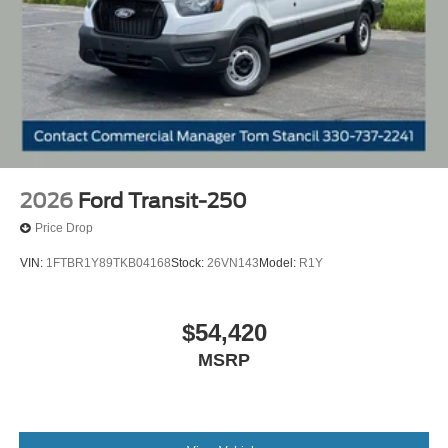
2026
Ford Transit-250
Price Drop
VIN:
1FTBR1Y89TKB04168
Stock:
26VN143
Model:
R1Y
$54,420
MSRP