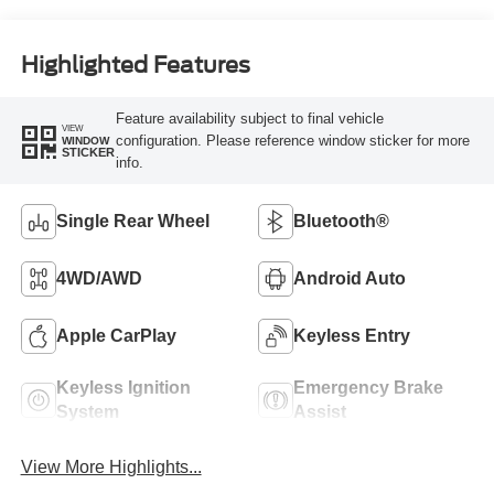
Highlighted Features
Feature availability subject to final vehicle
VIEW
configuration. Please reference window sticker for more
WINDOW
STICKER
info.
Single Rear Wheel
Bluetooth®
4WD/AWD
Android Auto
Apple CarPlay
Keyless Entry
Keyless Ignition
Emergency Brake
System
Assist
View More Highlights...