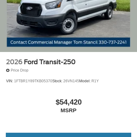
2026
Ford Transit-250
Price Drop
VIN:
1FTBR1Y89TKB05370
Stock:
26VN145
Model:
R1Y
$54,420
MSRP