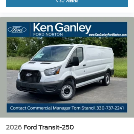
View Vehicle
2026
Ford Transit-250