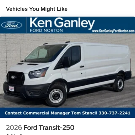
Vehicles You Might Like
2026
Ford Transit-250