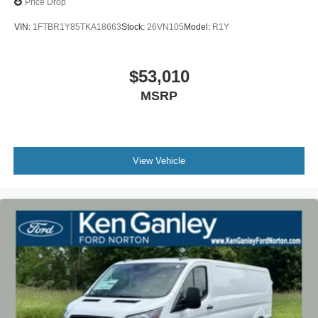
Price Drop
VIN:
1FTBR1Y85TKA18663
Stock:
26VN105
Model:
R1Y
$53,010
MSRP
View Vehicle