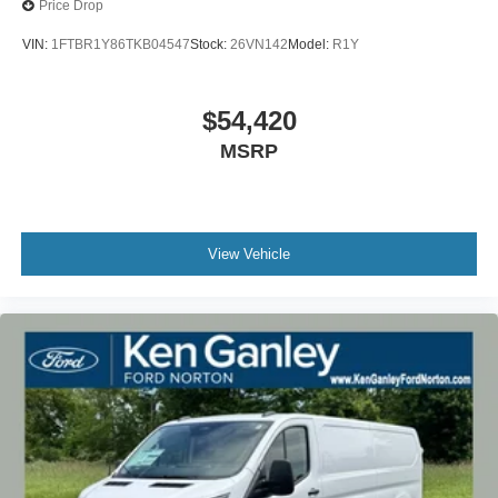
Price Drop
VIN:
1FTBR1Y86TKB04547
Stock:
26VN142
Model:
R1Y
$54,420
MSRP
View Vehicle