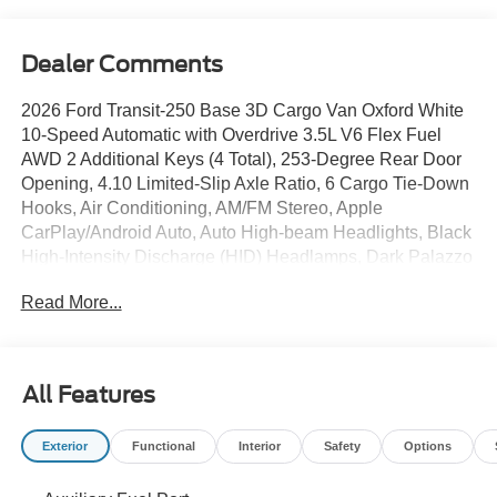
Dealer Comments
2026 Ford Transit-250 Base 3D Cargo Van Oxford White
10-Speed Automatic with Overdrive 3.5L V6 Flex Fuel
AWD 2 Additional Keys (4 Total), 253-Degree Rear Door
Opening, 4.10 Limited-Slip Axle Ratio, 6 Cargo Tie-Down
Hooks, Air Conditioning, AM/FM Stereo, Apple
CarPlay/Android Auto, Auto High-beam Headlights, Black
High-Intensity Discharge (HID) Headlamps, Dark Palazzo
Gray Vinyl Bucket Seats with Armrests, Delay-off
Read More...
headlights, Exterior Upgrade Package, Ford Connectivity
Package (1-Year Included), Front and Rear Vinyl Floor
Covering, Front Fog Lamps, Front Overhead Shelf, Full
Rear Compartment Lighting, Fully automatic headlights,
All Features
Honeycomb Mesh Grille with Chrome Surround, Large
Center Console, Load Area Protection Package,
Exterior
Functional
Interior
Safety
Options
Navigation system: Connected Navigation, Order Code
101A, Power windows/Door Locks, Rear View Camera,