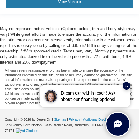
View Vehicle
May not represent actual vehicle. (Options, colors, trim and body style may
vary) While great effort is made to ensure the accuracy of the information on
this site, errors do occur so please verify information with a customer service
rep. This is easily done by calling us at 330-752-8815 or by visiting us at the
dealership. **With approved credit. Terms may vary. Monthly payments are
only estimates derived from the vehicle price with a 72 month term, 4.9%
interest and 20% downpayment.
Although every reasonable effort has been made to ensure the accuracy of the
information contained on this site, absolute accuracy cannot be guaranteed. This site,
and all information and materials appearing on it, are presented to the user "as is"
without warranty of any kind, either express or implied. All vehicles are subject to prior
sale. Price does not include applicable tax, title, license, or ($398) documentation fees.
Dream car within reach! Ask
‡Vehicles shown at different locations are not currently in our inventory (Not in Stock)
but can be made available to you at our location within a reasonable date from the time
about our financing options!
of your request, not to exceed one week.
Copyright © 2026
by DealerOn
|
Sitemap
|
Privacy
|
Additional Disclosures
Ken Ganley Ford Norton
|
2835 Barber Road,
Barberton,
OH
44203
| Sales:
855-801-
7017
|