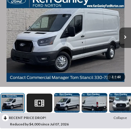
1
/
42
RECENT PRICE DROP!
Collapse
Reduced by $4,000 since Jul 07, 2026