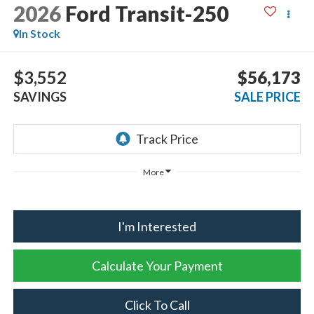
2026
Ford Transit-250
In Stock
$3,552
$56,173
SAVINGS
SALE PRICE
More
I'm Interested
Calculate Your Payment
Click To Call