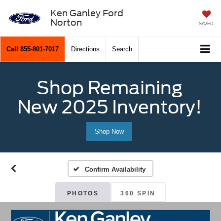
Ken Ganley Ford
Norton
SAVED
Call
855-801-7017
Directions
Search
Shop Remaining
New 2025 Inventory!
Shop Now
Confirm Availability
PHOTOS
360 SPIN