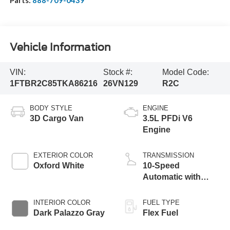
Parts:
888-709-0439
Vehicle Information
VIN:
Stock #:
Model Code:
1FTBR2C85TKA86216
26VN129
R2C
BODY STYLE
ENGINE
3D Cargo Van
3.5L PFDi V6
Engine
EXTERIOR COLOR
TRANSMISSION
Oxford White
10-Speed
Automatic with
Overdrive
INTERIOR COLOR
FUEL TYPE
Dark Palazzo Gray
Flex Fuel