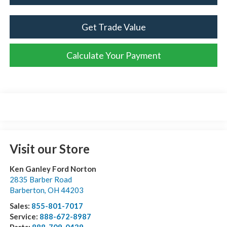
Get Trade Value
Calculate Your Payment
Visit our Store
Ken Ganley Ford Norton
2835 Barber Road
Barberton
,
OH
44203
Sales:
855-801-7017
Service:
888-672-8987