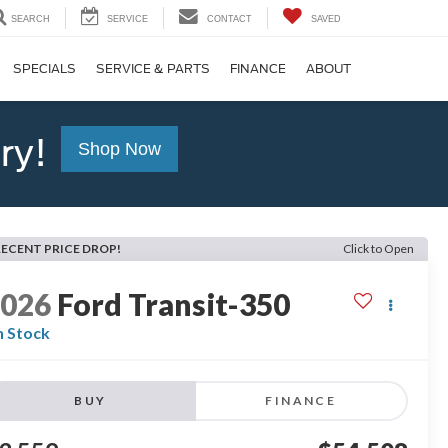
SEARCH
SERVICE
CONTACT
SAVED
SPECIALS
SERVICE & PARTS
FINANCE
ABOUT
ry!
Shop Now
RECENT PRICE DROP!
Click to Open
2026
Ford Transit-350
n Stock
BUY
FINANCE