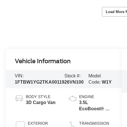
Load More 
Vehicle Information
VIN:
Stock #:
Model
1FTBW1YG2TKA00119
26VN100
Code:
W1Y
BODY STYLE
ENGINE
3D Cargo Van
3.5L
EcoBoost® V6
engine
EXTERIOR
TRANSMISSION