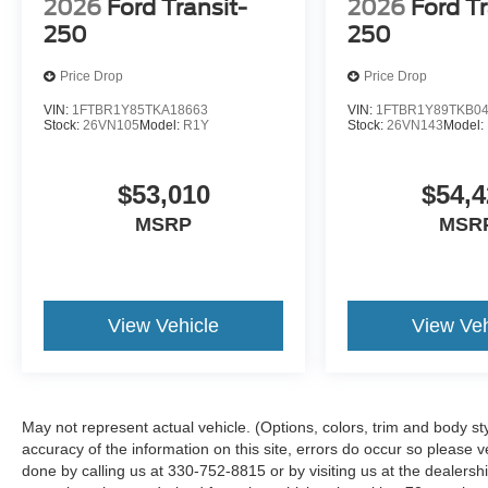
2026
Ford Transit-
2026
Ford Tr
250
250
Price Drop
Price Drop
VIN:
1FTBR1Y85TKA18663
VIN:
1FTBR1Y89TKB0
Stock:
26VN105
Model:
R1Y
Stock:
26VN143
Model:
$53,010
$54,4
MSRP
MSR
View Vehicle
View Veh
May not represent actual vehicle. (Options, colors, trim and body st
accuracy of the information on this site, errors do occur so please ve
done by calling us at 330-752-8815 or by visiting us at the dealers