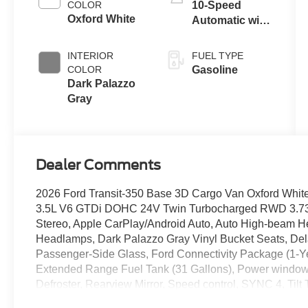
COLOR
10-Speed
Oxford White
Automatic with
Overdrive
INTERIOR
FUEL TYPE
COLOR
Gasoline
Dark Palazzo
Gray
Dealer Comments
2026 Ford Transit-350 Base 3D Cargo Van Oxford Whit
3.5L V6 GTDi DOHC 24V Twin Turbocharged RWD 3.73 Li
Stereo, Apple CarPlay/Android Auto, Auto High-beam He
Headlamps, Dark Palazzo Gray Vinyl Bucket Seats, Del
Passenger-Side Glass, Ford Connectivity Package (1-Yea
Extended Range Fuel Tank (31 Gallons), Power windo
Defroster, Rearview Mirror, Speed control, SYNC 4, Til
Purchase Price! Price includes: $1000 - SSE Down Paym