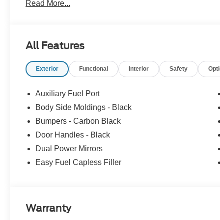
Read More...
Customer Cash. Exp. 09/30/2026
All Features
Exterior
Functional
Interior
Safety
Opt
Auxiliary Fuel Port
Body Side Moldings - Black
Bumpers - Carbon Black
Door Handles - Black
Dual Power Mirrors
Easy Fuel Capless Filler
Warranty