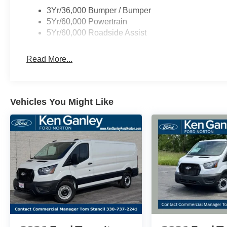
3Yr/36,000 Bumper / Bumper
5Yr/60,000 Powertrain
5Yr/60,000 Roadside Assist
Read More...
Vehicles You Might Like