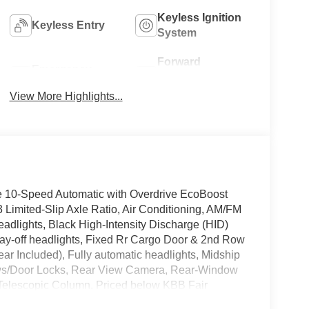
Keyless Ignition
Keyless Entry
System
Forward
Emergency
Collision
Brake Assist
Warning
View More Highlights...
e 10-Speed Automatic with Overdrive EcoBoost
mited-Slip Axle Ratio, Air Conditioning, AM/FM
adlights, Black High-Intensity Discharge (HID)
ay-off headlights, Fixed Rr Cargo Door & 2nd Row
r Included), Fully automatic headlights, Midship
ws/Door Locks, Rear View Camera, Rear-Window
t Telescopic Column. Priced below KBB Fair
ent Assistance. Exp. 08/31/2026 $3000 - Retail