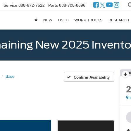
Service
888-672-7522
Parts
888-708-8696
NEW
USED
WORK TRUCKS
RESEARCH
ining New 2025 Invento
Base
Confirm Availability
I