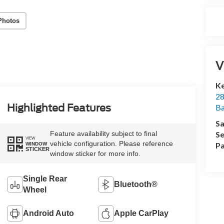
Photos
V
Ke
28
Highlighted Features
Ba
Sa
Se
Feature availability subject to final
VIEW
vehicle configuration. Please reference
Pa
WINDOW
STICKER
window sticker for more info.
Single Rear
Bluetooth®
Wheel
Android Auto
Apple CarPlay