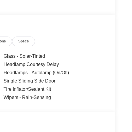
ions
Specs
Glass - Solar-Tinted
Headlamp Courtesy Delay
Headlamps - Autolamp (On/Off)
Single Sliding Side Door
Tire Inflator/Sealant Kit
Wipers - Rain-Sensing