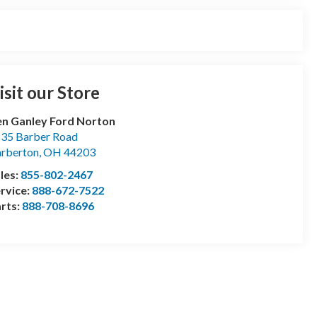
isit our Store
n Ganley Ford Norton
35 Barber Road
rberton
,
OH
44203
les:
855-802-2467
rvice:
888-672-7522
rts:
888-708-8696