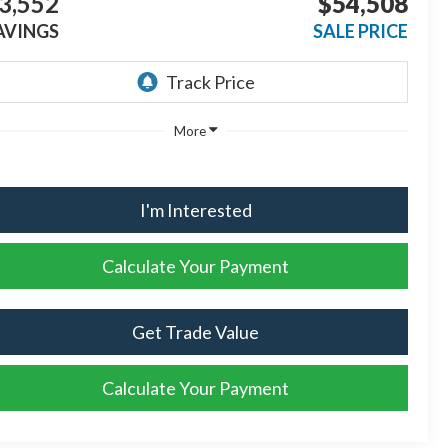
3,552
$54,508
AVINGS
SALE PRICE
More
I'm Interested
Calculate Your Payment
Get Trade Value
Calculate Your Payment