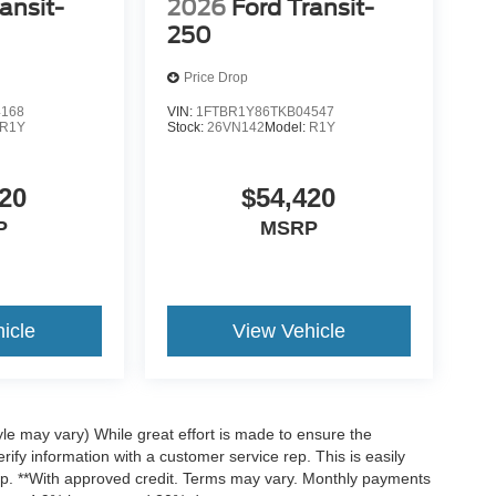
ansit-
2026
Ford Transit-
250
Price Drop
4168
VIN:
1FTBR1Y86TKB04547
R1Y
Stock:
26VN142
Model:
R1Y
20
$54,420
P
MSRP
icle
View Vehicle
yle may vary) While great effort is made to ensure the
rify information with a customer service rep. This is easily
hip. **With approved credit. Terms may vary. Monthly payments