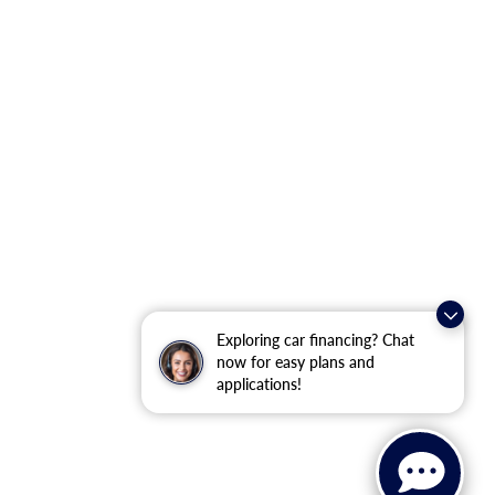
Exploring car financing? Chat
now for easy plans and
applications!