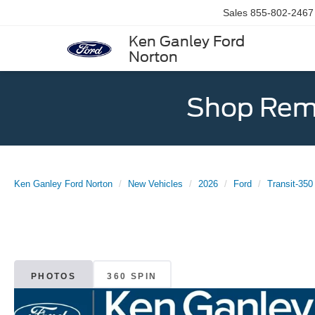
Sales
855-802-2467
Ken Ganley Ford
Norton
Shop Rema
Ken Ganley Ford Norton
New Vehicles
2026
Ford
Transit-350
PHOTOS
360 SPIN