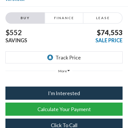
BUY
FINANCE
LEASE
$552
$74,553
SAVINGS
SALE PRICE
More
I'm Interested
Calculate Your Payment
Click To Call