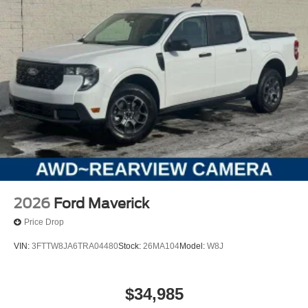
2026
Ford Maverick
Price Drop
VIN:
3FTTW8JA6TRA04480
Stock:
26MA104
Model:
W8J
$34,985