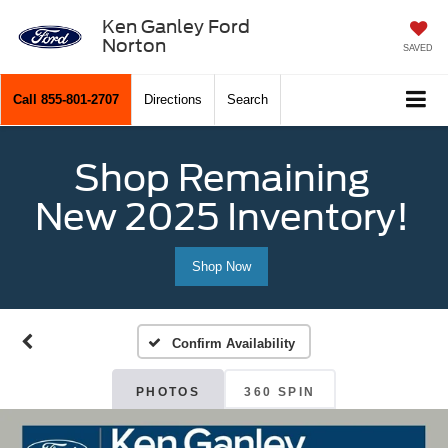
Ken Ganley Ford
Norton
SAVED
Call
855-801-2707
Directions
Search
Shop Remaining
New 2025 Inventory!
Shop Now
Confirm Availability
PHOTOS
360 SPIN