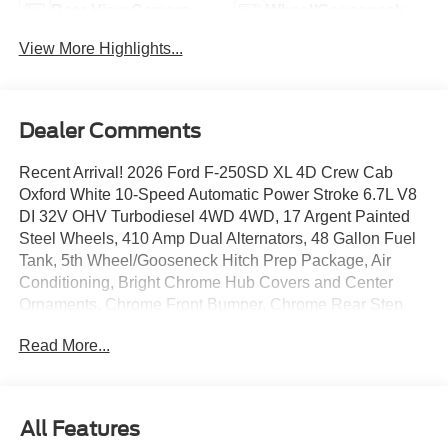
Rear View Camera
Wheel/Gooseneck
Ready
View More Highlights...
Dealer Comments
Recent Arrival! 2026 Ford F-250SD XL 4D Crew Cab
Oxford White 10-Speed Automatic Power Stroke 6.7L V8
DI 32V OHV Turbodiesel 4WD 4WD, 17 Argent Painted
Steel Wheels, 410 Amp Dual Alternators, 48 Gallon Fuel
Tank, 5th Wheel/Gooseneck Hitch Prep Package, Air
Conditioning, Bright Chrome Hub Covers and Center
Ornaments, Chrome Front Bumper, Chrome Rear Step
Bumper, Delay-off headlights, Dual AGM 68 AH Battery,
Read More...
Dual Power Mirrors with Turn signal indicator, Electronic-
Locking with 3.73 Axle Ratio, Engine Block Heater, Ford
Connectivity Package (1-Year Included), Fully automatic
headlights, GVWR: 10,000 Lb Payload Package, GVWR:
All Features
F-250 >10K Package, Halogen Fog Lamps, HD Vinyl