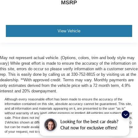
MSRP
View Vehicle
May not represent actual vehicle. (Options, colors, trim and body style may
vary) While great effort is made to ensure the accuracy of the information on
this site, errors do occur so please verify information with a customer service
rep. This is easily done by calling us at 330-752-8815 or by visiting us at the
dealership. **With approved credit. Terms may vary. Monthly payments are
only estimates derived from the vehicle price with a 72 month term, 4.9%
interest and 20% downpayment.
Although every reasonable effort has been made to ensure the accuracy of the
information contained on this site, absolute accuracy cannot be guaranteed. This site,
and all information and materials appearing on it, are presented to the user "as is"
without warranty of any kind, either express or implied. All vehicles are subject to prior
sale. Price does not include applicable tax, title, license, or ($398) documentation fees.
Looking for the best car deals?
‡Vehicles shown at different locations are not currently in our inventory (Not in Stock)
but can be made available to you at our location within a reasonable date from the time
Chat now for exclusive offers!
of your request, not to exceed one week.