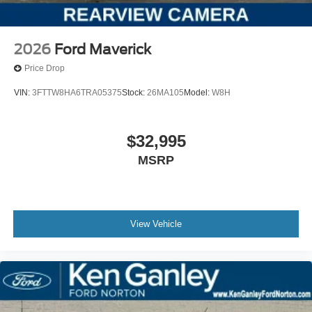
2026
Ford Maverick
Price Drop
VIN:
3FTTW8HA6TRA05375
Stock:
26MA105
Model:
W8H
$32,995
MSRP
View Vehicle