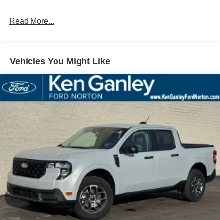
Read More...
Vehicles You Might Like