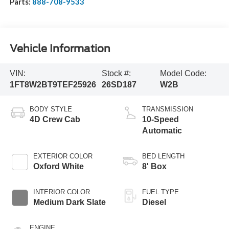
Parts:
888-708-9533
Vehicle Information
VIN:
Stock #:
Model Code:
1FT8W2BT9TEF25926
26SD187
W2B
BODY STYLE
TRANSMISSION
4D Crew Cab
10-Speed
Automatic
EXTERIOR COLOR
BED LENGTH
Oxford White
8' Box
INTERIOR COLOR
FUEL TYPE
Medium Dark Slate
Diesel
ENGINE