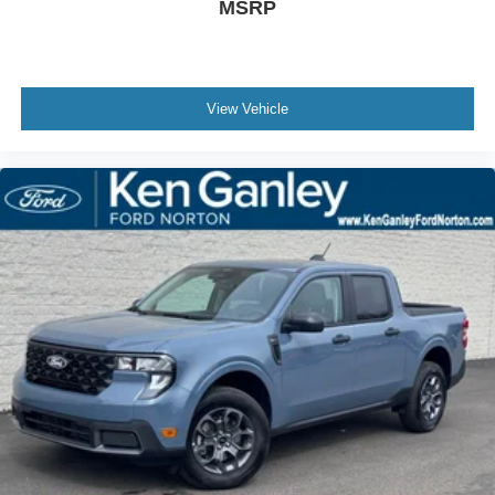
MSRP
View Vehicle