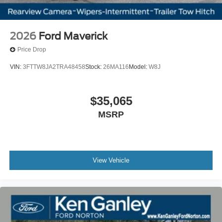
2026
Ford Maverick
Price Drop
VIN:
3FTTW8JA2TRA48458
Stock:
26MA116
Model:
W8J
$35,065
MSRP
View Vehicle