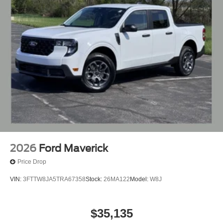
2026
Ford Maverick
Price Drop
VIN:
3FTTW8JA5TRA67358
Stock:
26MA122
Model:
W8J
$35,135