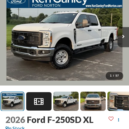
1
/
57
2026
Ford F-250SD
XL
In Stock