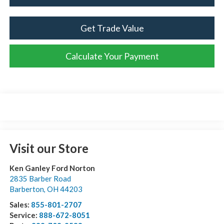
Get Trade Value
Calculate Your Payment
Visit our Store
Ken Ganley Ford Norton
2835 Barber Road
Barberton
,
OH
44203
Sales:
855-801-2707
Service:
888-672-8051