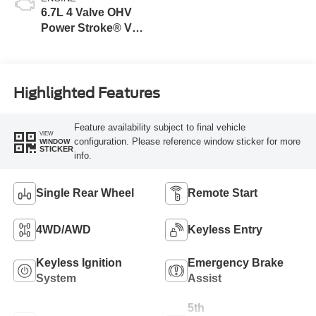
6.7L 4 Valve OHV
Power Stroke® V8
Turbo Diesel B20
Engine
Highlighted Features
Feature availability subject to final vehicle
VIEW
configuration. Please reference window sticker for more
WINDOW
STICKER
info.
Single Rear Wheel
Remote Start
4WD/AWD
Keyless Entry
Keyless Ignition
Emergency Brake
System
Assist
5th