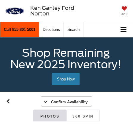
Ken Ganley Ford
Norton
SAVED
Call
855-801-5001
Directions
Search
Shop Remaining
New 2025 Inventory!
Shop Now
Confirm Availability
PHOTOS
360 SPIN