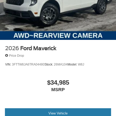
2026
Ford Maverick
Price Drop
VIN:
3FTTW8JA6TRA04480
Stock:
26MA104
Model:
W8J
$34,985
MSRP
View Vehicle