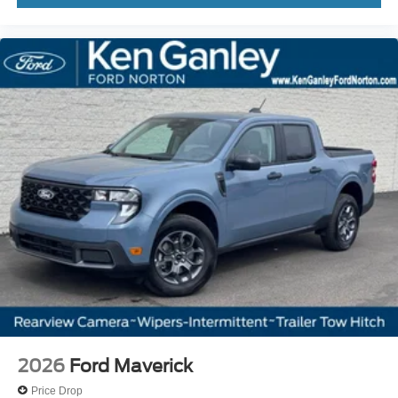
2026
Ford Maverick
Price Drop