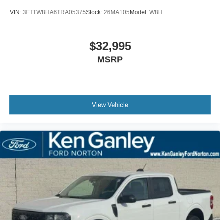
VIN:
3FTTW8HA6TRA05375
Stock:
26MA105
Model:
W8H
$32,995
MSRP
View Vehicle