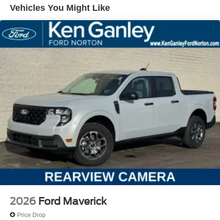
Vehicles You Might Like
2026
Ford Maverick
Price Drop