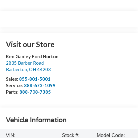
Visit our Store
Ken Ganley Ford Norton
2835 Barber Road
Barberton
,
OH
44203
Sales:
855-801-5001
Service:
888-673-1099
Parts:
888-708-7385
Vehicle Information
VIN:
Stock #:
Model Code: