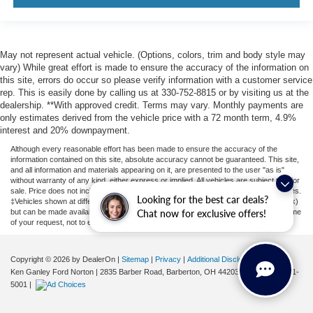
May not represent actual vehicle. (Options, colors, trim and body style may
vary) While great effort is made to ensure the accuracy of the information on
this site, errors do occur so please verify information with a customer service
rep. This is easily done by calling us at 330-752-8815 or by visiting us at the
dealership. **With approved credit. Terms may vary. Monthly payments are
only estimates derived from the vehicle price with a 72 month term, 4.9%
interest and 20% downpayment.
Although every reasonable effort has been made to ensure the accuracy of the
information contained on this site, absolute accuracy cannot be guaranteed. This site,
and all information and materials appearing on it, are presented to the user "as is"
without warranty of any kind, either express or implied. All vehicles are subject to prior
sale. Price does not include applicable tax, title, license, or ($398) documentation fees.
Looking for the best car deals?
‡Vehicles shown at different locations are not currently in our inventory (Not in Stock)
but can be made available to you at our location within a reasonable date from the time
Chat now for exclusive offers!
of your request, not to exceed one week.
Copyright © 2026
by DealerOn
|
Sitemap
|
Privacy
|
Additional Disclosures
Ken Ganley Ford Norton
|
2835 Barber Road,
Barberton,
OH
44203
| Sales:
855-801-
5001
|