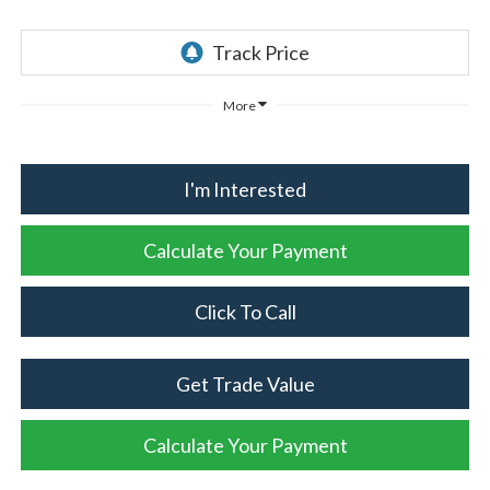
More
I'm Interested
Calculate Your Payment
Click To Call
Get Trade Value
Calculate Your Payment