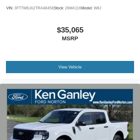
VIN:
3FTTW8JA2TRA48458
Stock:
26MA116
Model:
W8J
$35,065
MSRP
View Vehicle