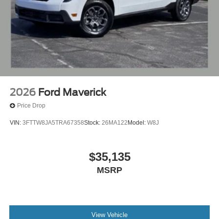
2026
Ford Maverick
Price Drop
VIN:
3FTTW8JA5TRA67358
Stock:
26MA122
Model:
W8J
$35,135
MSRP
View Vehicle