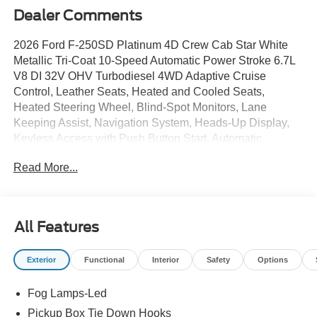
Dealer Comments
2026 Ford F-250SD Platinum 4D Crew Cab Star White
Metallic Tri-Coat 10-Speed Automatic Power Stroke 6.7L
V8 DI 32V OHV Turbodiesel 4WD Adaptive Cruise
Control, Leather Seats, Heated and Cooled Seats,
Heated Steering Wheel, Blind-Spot Monitors, Lane
Keeping Assist, Navigation System, Heads-Up Display,
Keyless Access with Push Button Start, Automatic
Headlights, Apple CarPlay, Android Auto, Sunroof /
Read More...
Moonroof, 4WD, 10-Way Power Driver and 6-Way Power
Passenger Seat, 34 Gallon Fuel Tank, 410 Amp Dual
Alternators, 5th Wheel/Gooseneck Hitch Prep Package,
Adaptive Cruise Control with Stop-and-Go, Air Condition
All Features
Dual Zone Electronic Auto Climate Control, All-Weather
Floor Mats, Alloy wheels, AM/FM radio: SiriusXM with
Exterior
Functional
Interior
Safety
Options
360L, Auto High-beam Headlights, Delay-off headlights,
Dual 68 AH AGM 750 CCA Batteries, Dual Power Mirrors
Fog Lamps-Led
with Turn signal indicator, Electronic-Locking with 3.55
Axle Ratio, Engine Block Heater, Fog Lights, Ford
Pickup Box Tie Down Hooks