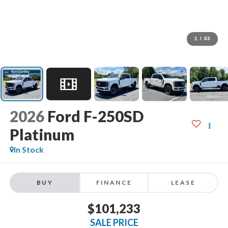
1
/
63
2026
Ford F-250SD
Platinum
In Stock
BUY
FINANCE
LEASE
$101,233
SALE PRICE