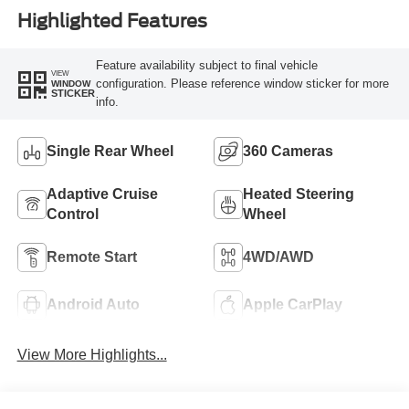
Highlighted Features
Feature availability subject to final vehicle
VIEW
configuration. Please reference window sticker for more
WINDOW
STICKER
info.
Single Rear Wheel
360 Cameras
Adaptive Cruise
Heated Steering
Control
Wheel
Remote Start
4WD/AWD
Android Auto
Apple CarPlay
View More Highlights...