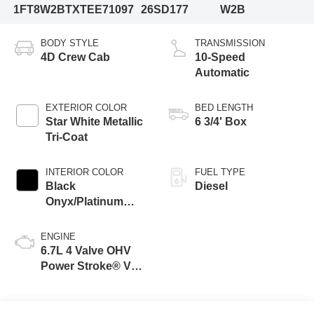
1FT8W2BTXTEE71097
26SD177
W2B
BODY STYLE
TRANSMISSION
4D Crew Cab
10-Speed
Automatic
EXTERIOR COLOR
BED LENGTH
Star White Metallic
6 3/4' Box
Tri-Coat
INTERIOR COLOR
FUEL TYPE
Black
Diesel
Onyx/Platinum
Blue
ENGINE
6.7L 4 Valve OHV
Power Stroke® V8
Turbo Diesel B20
Engine