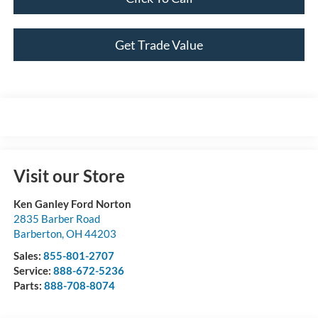
Get Trade Value
Visit our Store
Ken Ganley Ford Norton
2835 Barber Road
Barberton
,
OH
44203
Sales:
855-801-2707
Service:
888-672-5236
Parts:
888-708-8074