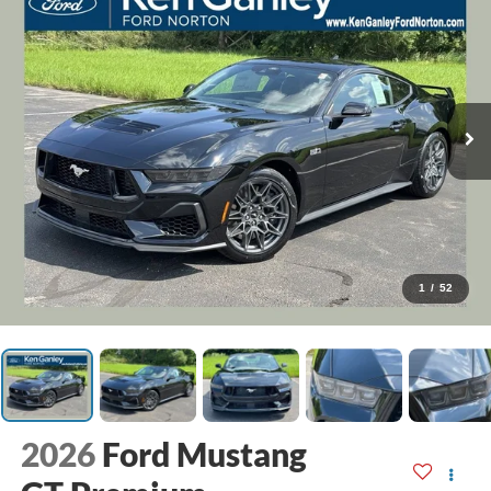
1
/
52
2026
Ford Mustang