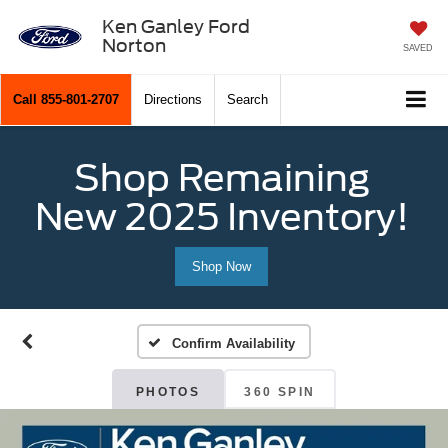
Ken Ganley Ford
Norton
SAVED
Call
855-801-2707
Directions
Search
Shop Remaining
New 2025 Inventory!
Shop Now
Confirm Availability
PHOTOS
360 SPIN