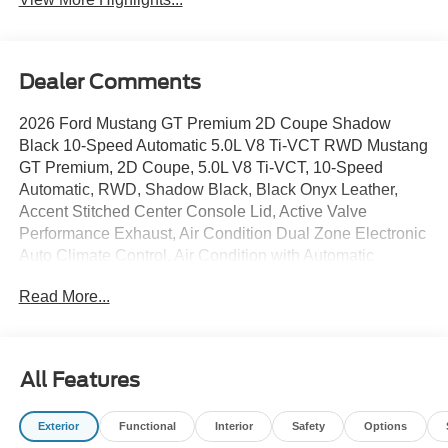
Dealer Comments
2026 Ford Mustang GT Premium 2D Coupe Shadow
Black 10-Speed Automatic 5.0L V8 Ti-VCT RWD Mustang
GT Premium, 2D Coupe, 5.0L V8 Ti-VCT, 10-Speed
Automatic, RWD, Shadow Black, Black Onyx Leather,
Accent Stitched Center Console Lid, Active Valve
Performance Exhaust, Air Condition Dual Zone Electronic
Auto Climate Control, Air Condition with Automatic
temperature control, Aluminum Foot Pedals, AM/FM radio:
Read More...
SiriusXM with 360L, AM/FM Stereo, Auto High-beam
Headlights, B&O Sound System by Bang & Olufsen with
12 Speakers, Black Painted Strut-Tower Brace, Brake
assist, Brembo Brake System with Performance Linings,
All Features
Compass, Delay-off headlights, Driver Seat Memory with
3 Settings, Dual Illuminated vanity mirror, Dual Power
Exterior
Functional
Interior
Safety
Options
Mirrors, Electric Hand-Operated Parking Brake (drift