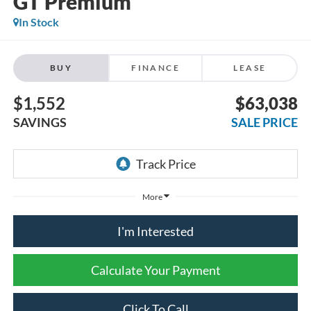
GT Premium
In Stock
BUY
FINANCE
LEASE
$1,552
$63,038
SAVINGS
SALE PRICE
More
I'm Interested
Calculate Your Payment
Click To Call