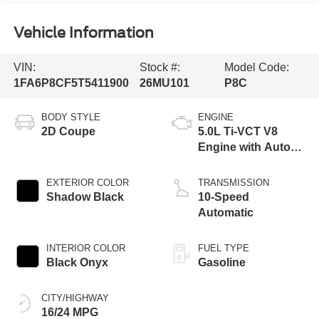
Vehicle Information
VIN:
Stock #:
Model Code:
1FA6P8CF5T5411900
26MU101
P8C
BODY STYLE
ENGINE
2D Coupe
5.0L Ti-VCT V8
Engine with Auto
Start-Stop
Technology
EXTERIOR COLOR
TRANSMISSION
Shadow Black
10-Speed
Automatic
INTERIOR COLOR
FUEL TYPE
Black Onyx
Gasoline
CITY/HIGHWAY
16/24 MPG