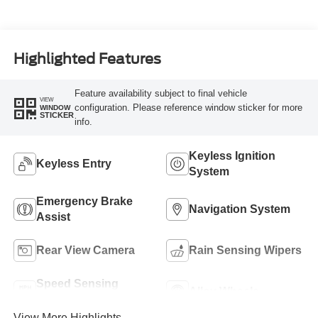
Highlighted Features
Feature availability subject to final vehicle
VIEW
configuration. Please reference window sticker for more
WINDOW
STICKER
info.
Keyless Ignition
Keyless Entry
System
Emergency Brake
Navigation System
Assist
Rear View Camera
Rain Sensing Wipers
Speed Sensing
Alloy Wheels
Wipers
View More Highlights...