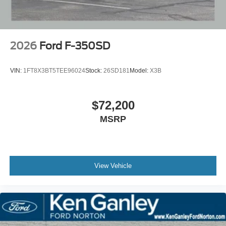
2026
Ford F-350SD
VIN:
1FT8X3BT5TEE96024
Stock:
26SD181
Model:
X3B
$72,200
MSRP
View Vehicle