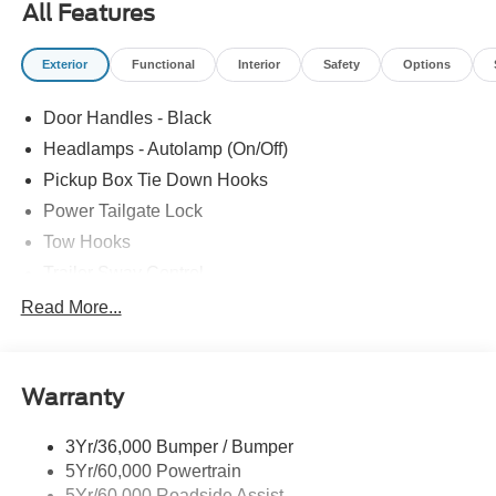
All Features
Locks, Privacy Glass, SOS Post Crash Alert System,
Tailgate Step and Handle, Tire Pressure Monitoring
Exterior
Functional
Interior
Safety
Options
System. Price includes: $1000 - Retail Customer Cash.
Exp. 09/30/2026 $1000 - SSE Down Payment Assistance.
Door Handles - Black
Exp. 08/31/2026 $3000 - Retail Customer Cash. Exp.
09/30/2026
Headlamps - Autolamp (On/Off)
Pickup Box Tie Down Hooks
Power Tailgate Lock
Tow Hooks
Trailer Sway Control
Trailer Tow Mirrors
Read More...
Wipers- Intermittent
Warranty
3Yr/36,000 Bumper / Bumper
5Yr/60,000 Powertrain
5Yr/60,000 Roadside Assist