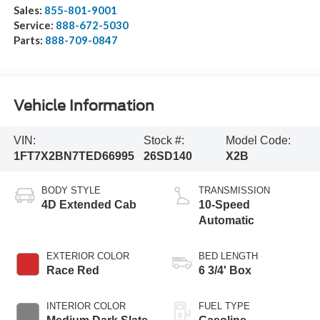
Sales:
855-801-9001
Service:
888-672-5030
Parts:
888-709-0847
Vehicle Information
VIN:
Stock #:
Model Code:
1FT7X2BN7TED66995
26SD140
X2B
BODY STYLE
TRANSMISSION
4D Extended Cab
10-Speed
Automatic
EXTERIOR COLOR
BED LENGTH
Race Red
6 3/4' Box
INTERIOR COLOR
FUEL TYPE