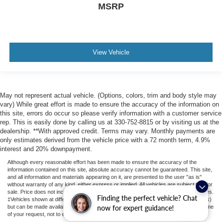
MSRP
View Vehicle
May not represent actual vehicle. (Options, colors, trim and body style may
vary) While great effort is made to ensure the accuracy of the information on
this site, errors do occur so please verify information with a customer service
rep. This is easily done by calling us at 330-752-8815 or by visiting us at the
dealership. **With approved credit. Terms may vary. Monthly payments are
only estimates derived from the vehicle price with a 72 month term, 4.9%
interest and 20% downpayment.
Although every reasonable effort has been made to ensure the accuracy of the
information contained on this site, absolute accuracy cannot be guaranteed. This site,
and all information and materials appearing on it, are presented to the user "as is"
without warranty of any kind, either express or implied. All vehicles are subject to prior
sale. Price does not include applicable tax, title, license, or ($398) documentation fees.
Finding the perfect vehicle? Chat
‡Vehicles shown at different locations are not currently in our inventory (Not in Stock)
but can be made available to you at our location within a reasonable date from the time
now for expert guidance!
of your request, not to exceed one week.