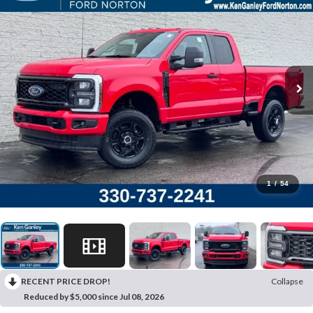
1
/
54
RECENT PRICE DROP!
Collapse
Reduced by $5,000 since Jul 08, 2026