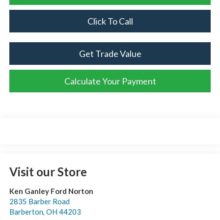
Click To Call
Get Trade Value
Calculate Your Payment
Visit our Store
Ken Ganley Ford Norton
2835 Barber Road
Barberton
,
OH
44203