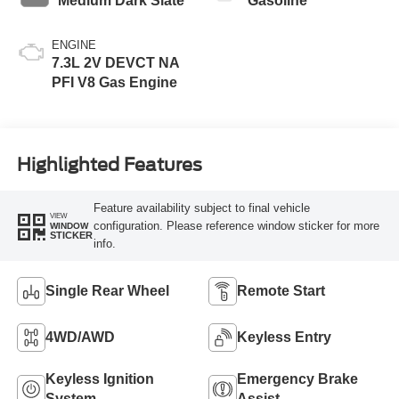
Medium Dark Slate
Gasoline
ENGINE
7.3L 2V DEVCT NA
PFI V8 Gas Engine
Highlighted Features
Feature availability subject to final vehicle
VIEW
configuration. Please reference window sticker for more
WINDOW
STICKER
info.
Single Rear Wheel
Remote Start
4WD/AWD
Keyless Entry
Keyless Ignition
Emergency Brake
System
Assist