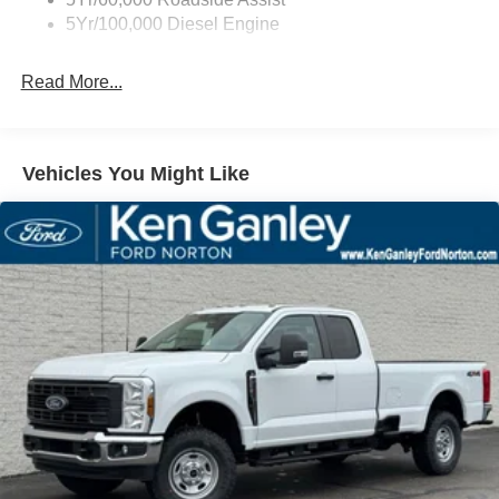
5Yr/100,000 Diesel Engine
Read More...
Vehicles You Might Like