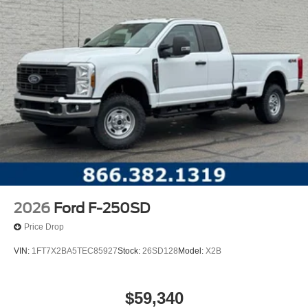
2026
Ford F-250SD
Price Drop
VIN:
1FT7X2BA5TEC85927
Stock:
26SD128
Model:
X2B
$59,340