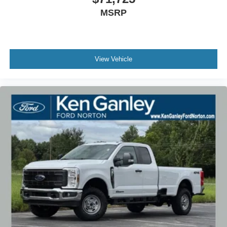
MSRP
View Vehicle