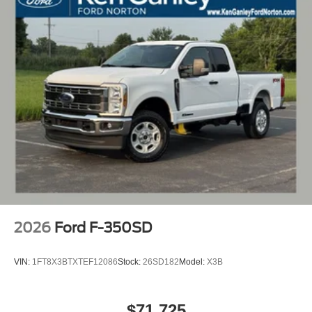
2026
Ford F-350SD
VIN:
1FT8X3BTXTEF12086
Stock:
26SD182
Model:
X3B
$71,725