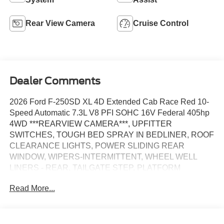
Rear View Camera
Cruise Control
Dealer Comments
2026 Ford F-250SD XL 4D Extended Cab Race Red 10-
Speed Automatic 7.3L V8 PFI SOHC 16V Federal 405hp
4WD ***REARVIEW CAMERA***, UPFITTER
SWITCHES, TOUGH BED SPRAY IN BEDLINER, ROOF
CLEARANCE LIGHTS, POWER SLIDING REAR
WINDOW, WIPERS-INTERMITTENT, WHEEL WELL
LINERS - REAR, TAILGATE STEP, PLATFORM
RUNNING BOARDS, 4D Extended Cab, 7.3L V8 PFI
Read More...
SOHC 16V Federal 405hp, 10-Speed Automatic, 4WD,
410 Amp Dual Alternators, Dual AGM 68 AH Battery, Dual
Power Mirrors with Turn signal indicator, Fully automatic
headlights, LED Box Lighting, Power windows/Door