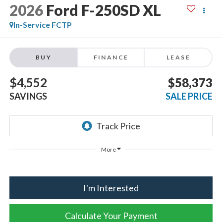
2026
Ford F-250SD
XL
In-Service FCTP
BUY
FINANCE
LEASE
$4,552
$58,373
SAVINGS
SALE PRICE
More
I'm Interested
Calculate Your Payment