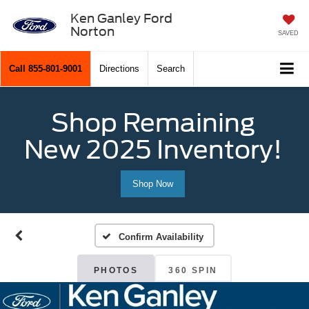
Ken Ganley Ford
Norton
SAVED
Call
855-801-9001
Directions
Search
Shop Remaining
New 2025 Inventory!
Shop Now
Confirm Availability
PHOTOS
360 SPIN