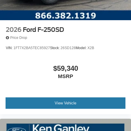
2026
Ford F-250SD
Price Drop
VIN:
1FT7X2BA5TEC85927
Stock:
26SD128
Model:
X2B
$59,340
MSRP
View Vehicle