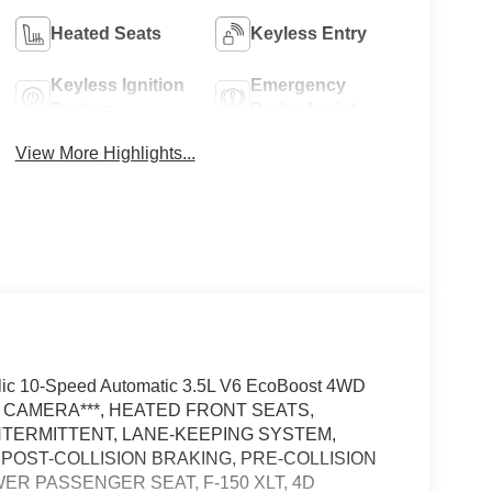
Heated Seats
Keyless Entry
Keyless Ignition
Emergency
System
Brake Assist
View More Highlights...
lic 10-Speed Automatic 3.5L V6 EcoBoost 4WD
W CAMERA***, HEATED FRONT SEATS,
NTERMITTENT, LANE-KEEPING SYSTEM,
 POST-COLLISION BRAKING, PRE-COLLISION
ER PASSENGER SEAT, F-150 XLT, 4D