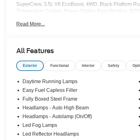
SuperCrew, 3.5L V6 EcoBoost, 4WD, Black Platform Run
Temperature Control, Power-Sliding Rear Window, SOS P
System.
Read More...
All Features
Exterior
Functional
Interior
Safety
Opt
Daytime Running Lamps
Easy Fuel Capless Filler
Fully Boxed Steel Frame
Headlamps - Auto High Beam
Headlamps - Autolamp (On/Off)
Led Fog Lamps
Led Reflector Headlamps