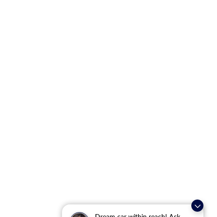
Dream car within reach! Ask