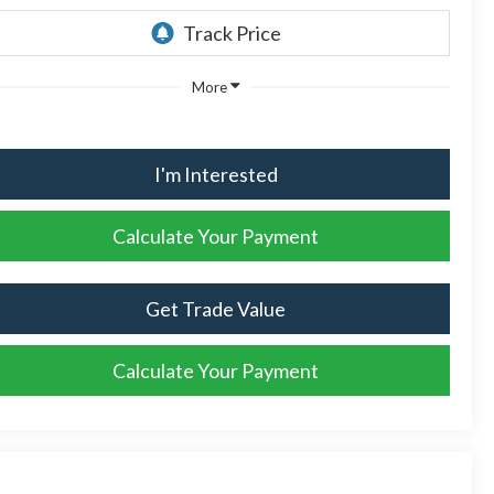
More
I'm Interested
Calculate Your Payment
Get Trade Value
Calculate Your Payment