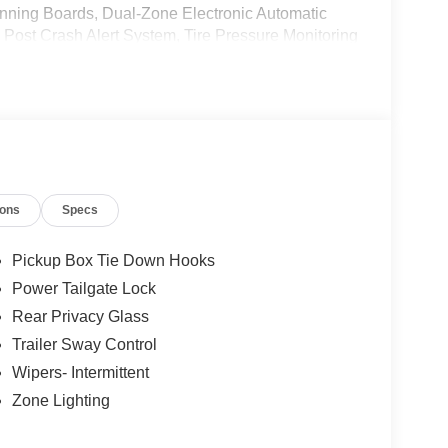
ning Boards, Dual-Zone Electronic Automatic
ost Crash Alert System, Tire Pressure Monitoring
ions
Specs
Pickup Box Tie Down Hooks
Power Tailgate Lock
Rear Privacy Glass
Trailer Sway Control
Wipers- Intermittent
Zone Lighting