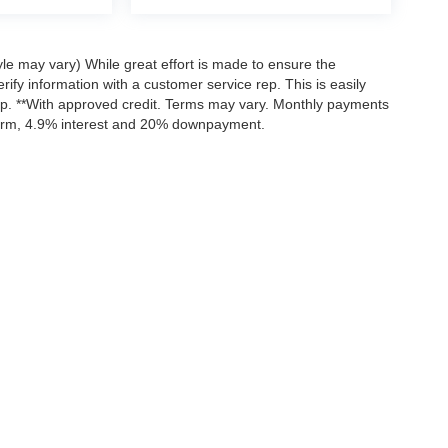
yle may vary) While great effort is made to ensure the
rify information with a customer service rep. This is easily
hip. **With approved credit. Terms may vary. Monthly payments
 term, 4.9% interest and 20% downpayment.
curacy of the information contained on this site, absolute accuracy cannot be guar
nd, either express or implied. All vehicles are subject to prior sale. Price does not in
nventory (Not in Stock) but can be made available to you at our location within a re
Disclosures
203
| Sales:
855-801-9001
|