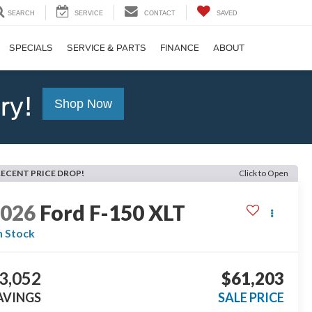
SEARCH
SERVICE
CONTACT
SAVED
SPECIALS
SERVICE & PARTS
FINANCE
ABOUT
ry!
Shop Now
RECENT PRICE DROP!
Click to Open
2026
Ford F-150
XLT
n Stock
3,052
$61,203
AVINGS
SALE PRICE