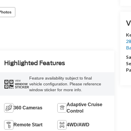
Photos
V
Ke
28
Ba
Sa
Highlighted Features
Se
Pa
Feature availability subject to final
VIEW
vehicle configuration. Please reference
WINDOW
STICKER
window sticker for more info.
Adaptive Cruise
360 Cameras
Control
Remote Start
4WD/AWD