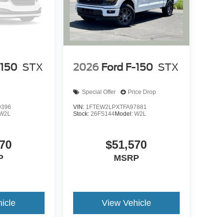
-150
STX
2026
Ford F-150
STX
Special Offer
Price Drop
9396
VIN:
1FTEW2LPXTFA97881
W2L
Stock:
26FS144
Model:
W2L
70
$51,570
P
MSRP
icle
View Vehicle