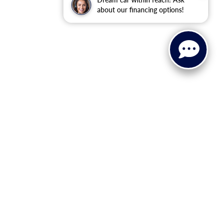
about our financing options!
anteed. This site, and all information and materials appearing
clude applicable tax, title, license, or ($398) documentation fees.
asonable date from the time of your request, not to exceed one