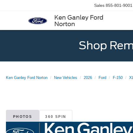
Sales
855-801-9001
Ken Ganley Ford
Norton
Shop Rema
Ken Ganley Ford Norton
New Vehicles
2026
Ford
F-150
X
PHOTOS
360 SPIN