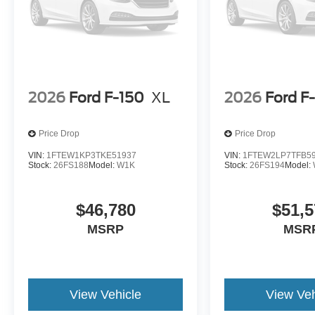
2026
Ford F-150
XL
2026
Ford F
Price Drop
Price Drop
VIN:
1FTEW1KP3TKE51937
VIN:
1FTEW2LP7TFB5
Stock:
26FS188
Model:
W1K
Stock:
26FS194
Model:
$46,780
$51,5
MSRP
MSR
View Vehicle
View Veh