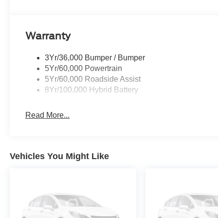
Warranty
3Yr/36,000 Bumper / Bumper
5Yr/60,000 Powertrain
5Yr/60,000 Roadside Assist
8Yr/100,000 Hybrid Battery
Read More...
Vehicles You Might Like