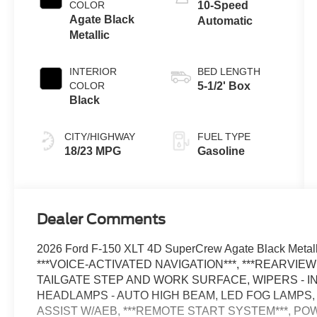
Technology
COLOR
10-Speed
Agate Black
Automatic
Metallic
INTERIOR
BED LENGTH
COLOR
5-1/2' Box
Black
CITY/HIGHWAY
FUEL TYPE
18/23 MPG
Gasoline
Dealer Comments
2026 Ford F-150 XLT 4D SuperCrew Agate Black Metal
***VOICE-ACTIVATED NAVIGATION***, ***REARVIE
TAILGATE STEP AND WORK SURFACE, WIPERS - I
HEADLAMPS - AUTO HIGH BEAM, LED FOG LAMPS,
ASSIST W/AEB, ***REMOTE START SYSTEM***, POW