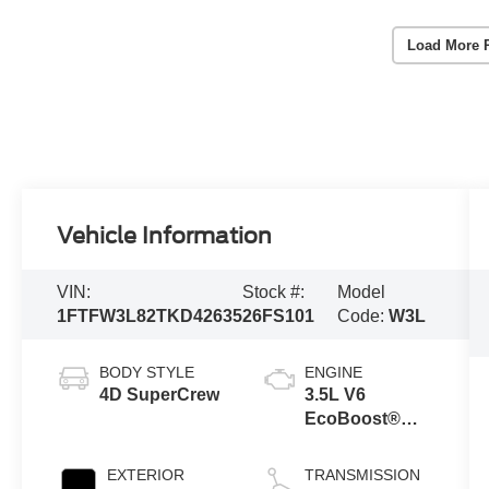
Load More 
Vehicle Information
VIN:
Stock #:
Model
1FTFW3L82TKD42635
26FS101
Code:
W3L
BODY STYLE
ENGINE
4D SuperCrew
3.5L V6
EcoBoost®
Engine with
Auto Start-Stop
EXTERIOR
TRANSMISSION