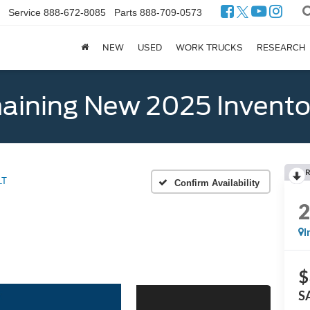
Service
888-672-8085
Parts
888-709-0573
NEW
USED
WORK TRUCKS
RESEARCH
ining New 2025 Invento
LT
Confirm Availability
I
$
S