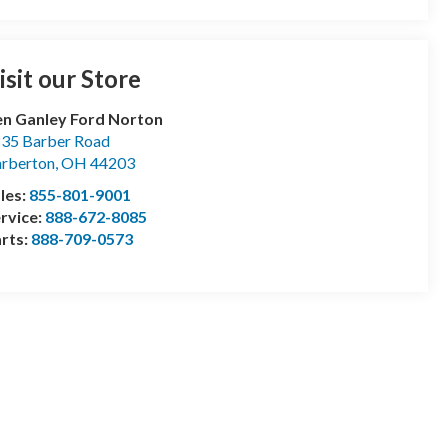
isit our Store
n Ganley Ford Norton
35 Barber Road
rberton
,
OH
44203
les:
855-801-9001
rvice:
888-672-8085
rts:
888-709-0573