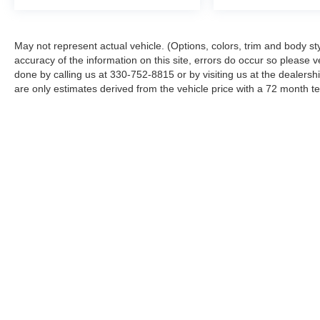
May not represent actual vehicle. (Options, colors, trim and body st
accuracy of the information on this site, errors do occur so please ve
done by calling us at 330-752-8815 or by visiting us at the dealers
are only estimates derived from the vehicle price with a 72 month
Although every reasonable effort has been made to ensure the ac
on it, are presented to the user "as is" without warranty of any ki
‡Vehicles shown at different locations are not currently in our i
week.
Copyright © 2026
by DealerOn
|
Sitemap
|
Privacy
|
Additional 
Ken Ganley Ford Norton
|
2835 Barber Road,
Barberton,
OH
44