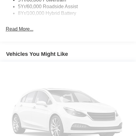
Zone Lighting
5Yr/60,000 Roadside Assist
8Yr/100,000 Hybrid Battery
Read More...
Vehicles You Might Like