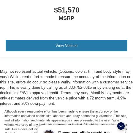
$51,570
MSRP
View Vehicle
May not represent actual vehicle. (Options, colors, trim and body style may
vary) While great effort is made to ensure the accuracy of the information on
this site, errors do occur so please verify information with a customer service
rep. This is easily done by calling us at 330-752-8815 or by visiting us at the
dealership. **With approved credit. Terms may vary. Monthly payments are
only estimates derived from the vehicle price with a 72 month term, 4.9%
interest and 20% downpayment.
Although every reasonable effort has been made to ensure the accuracy of the
information contained on this site, absolute accuracy cannot be guaranteed. This site,
and all information and materials appearing on it, are presented to the user "as is"
without warranty of any kind, either express or implied. All vehicles are subject to prior
sale. Price does not include applicable tax, title, license, or ($398) documentation fees.
Dream car within reach! Ask