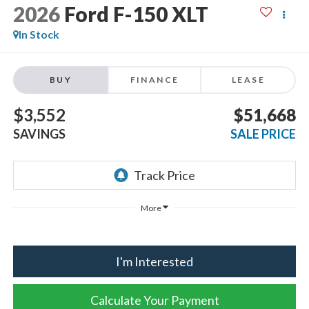
2026
Ford F-150
XLT
In Stock
BUY
FINANCE
LEASE
$3,552
$51,668
SAVINGS
SALE PRICE
More
I'm Interested
Calculate Your Payment