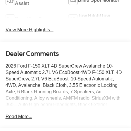
Blind Spot Monitor
Assist
Tow Hitch/Tow
Rear View Camera
Package
View More Highlights...
Dealer Comments
2026 Ford F-150 XLT 4D SuperCrew Avalanche 10-
Speed Automatic 2.7L V6 EcoBoost 4WD F-150 XLT, 4D
SuperCrew, 2.7L V6 EcoBoost, 10-Speed Automatic,
4WD, Avalanche, Black Cloth, 3.55 Electronic Locking
Axle, 6 Black Running Boards, 7 Speakers, Air
Conditioning, Alloy wheels, AM/FM radio: SiriusXM with
360L, Auto High-beam Headlights, Black Exterior
Badging, Black Grille, Body-Color Door Handles, Body-
Read More...
Color Front and Rear Bumpers, Brake assist, Compass,
Dark Interior Appliques, Delay-off headlights, Dual-Zone
Electronic Automatic Temperature Control, Electronic