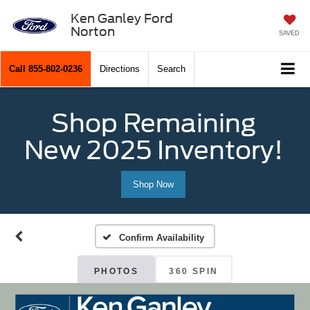
Ken Ganley Ford
Norton
SAVED
Call
855-802-0236
Directions
Search
Shop Remaining
New 2025 Inventory!
Shop Now
Confirm Availability
PHOTOS
360 SPIN