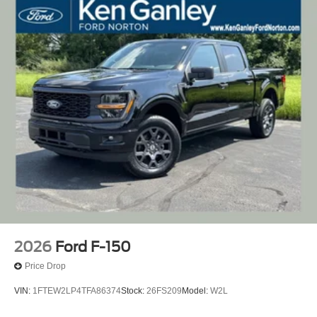
2026
Ford F-150
Price Drop
VIN:
1FTEW2LP4TFA86374
Stock:
26FS209
Model:
W2L