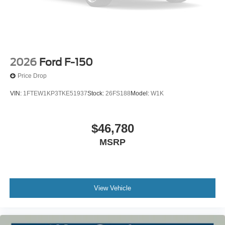
2026
Ford F-150
Price Drop
VIN:
1FTEW1KP3TKE51937
Stock:
26FS188
Model:
W1K
$46,780
MSRP
View Vehicle