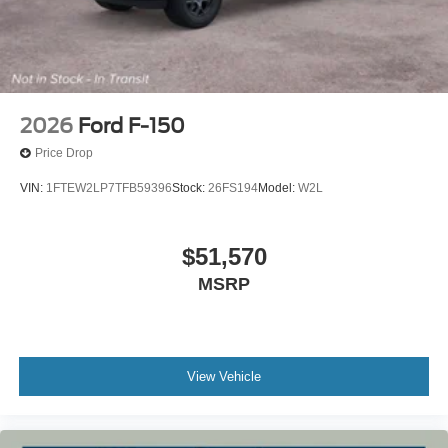
2026
Ford F-150
Price Drop
VIN:
1FTEW2LP7TFB59396
Stock:
26FS194
Model:
W2L
$51,570
MSRP
View Vehicle