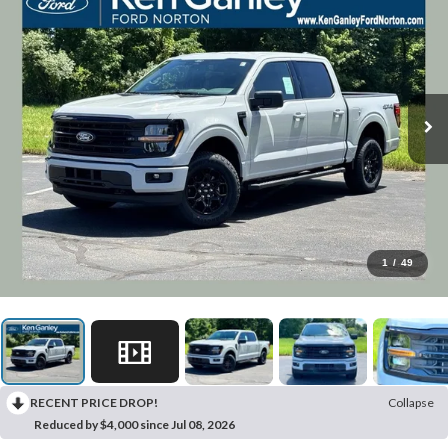
1
/
49
RECENT PRICE DROP!
Collapse
Reduced by $4,000 since Jul 08, 2026