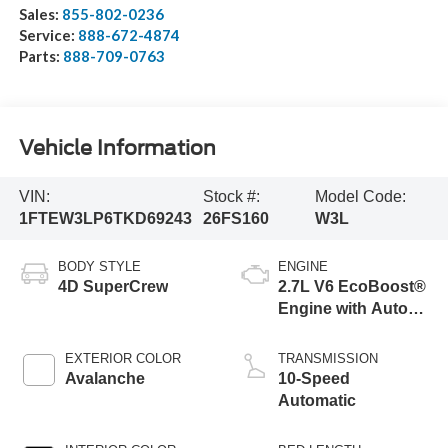
Sales:
855-802-0236
Service:
888-672-4874
Parts:
888-709-0763
Vehicle Information
VIN:
Stock #:
Model Code:
1FTEW3LP6TKD69243
26FS160
W3L
BODY STYLE
ENGINE
4D SuperCrew
2.7L V6 EcoBoost®
Engine with Auto
Start-Stop
Technology
EXTERIOR COLOR
TRANSMISSION
Avalanche
10-Speed
Automatic