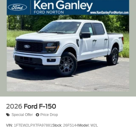
2026
Ford F-150
Special Offer
Price Drop
VIN:
1FTEW2LPXTFA97881
Stock:
26FS144
Model:
W2L