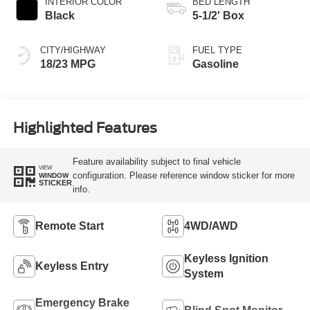
INTERIOR COLOR
BED LENGTH
Black
5-1/2' Box
CITY/HIGHWAY
FUEL TYPE
18/23 MPG
Gasoline
Highlighted Features
Feature availability subject to final vehicle
VIEW
configuration. Please reference window sticker for more
WINDOW
STICKER
info.
Remote Start
4WD/AWD
Keyless Ignition
Keyless Entry
System
Emergency Brake