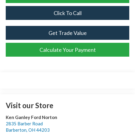
Click To Call
Get Trade Value
Calculate Your Payment
Visit our Store
Ken Ganley Ford Norton
2835 Barber Road
Barberton
,
OH
44203