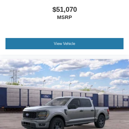
$51,070
MSRP
View Vehicle