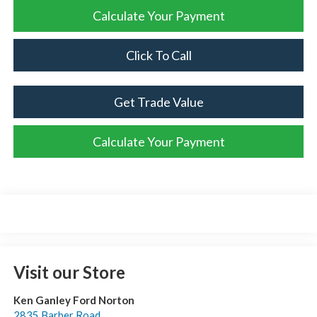
Calculate Your Payment
Click To Call
Get Trade Value
Calculate Your Payment
Visit our Store
Ken Ganley Ford Norton
2835 Barber Road