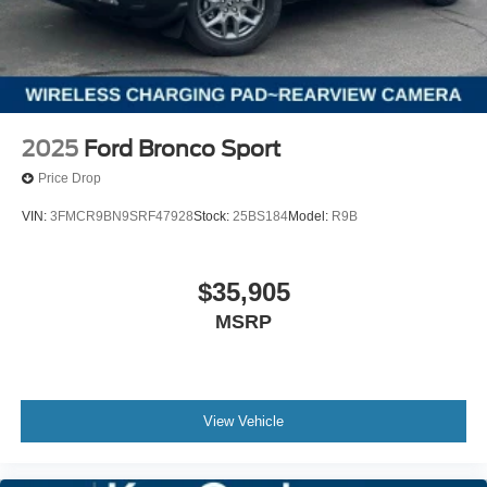
2025
Ford Bronco Sport
Price Drop
VIN:
3FMCR9BN9SRF47928
Stock:
25BS184
Model:
R9B
$35,905
MSRP
View Vehicle