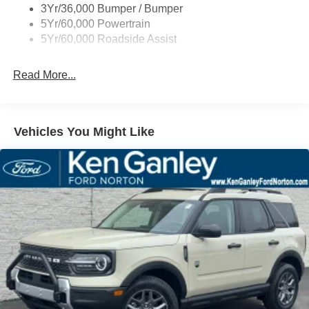
3Yr/36,000 Bumper / Bumper
Variable Interval Wipers
5Yr/60,000 Powertrain
5Yr/60,000 Roadside Assist
Read More...
Vehicles You Might Like