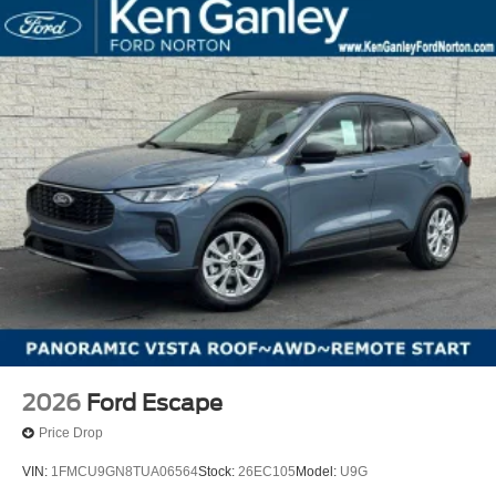
2026
Ford Escape
Price Drop
VIN:
1FMCU9GN8TUA06564
Stock:
26EC105
Model:
U9G