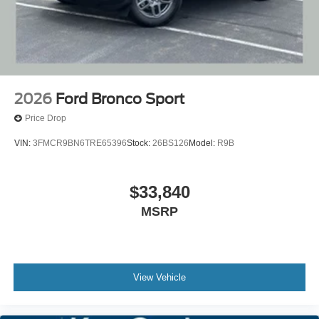
2026
Ford Bronco Sport
Price Drop
VIN:
3FMCR9BN6TRE65396
Stock:
26BS126
Model:
R9B
$33,840
MSRP
View Vehicle