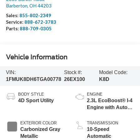
Barberton
,
OH
44203
Sales:
855-802-2349
Service:
888-672-3783
Parts:
888-709-0305
Vehicle Information
VIN:
Stock #:
Model Code:
1FMUK8DH6TGA00778
26EX100
K8D
BODY STYLE
ENGINE
4D Sport Utility
2.3L EcoBoost® I-4
Engine with Auto
Start-Stop
Technology
EXTERIOR COLOR
TRANSMISSION
Carbonized Gray
10-Speed
Metallic
Automatic