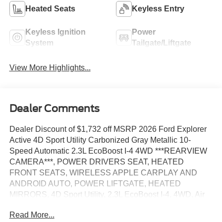
Heated Seats
Keyless Entry
Keyless Ignition
Power
System
Tailgate/Liftgate
View More Highlights...
Dealer Comments
Dealer Discount of $1,732 off MSRP 2026 Ford Explorer
Active 4D Sport Utility Carbonized Gray Metallic 10-
Speed Automatic 2.3L EcoBoost I-4 4WD ***REARVIEW
CAMERA***, POWER DRIVERS SEAT, HEATED
FRONT SEATS, WIRELESS APPLE CARPLAY AND
ANDROID AUTO, POWER LIFTGATE, HEATED
MIRRORS, 4D Sport Utility, 2.3L EcoBoost I-4, 4WD, Air
Condition Dual Zone Electronic Auto Climate Control,
Read More...
Rear Wiper and Defroster, SOS Post Crash Alert System,