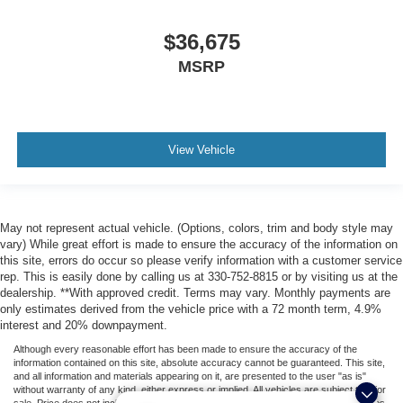
$36,675
MSRP
View Vehicle
May not represent actual vehicle. (Options, colors, trim and body style may
vary) While great effort is made to ensure the accuracy of the information on
this site, errors do occur so please verify information with a customer service
rep. This is easily done by calling us at 330-752-8815 or by visiting us at the
dealership. **With approved credit. Terms may vary. Monthly payments are
only estimates derived from the vehicle price with a 72 month term, 4.9%
interest and 20% downpayment.
Although every reasonable effort has been made to ensure the accuracy of the
information contained on this site, absolute accuracy cannot be guaranteed. This site,
and all information and materials appearing on it, are presented to the user "as is"
without warranty of any kind, either express or implied. All vehicles are subject to prior
sale. Price does not include applicable tax, title, license, or ($398) documentation fees.