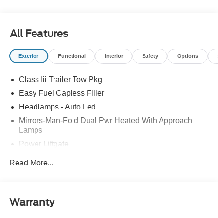
Tire Pressure Monitoring System. 20/27 City/Highway
MPG Priced below KBB Fair Purchase Price! Price
includes: $1000 - SSE Down Payment Assistance. Exp.
All Features
08/31/2026 $3000 - Retail Customer Cash. Exp.
09/30/2026
Exterior
Functional
Interior
Safety
Options
Class Iii Trailer Tow Pkg
Easy Fuel Capless Filler
Headlamps - Auto Led
Mirrors-Man-Fold Dual Pwr Heated With Approach
Lamps
Power Liftgate
Privacy Glass - Rear Doors
Read More...
Rear Spoiler, Body Color
Roof-Rack Side Rails-Black
Taillamps-Led
Warranty
Trailer Sway Control