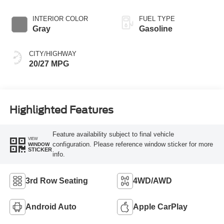
INTERIOR COLOR
FUEL TYPE
Gray
Gasoline
CITY/HIGHWAY
20/27 MPG
Highlighted Features
Feature availability subject to final vehicle
VIEW
configuration. Please reference window sticker for more
WINDOW
STICKER
info.
3rd Row Seating
4WD/AWD
Android Auto
Apple CarPlay