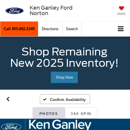
Ken Ganley Ford
Norton
SAVED
Call
855-802-2349
Directions
Search
Shop Remaining
New 2025 Inventory!
Shop Now
Confirm Availability
PHOTOS
360 SPIN