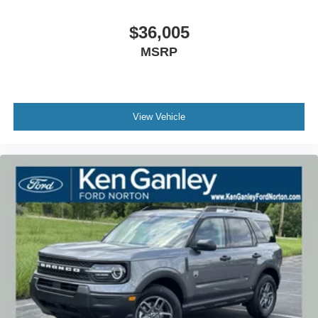
$36,005
MSRP
View Vehicle