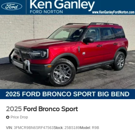
2025
Ford Bronco Sport
Price Drop
VIN:
3FMCR9BN6SRF47563
Stock:
25BS189
Model:
R9B