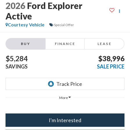
2026
Ford Explorer
Active
Courtesy Vehicle
Special Offer
BUY
FINANCE
LEASE
$5,284
$38,996
SAVINGS
SALE PRICE
More
I'm Interested