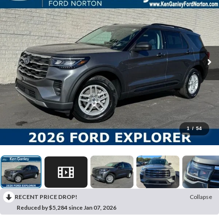
1
/
54
RECENT PRICE DROP!
Collapse
Reduced by $5,284 since Jan 07, 2026