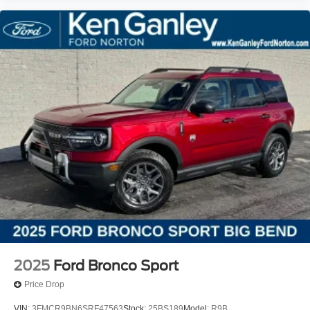
2025
Ford Bronco Sport
Price Drop
VIN:
3FMCR9BN6SRF47563
Stock:
25BS189
Model:
R9B