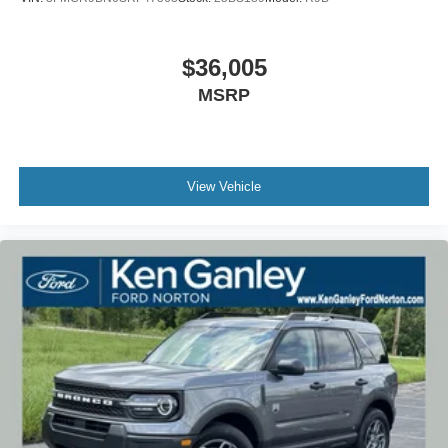
$36,005
MSRP
View Vehicle