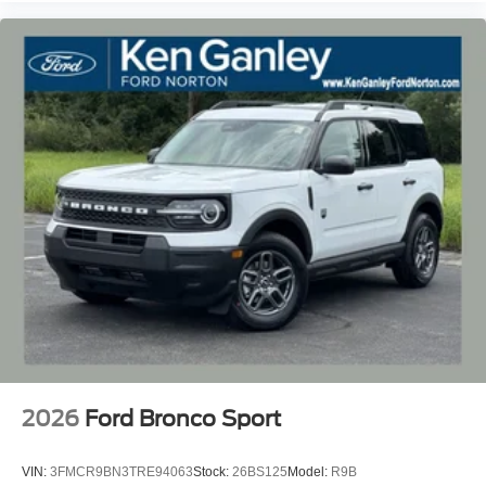
2026
Ford Bronco Sport
VIN:
3FMCR9BN3TRE94063
Stock:
26BS125
Model:
R9B