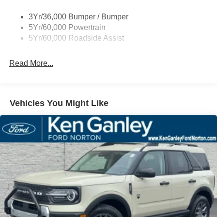
MPG Price includes: $2250 - Retail Customer Cash. Exp.
09/30/2026
3Yr/36,000 Bumper / Bumper
5Yr/60,000 Powertrain
5Yr/60,000 Roadside Assist
Read More...
Vehicles You Might Like