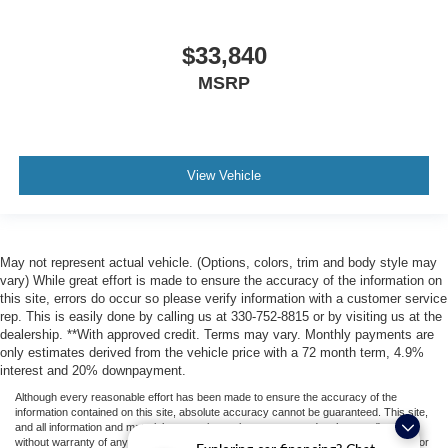
$33,840
MSRP
View Vehicle
May not represent actual vehicle. (Options, colors, trim and body style may
vary) While great effort is made to ensure the accuracy of the information on
this site, errors do occur so please verify information with a customer service
rep. This is easily done by calling us at 330-752-8815 or by visiting us at the
dealership. **With approved credit. Terms may vary. Monthly payments are
only estimates derived from the vehicle price with a 72 month term, 4.9%
interest and 20% downpayment.
Although every reasonable effort has been made to ensure the accuracy of the
information contained on this site, absolute accuracy cannot be guaranteed. This site,
and all information and materials appearing on it, are presented to the user "as is"
without warranty of any kind, either express or implied. All vehicles are subject to prior