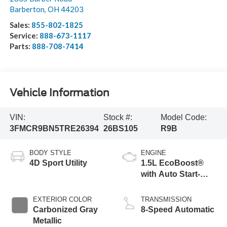
Barberton
,
OH
44203
Sales:
855-802-1825
Service:
888-673-1117
Parts:
888-708-7414
Vehicle Information
VIN:
Stock #:
Model Code:
3FMCR9BN5TRE26394
26BS105
R9B
BODY STYLE
ENGINE
4D Sport Utility
1.5L EcoBoost®
with Auto Start-
Stop Technology
EXTERIOR COLOR
TRANSMISSION
Carbonized Gray
8-Speed Automatic
Metallic