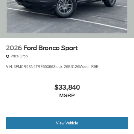
2026
Ford Bronco Sport
Price Drop
VIN:
3FMCR9BN6TRE65396
Stock:
26BS126
Model:
R9B
$33,840
MSRP
View Vehicle