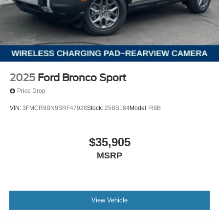
2025
Ford Bronco Sport
Price Drop
VIN:
3FMCR9BN9SRF47928
Stock:
25BS184
Model:
R9B
$35,905
MSRP
View Vehicle