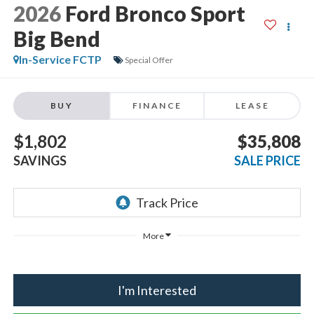
2026
Ford Bronco Sport
Big Bend
In-Service FCTP
Special Offer
BUY
FINANCE
LEASE
$1,802
$35,808
SAVINGS
SALE PRICE
More
I'm Interested