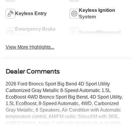
Keyless Ignition
Keyless Entry
System
Emergency Brake
Sunroof/Moonroof
Assist
View More Highlights...
Dealer Comments
2026 Ford Bronco Sport Big Bend 4D Sport Utility
Carbonized Gray Metallic 8-Speed Automatic 1.5L
EcoBoost 4WD Bronco Sport Big Bend, 4D Sport Utility,
1.5L EcoBoost, 8-Speed Automatic, 4WD, Carbonized
Gray Metallic, 6 Speakers, Air Condition with Automatic
temperature control, AM/FM radio: SiriusXM with 360L,
AM/FM Stereo, Apple CarPlay/Android Auto, Auto High-
beam Headlights, Brake assist, Cloth with Easy-to-Clean