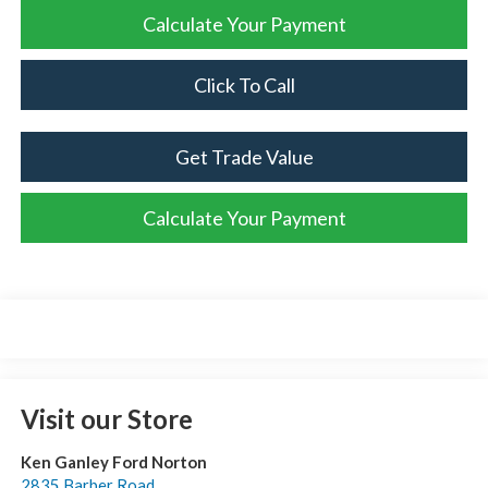
Calculate Your Payment
Click To Call
Get Trade Value
Calculate Your Payment
Visit our Store
Ken Ganley Ford Norton
2835 Barber Road