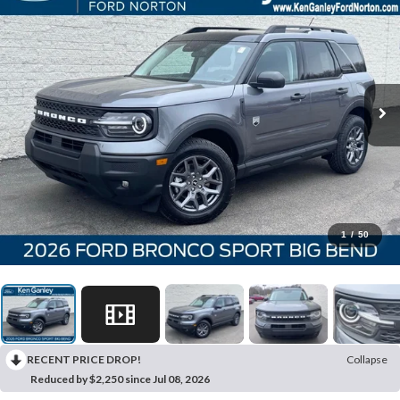
1
/
50
RECENT PRICE DROP!
Collapse
Reduced by $2,250 since Jul 08, 2026