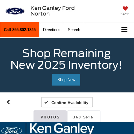
Ken Ganley Ford
Norton
SAVED
Call
855-802-1825
Directions
Search
Shop Remaining
New 2025 Inventory!
Shop Now
Confirm Availability
PHOTOS
360 SPIN