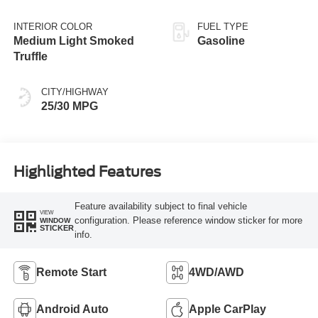
INTERIOR COLOR
FUEL TYPE
Medium Light Smoked
Gasoline
Truffle
CITY/HIGHWAY
25/30 MPG
Highlighted Features
Feature availability subject to final vehicle
VIEW
configuration. Please reference window sticker for more
WINDOW
STICKER
info.
Remote Start
4WD/AWD
Android Auto
Apple CarPlay