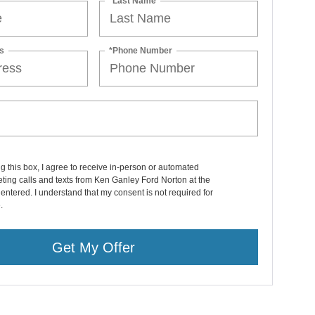
*Last Name
s
*Phone Number
ng this box, I agree to receive in-person or automated
ting calls and texts from Ken Ganley Ford Norton at the
entered. I understand that my consent is not required for
.
Get My Offer