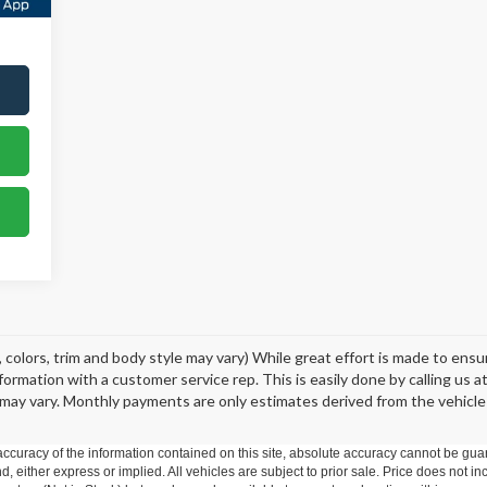
 colors, trim and body style may vary) While great effort is made to ens
information with a customer service rep. This is easily done by calling us 
may vary. Monthly payments are only estimates derived from the vehicle
curacy of the information contained on this site, absolute accuracy cannot be guar
nd, either express or implied. All vehicles are subject to prior sale. Price does not in