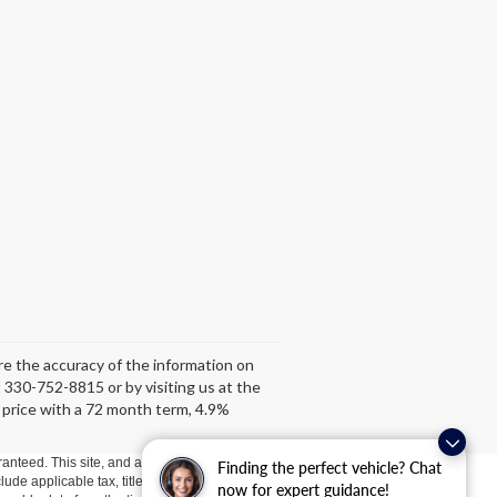
ure the accuracy of the information on
at 330-752-8815 or by visiting us at the
 price with a 72 month term, 4.9%
anteed. This site, and all information and materials appearing
Finding the perfect vehicle? Chat
clude applicable tax, title, license, or ($398) documentation fees.
now for expert guidance!