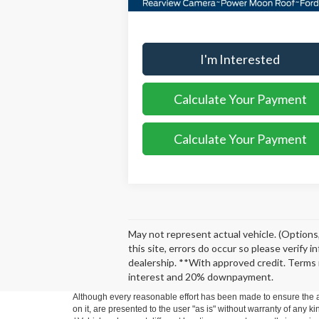
More
I'm Interested
Calculate Your Payment
Calculate Your Payment
May not represent actual vehicle. (Options,
this site, errors do occur so please verify 
dealership. **With approved credit. Terms 
interest and 20% downpayment.
Although every reasonable effort has been made to ensure the ac
on it, are presented to the user "as is" without warranty of any ki