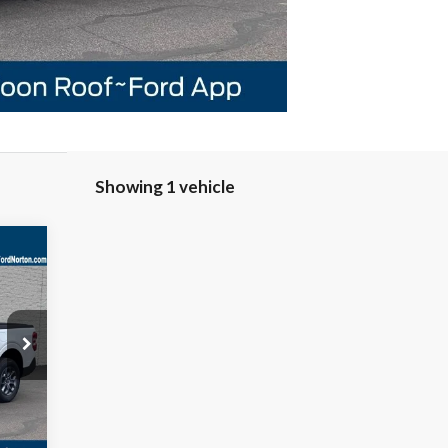
Showing 1 vehicle
E
Int.