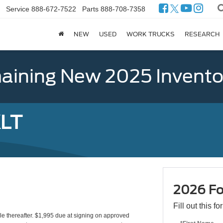
Service
888-672-7522
Parts
888-708-7358
NEW
USED
WORK TRUCKS
RESEARCH
ining New 2025 Invento
XLT
2026 Fo
Fill out this f
le thereafter. $1,995 due at signing on approved