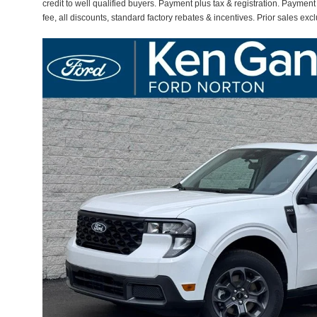
credit to well qualified buyers. Payment plus tax & registration. Paymen
fee, all discounts, standard factory rebates & incentives. Prior sales ex