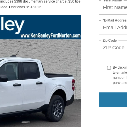
*First Name
t includes $398 documentary service charge, $50 title
cluded. Offer ends 8/31/2026.
*E-Mail Addres
Zip Code
By clicki
telemarke
number I 
purchase