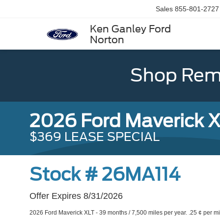
Sales
855-801-2727
Ken Ganley Ford
Norton
Shop Rema
2026 Ford Maverick 
$369 LEASE SPECIAL
Stock # 26MA114
Offer Expires 8/31/2026
2026 Ford Maverick XLT - 39 months / 7,500 miles per year. .25 ¢ per mi