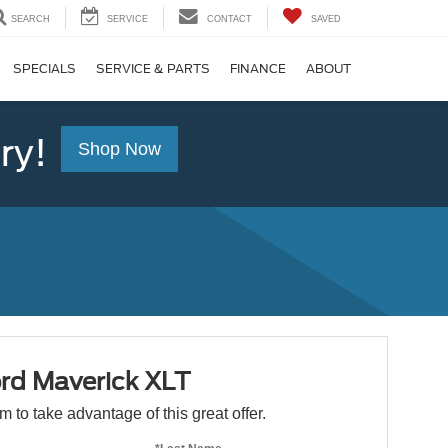
SEARCH
SERVICE
CONTACT
SAVED
SPECIALS
SERVICE & PARTS
FINANCE
ABOUT
ry!
Shop Now
rd Maverick XLT
orm to take advantage of this great offer.