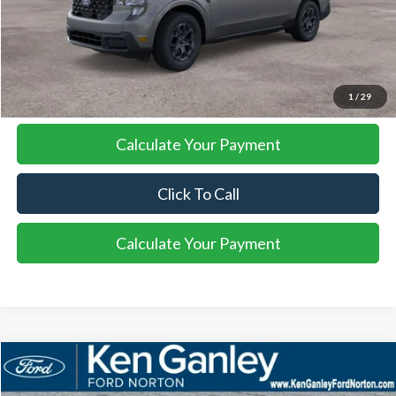
More
I'm Interested
1
/
29
Calculate Your Payment
Click To Call
Calculate Your Payment
Compare Vehicle
2026
Ford Maverick
XLT
BUY
FINANCE
LEASE