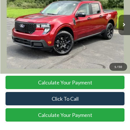
$41,823
Ext.
Int.
In Stock
SALE PRICE
More
I'm Interested
1
/
50
Calculate Your Payment
Click To Call
Calculate Your Payment