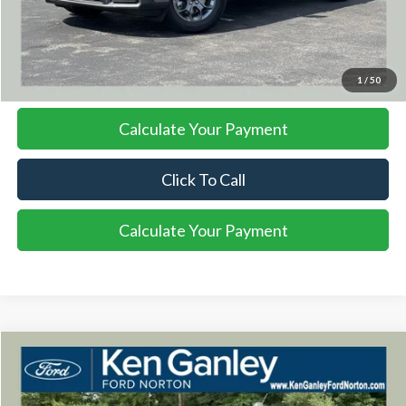
More
I'm Interested
1
/
50
Calculate Your Payment
Click To Call
Calculate Your Payment
Compare Vehicle
2026
Ford Maverick
XLT
BUY
FINANCE
LEASE
VIN:
3FTTW8J36TRB19940
Stock:
26MA139
Model:
W8J