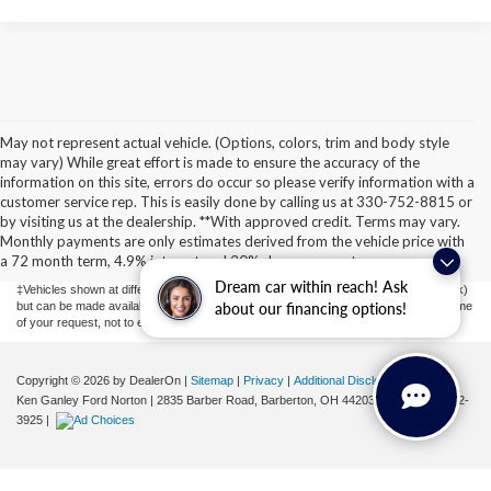
May not represent actual vehicle. (Options, colors, trim and body style
may vary) While great effort is made to ensure the accuracy of the
information on this site, errors do occur so please verify information with a
customer service rep. This is easily done by calling us at 330-752-8815 or
Although every reasonable effort has been made to ensure the accuracy of the
by visiting us at the dealership. **With approved credit. Terms may vary.
information contained on this site, absolute accuracy cannot be guaranteed. This site,
Monthly payments are only estimates derived from the vehicle price with
and all information and materials appearing on it, are presented to the user "as is"
without warranty of any kind, either express or implied. All vehicles are subject to prior
a 72 month term, 4.9% interest and 20% downpayment.
sale. Price does not include applicable tax, title, license, or ($398) documentation fees.
Dream car within reach! Ask
‡Vehicles shown at different locations are not currently in our inventory (Not in Stock)
but can be made available to you at our location within a reasonable date from the time
about our financing options!
of your request, not to exceed one week.
Copyright © 2026
by DealerOn
|
Sitemap
|
Privacy
|
Additional Disclosures
Ken Ganley Ford Norton
|
2835 Barber Road,
Barberton,
OH
44203
| Sales:
855-802-
3925
|