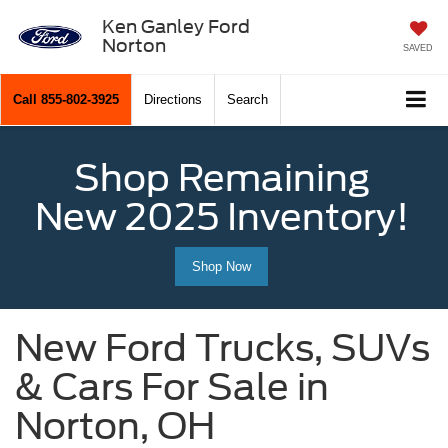
Ken Ganley Ford
Norton
SAVED
Call
855-802-3925
Directions
Search
Shop Remaining
New 2025 Inventory!
Shop Now
New Ford Trucks, SUVs
& Cars For Sale in
Norton, OH