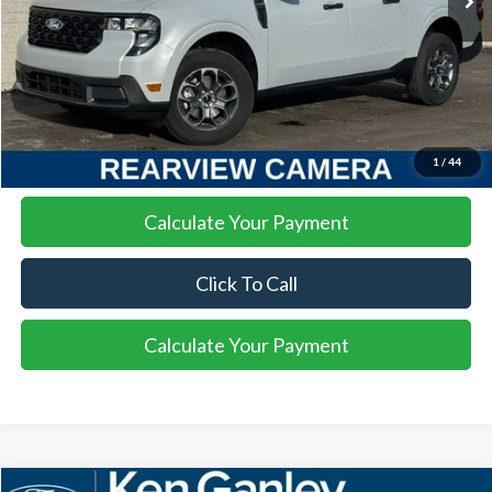
More
I'm Interested
1
/
44
Calculate Your Payment
Click To Call
Calculate Your Payment