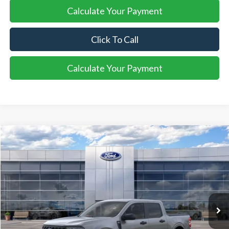
Calculate Your Payment
Click To Call
Calculate Your Payment
Compare Vehicle
2026
Ford Maverick
XLT
BUY
FINANCE
LEASE
VIN:
3FTTW8J34TRB02683
Stock:
26MA149
Model:
W8J
$37,358
Ext.
Int.
In Stock
SALE PRICE