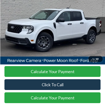
Special Offer
VIN:
3FTTW8J34TRA51976
Stock:
26MA114
Model:
W8J
$38,438
Ext.
Int.
In Stock
SALE PRICE
More
I'm Interested
1
/
48
Calculate Your Payment
Click To Call
Calculate Your Payment