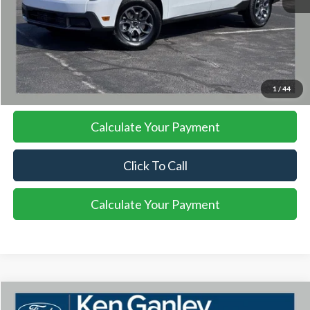
More
I'm Interested
1
/
44
Calculate Your Payment
Click To Call
Calculate Your Payment
Compare Vehicle
2026
Ford Maverick
XLT