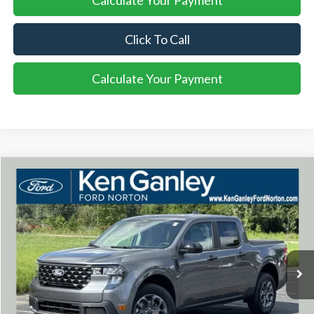
Calculate Your Payment
Click To Call
Calculate Your Payment
Compare Vehicle
2026
Ford Maverick
XLT
BUY
FINANCE
LEASE
VIN:
3FTTW8J3XTRB21884
Stock:
26MA142
Model:
W8J
$39,598
Ext.
Int.
In Stock
SALE PRICE