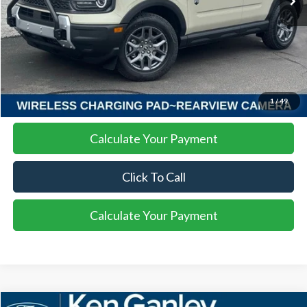
More
I'm Interested
1
/
49
Calculate Your Payment
Click To Call
Calculate Your Payment