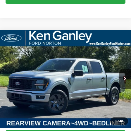
Compare Vehicle
2025
Ford F-150
STX
BUY
LEASE
VIN:
1FTEW2LP8SKF13559
Stock:
25FS209
Model:
W2L
$52,408
Ext.
Int.
Courtesy Vehicle
SALE PRICE
More
I'm Interested
1
/
48