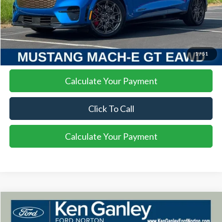
More
I'm Interested
1
/
51
Calculate Your Payment
Click To Call
Calculate Your Payment
Compare Vehicle
2025
Ford Bronco
Raptor
BUY
FINANCE
LEASE