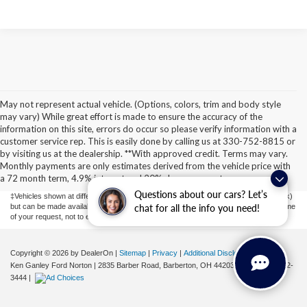
May not represent actual vehicle. (Options, colors, trim and body style
may vary) While great effort is made to ensure the accuracy of the
information on this site, errors do occur so please verify information with a
customer service rep. This is easily done by calling us at 330-752-8815 or
Although every reasonable effort has been made to ensure the accuracy of the
by visiting us at the dealership. **With approved credit. Terms may vary.
information contained on this site, absolute accuracy cannot be guaranteed. This site,
Monthly payments are only estimates derived from the vehicle price with
and all information and materials appearing on it, are presented to the user "as is"
without warranty of any kind, either express or implied. All vehicles are subject to prior
a 72 month term, 4.9% interest and 20% downpayment.
sale. Price does not include applicable tax, title, license, or ($398) documentation fees.
Questions about our cars? Let’s
‡Vehicles shown at different locations are not currently in our inventory (Not in Stock)
but can be made available to you at our location within a reasonable date from the time
chat for all the info you need!
of your request, not to exceed one week.
Copyright © 2026
by DealerOn
|
Sitemap
|
Privacy
|
Additional Disclosures
Ken Ganley Ford Norton
|
2835 Barber Road,
Barberton,
OH
44203
| Sales:
855-802-
3444
|