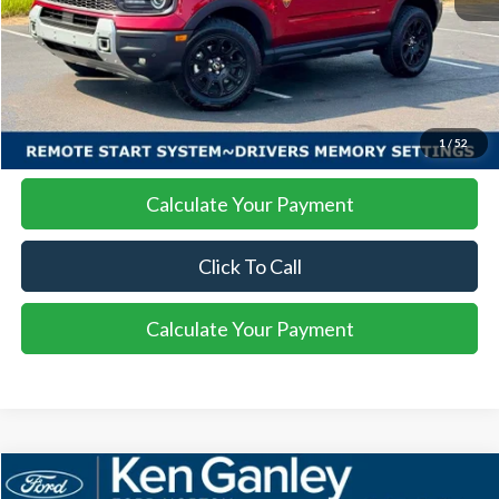
More
I'm Interested
1
/
52
Calculate Your Payment
Click To Call
Calculate Your Payment
Compare Vehicle
2025
Ford Bronco Sport
Badlands