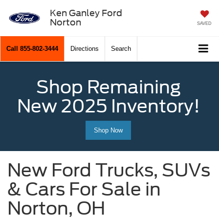
Ken Ganley Ford
Norton
SAVED
Call
855-802-3444
Directions
Search
Shop Remaining
New 2025 Inventory!
Shop Now
New Ford Trucks, SUVs
& Cars For Sale in
Norton, OH